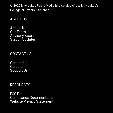
s
u
c
© 2026 Milwaukee Public Media is a service of UW-Milwaukee's
t
t
e
College of Letters & Science
a
u
b
g
b
o
ABOUT US
r
e
o
a
k
About Us
m
Our Team
Advisory Board
Station Updates
CONTACT US
Contact Us
Careers
Support Us
RESOURCES
FCC File
Compliance Documentation
Website Privacy Statement