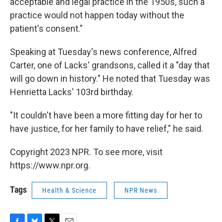
acceptable and legal practice in the 1950s, such a
practice would not happen today without the
patient's consent."
Speaking at Tuesday's news conference, Alfred
Carter, one of Lacks' grandsons, called it a "day that
will go down in history." He noted that Tuesday was
Henrietta Lacks' 103rd birthday.
"It couldn't have been a more fitting day for her to
have justice, for her family to have relief," he said.
Copyright 2023 NPR. To see more, visit
https://www.npr.org.
Tags
Health & Science
NPR News