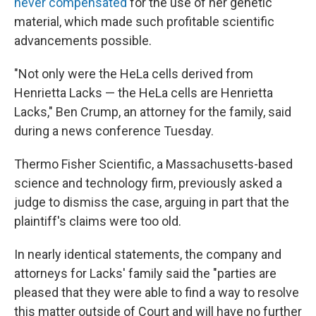
never compensated
for the use of her genetic
material, which made such profitable scientific
advancements possible.
"Not only were the HeLa cells derived from
Henrietta Lacks — the HeLa cells are Henrietta
Lacks," Ben Crump, an attorney for the family, said
during a news conference Tuesday.
Thermo Fisher Scientific, a Massachusetts-based
science and technology firm, previously asked a
judge to dismiss the case, arguing in part that the
plaintiff's claims were too old.
In nearly identical statements, the company and
attorneys for Lacks' family said the "parties are
pleased that they were able to find a way to resolve
this matter outside of Court and will have no further