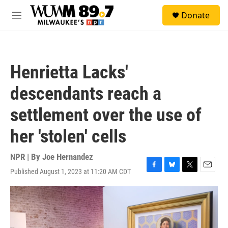
Skip to main content
S
Donate
e
M
a
e
r
n
c
u
h
Henrietta Lacks'
u
e
descendants reach a
r
y
settlement over the use of
her 'stolen' cells
NPR | By
Joe Hernandez
Published August 1, 2023 at 11:20 AM CDT
F
B
T
E
a
l
w
m
c
u
i
a
e
e
t
i
b
s
t
l
o
k
e