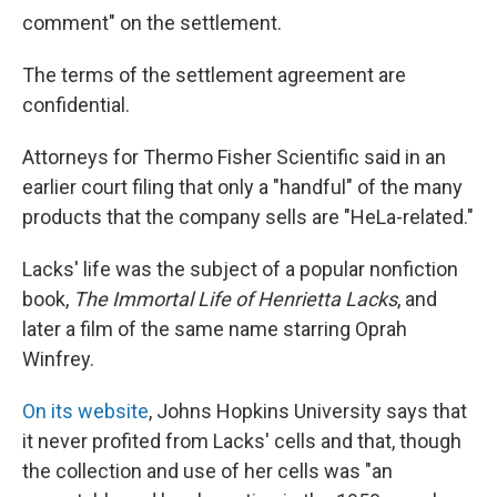
comment" on the settlement.
The terms of the settlement agreement are
confidential.
Attorneys for Thermo Fisher Scientific said in an
earlier court filing that only a "handful" of the many
products that the company sells are "HeLa-related."
Lacks' life was the subject of a popular nonfiction
book,
The Immortal Life of Henrietta Lacks
, and
later a film of the same name starring Oprah
Winfrey.
On its website
, Johns Hopkins University says that
it never profited from Lacks' cells and that, though
the collection and use of her cells was "an