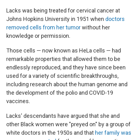
Lacks was being treated for cervical cancer at
Johns Hopkins University in 1951 when
doctors
removed cells from her tumor
without her
knowledge or permission.
Those cells — now known as HeLa cells — had
remarkable properties that allowed them to be
endlessly reproduced, and they have since been
used for a variety of scientific breakthroughs,
including research about the human genome and
the development of the polio and COVID-19
vaccines.
Lacks' descendants have argued that she and
other Black women were "preyed on" by a group of
white doctors in the 1950s and that
her family was