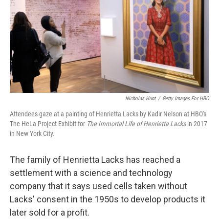
o
y
r
k
Nicholas Hunt
/
Getty Images For HBO
Attendees gaze at a painting of Henrietta Lacks by Kadir Nelson at HBO's
The HeLa Project Exhibit for
The Immortal Life of Henrietta Lacks
in 2017
in New York City.
The family of Henrietta Lacks has reached a
settlement with a science and technology
company that it says used cells taken without
Lacks' consent in the 1950s to develop products it
later sold for a profit.