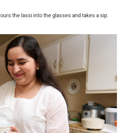
ours the lassi into the glasses and takes a sip.