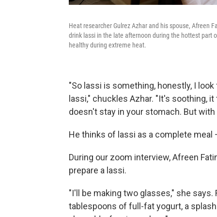
Heat researcher Gulrez Azhar and his spouse, Afreen Fa
drink lassi in the late afternoon during the hottest part 
healthy during extreme heat.
"So lassi is something, honestly, I loo
lassi," chuckles Azhar. "It's soothing, it
doesn't stay in your stomach. But with la
He thinks of lassi as a complete meal 
During our zoom interview, Afreen Fati
prepare a lassi.
"I'll be making two glasses," she says
tablespoons of full-fat yogurt, a splash