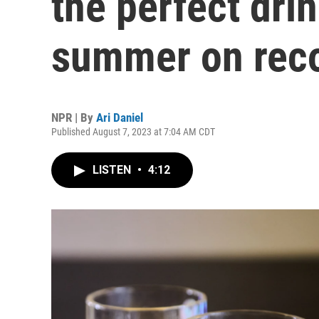
the perfect drin
summer on rec
NPR | By
Ari Daniel
Published August 7, 2023 at 7:04 AM CDT
LISTEN
•
4:12