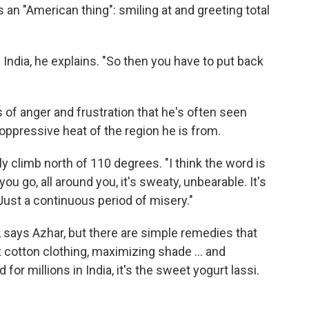
 an "American thing": smiling at and greeting total
 India, he explains. "So then you have to put back
 of anger and frustration that he's often seen
 oppressive heat of the region he is from.
y climb north of 110 degrees. "I think the word is
u go, all around you, it's sweaty, unbearable. It's
 Just a continuous period of misery."
, says Azhar, but there are simple remedies that
t cotton clothing, maximizing shade ... and
for millions in India, it's the sweet yogurt lassi.