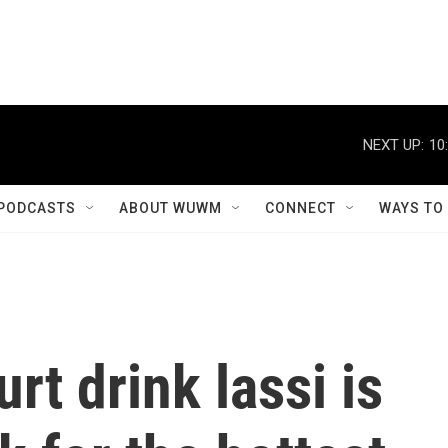
NEXT UP:
10
PODCASTS
ABOUT WUWM
CONNECT
WAYS TO
rt drink lassi is