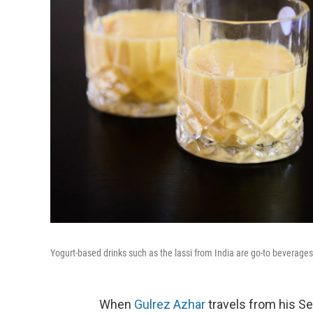
Yogurt-based drinks such as the lassi from India are go-to beverages
When
Gulrez Azhar
travels from his Se