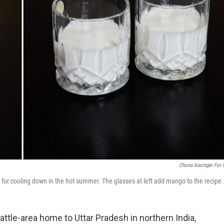
Chona Kasinger For
 for cooling down in the hot summer. The glasses at left add mango to the recipe.
attle-area home to Uttar Pradesh in northern India,