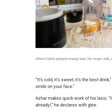
Afreen Fatima prepares mango lassi. Her recipe: milk, c
"It's cold, it's sweet, it's the best drink
smile on your face."
Azhar makes quick work of his lassi. "I
already!," he declares with glee.