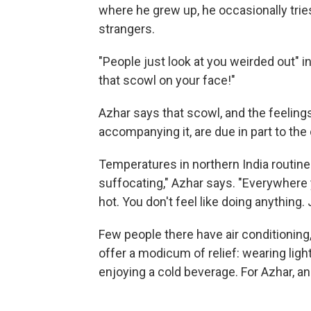
where he grew up, he occasionally tries
strangers.
"People just look at you weirded out" in
that scowl on your face!"
Azhar says that scowl, and the feelings
accompanying it, are due in part to the
Temperatures in northern India routinel
suffocating," Azhar says. "Everywhere yo
hot. You don't feel like doing anything.
Few people there have air conditioning
offer a modicum of relief: wearing ligh
enjoying a cold beverage. For Azhar, and 