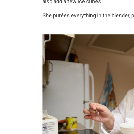
also add a few ice cubes."
She purées everything in the blender, p