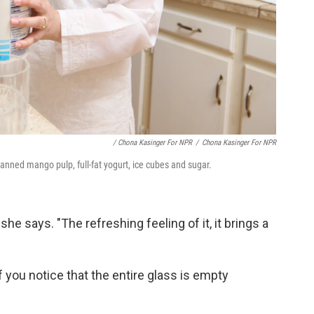
/ Chona Kasinger For NPR
/
Chona Kasinger For NPR
anned mango pulp, full-fat yogurt, ice cubes and sugar.
," she says. "The refreshing feeling of it, it brings a
f you notice that the entire glass is empty