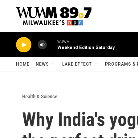
Skip to main content
WUWM
Weekend Edition Saturday
HOME
NEWS
LAKE EFFECT
PROGRAMS & 
Health & Science
Why India's yogu