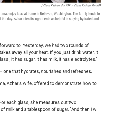
/ Chona Kasinger For NPR
/
Chona Kasinger For NPR
tima, enjoy lassi at home in Bellevue, Washington. The family tends to
of the day. Azhar cites its ingredients as helpful in staying hydrated and
k forward to. Yesterday, we had two rounds of
 takes away all your heat. If you just drink water, it
ssi, it has sugar, it has milk, it has electrolytes."
— one that hydrates, nourishes and refreshes.
ma, Azhar's wife, offered to demonstrate how to
. For each glass, she measures out two
 of milk and a tablespoon of sugar. "And then I will