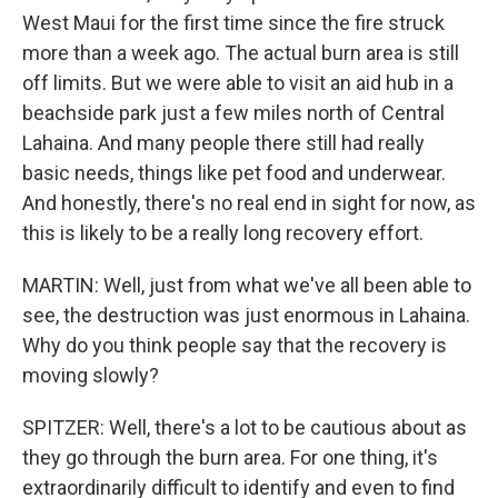
West Maui for the first time since the fire struck
more than a week ago. The actual burn area is still
off limits. But we were able to visit an aid hub in a
beachside park just a few miles north of Central
Lahaina. And many people there still had really
basic needs, things like pet food and underwear.
And honestly, there's no real end in sight for now, as
this is likely to be a really long recovery effort.
MARTIN: Well, just from what we've all been able to
see, the destruction was just enormous in Lahaina.
Why do you think people say that the recovery is
moving slowly?
SPITZER: Well, there's a lot to be cautious about as
they go through the burn area. For one thing, it's
extraordinarily difficult to identify and even to find