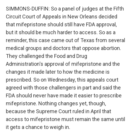
SIMMONS-DUFFIN: So a panel of judges at the Fifth
Circuit Court of Appeals in New Orleans decided
that mifepristone should still have FDA approval,
but it should be much harder to access. So as a
reminder, this case came out of Texas from several
medical groups and doctors that oppose abortion.
They challenged the Food and Drug
Administration's approval of mifepristone and the
changes it made later to how the medicine is
prescribed. So on Wednesday, this appeals court
agreed with those challengers in part and said the
FDA should never have made it easier to prescribe
mifepristone. Nothing changes yet, though,
because the Supreme Court ruled in April that
access to mifepristone must remain the same until
it gets a chance to weigh in.