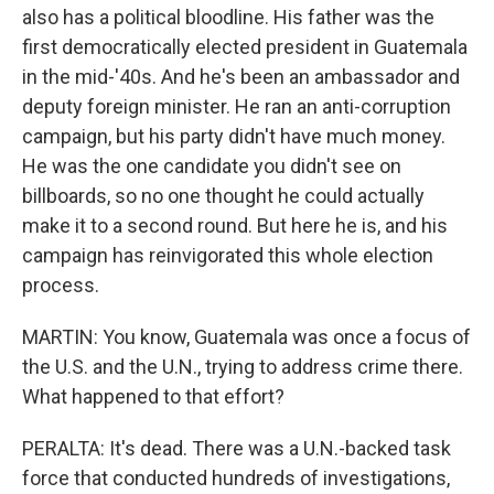
also has a political bloodline. His father was the
first democratically elected president in Guatemala
in the mid-'40s. And he's been an ambassador and
deputy foreign minister. He ran an anti-corruption
campaign, but his party didn't have much money.
He was the one candidate you didn't see on
billboards, so no one thought he could actually
make it to a second round. But here he is, and his
campaign has reinvigorated this whole election
process.
MARTIN: You know, Guatemala was once a focus of
the U.S. and the U.N., trying to address crime there.
What happened to that effort?
PERALTA: It's dead. There was a U.N.-backed task
force that conducted hundreds of investigations,