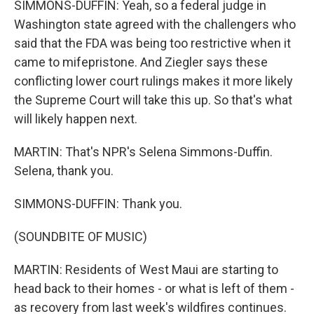
SIMMONS-DUFFIN: Yeah, so a federal judge in
Washington state agreed with the challengers who
said that the FDA was being too restrictive when it
came to mifepristone. And Ziegler says these
conflicting lower court rulings makes it more likely
the Supreme Court will take this up. So that's what
will likely happen next.
MARTIN: That's NPR's Selena Simmons-Duffin.
Selena, thank you.
SIMMONS-DUFFIN: Thank you.
(SOUNDBITE OF MUSIC)
MARTIN: Residents of West Maui are starting to
head back to their homes - or what is left of them -
as recovery from last week's wildfires continues.