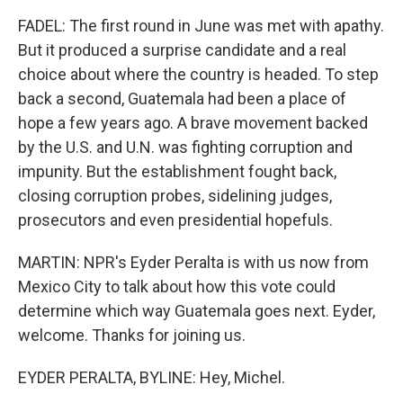
FADEL: The first round in June was met with apathy.
But it produced a surprise candidate and a real
choice about where the country is headed. To step
back a second, Guatemala had been a place of
hope a few years ago. A brave movement backed
by the U.S. and U.N. was fighting corruption and
impunity. But the establishment fought back,
closing corruption probes, sidelining judges,
prosecutors and even presidential hopefuls.
MARTIN: NPR's Eyder Peralta is with us now from
Mexico City to talk about how this vote could
determine which way Guatemala goes next. Eyder,
welcome. Thanks for joining us.
EYDER PERALTA, BYLINE: Hey, Michel.