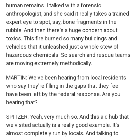
human remains. I talked with a forensic
anthropologist, and she said it really takes a trained
expert eye to spot, say, bone fragments in the
rubble. And then there's a huge concern about
toxics. This fire burned so many buildings and
vehicles that it unleashed just a whole stew of
hazardous chemicals. So search and rescue teams
are moving extremely methodically.
MARTIN: We've been hearing from local residents
who say they're filling in the gaps that they feel
have been left by the federal response. Are you
hearing that?
SPITZER: Yeah, very much so. And this aid hub that
we visited actually is a really good example. It's
almost completely run by locals. And talking to