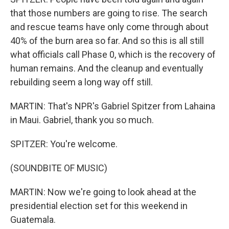
that those numbers are going to rise. The search
and rescue teams have only come through about
40% of the burn area so far. And so this is all still
what officials call Phase 0, which is the recovery of
human remains. And the cleanup and eventually
rebuilding seem a long way off still.
MARTIN: That's NPR's Gabriel Spitzer from Lahaina
in Maui. Gabriel, thank you so much.
SPITZER: You're welcome.
(SOUNDBITE OF MUSIC)
MARTIN: Now we're going to look ahead at the
presidential election set for this weekend in
Guatemala.