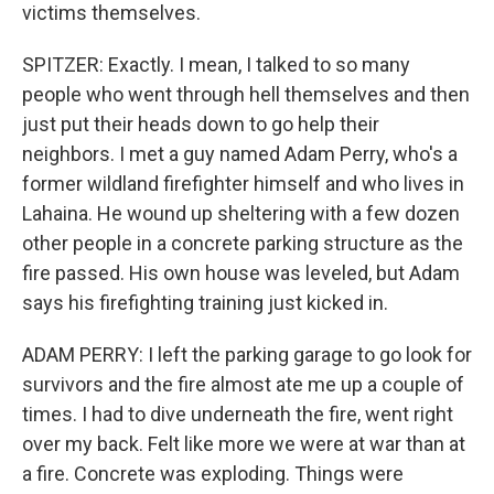
victims themselves.
SPITZER: Exactly. I mean, I talked to so many
people who went through hell themselves and then
just put their heads down to go help their
neighbors. I met a guy named Adam Perry, who's a
former wildland firefighter himself and who lives in
Lahaina. He wound up sheltering with a few dozen
other people in a concrete parking structure as the
fire passed. His own house was leveled, but Adam
says his firefighting training just kicked in.
ADAM PERRY: I left the parking garage to go look for
survivors and the fire almost ate me up a couple of
times. I had to dive underneath the fire, went right
over my back. Felt like more we were at war than at
a fire. Concrete was exploding. Things were