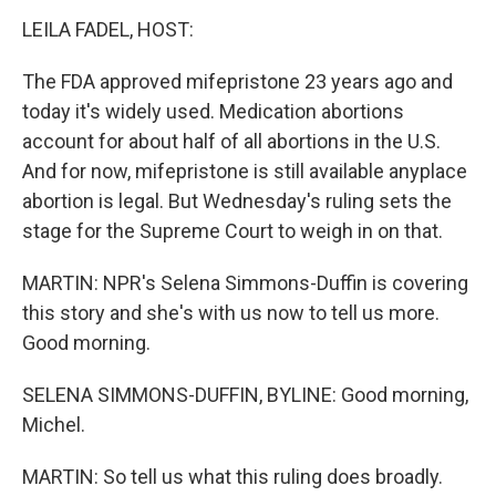
LEILA FADEL, HOST:
The FDA approved mifepristone 23 years ago and
today it's widely used. Medication abortions
account for about half of all abortions in the U.S.
And for now, mifepristone is still available anyplace
abortion is legal. But Wednesday's ruling sets the
stage for the Supreme Court to weigh in on that.
MARTIN: NPR's Selena Simmons-Duffin is covering
this story and she's with us now to tell us more.
Good morning.
SELENA SIMMONS-DUFFIN, BYLINE: Good morning,
Michel.
MARTIN: So tell us what this ruling does broadly.