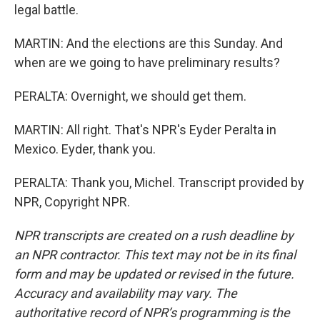
legal battle.
MARTIN: And the elections are this Sunday. And
when are we going to have preliminary results?
PERALTA: Overnight, we should get them.
MARTIN: All right. That's NPR's Eyder Peralta in
Mexico. Eyder, thank you.
PERALTA: Thank you, Michel. Transcript provided by
NPR, Copyright NPR.
NPR transcripts are created on a rush deadline by
an NPR contractor. This text may not be in its final
form and may be updated or revised in the future.
Accuracy and availability may vary. The
authoritative record of NPR’s programming is the