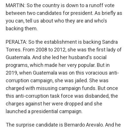
MARTIN: So the country is down to a runoff vote
between two candidates for president. As briefly as
you can, tell us about who they are and who's
backing them.
PERALTA: So the establishment is backing Sandra
Torres. From 2008 to 2012, she was the first lady of
Guatemala. And she led her husband's social
programs, which made her very popular. But in
2019, when Guatemala was on this voracious anti-
corruption campaign, she was jailed. She was
charged with misusing campaign funds. But once
this anti-corruption task force was disbanded, the
charges against her were dropped and she
launched a presidential campaign.
The surprise candidate is Bernardo Arevalo. And he