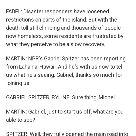
FADEL: Disaster responders have loosened
restrictions on parts of the island. But with the
death toll still climbing and thousands of people
now homeless, some residents are frustrated by
what they perceive to be a slow recovery.
MARTIN: NPR's Gabriel Spitzer has been reporting
from Lahaina, Hawaii. And he's with us now to tell
us what he's seeing. Gabriel, thanks so much for
joining us.
GABRIEL SPITZER, BYLINE: Sure thing, Michel.
MARTIN: Gabriel, just to start us off, what are you
able to see?
SPITZER: Well, they fully opened the main road into