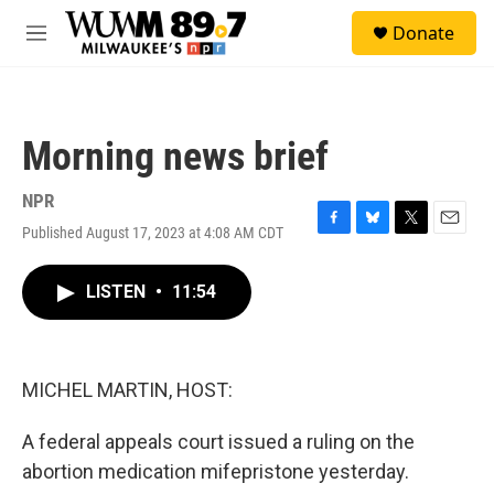
Skip to main content
S
Donate
e
M
a
e
r
n
c
u
h
Morning news brief
u
e
r
NPR
y
Published August 17, 2023 at 4:08 AM CDT
F
B
T
E
a
l
w
m
c
u
i
a
LISTEN
•
11:54
e
e
t
i
b
s
t
l
o
k
e
o
y
r
k
MICHEL MARTIN, HOST:
A federal appeals court issued a ruling on the
abortion medication mifepristone yesterday.