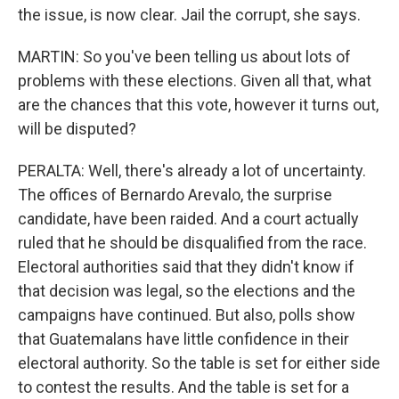
the issue, is now clear. Jail the corrupt, she says.
MARTIN: So you've been telling us about lots of
problems with these elections. Given all that, what
are the chances that this vote, however it turns out,
will be disputed?
PERALTA: Well, there's already a lot of uncertainty.
The offices of Bernardo Arevalo, the surprise
candidate, have been raided. And a court actually
ruled that he should be disqualified from the race.
Electoral authorities said that they didn't know if
that decision was legal, so the elections and the
campaigns have continued. But also, polls show
that Guatemalans have little confidence in their
electoral authority. So the table is set for either side
to contest the results. And the table is set for a