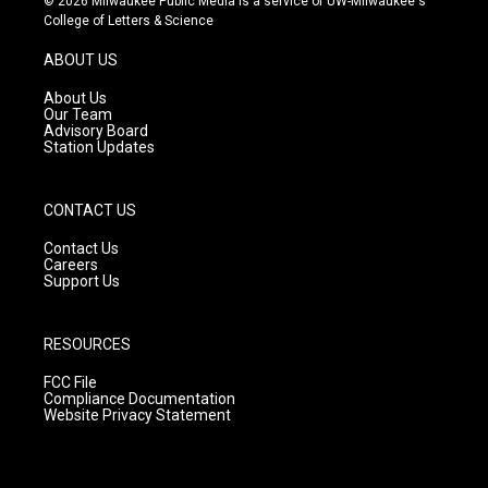
© 2026 Milwaukee Public Media is a service of UW-Milwaukee's
t
t
e
College of Letters & Science
a
u
b
g
b
o
ABOUT US
r
e
o
a
k
About Us
m
Our Team
Advisory Board
Station Updates
CONTACT US
Contact Us
Careers
Support Us
RESOURCES
FCC File
Compliance Documentation
Website Privacy Statement