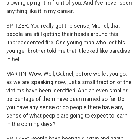
blowing up right in front of you. And I've never seen
anything like it in my career.
SPITZER: You really get the sense, Michel, that
people are still getting their heads around this
unprecedented fire. One young man who lost his
younger brother told me that it looked like paradise
in hell.
MARTIN: Wow. Well, Gabriel, before we let you go,
as we are speaking now, just a small fraction of the
victims have been identified. And an even smaller
percentage of them have been named so far. Do
you have any sense or do people there have any
sense of what people are going to expect to learn
in the coming days?
SPITZER: People have been told again and again