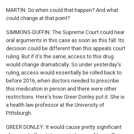
MARTIN: So when could that happen? And what
could change at that point?
SIMMONS-DUFFIN: The Supreme Court could hear
oral arguments in this case as soon as this fall. Its
decision could be different than this appeals court
ruling. But if it's the same, access to this drug
would change dramatically. So under yesterday's
ruling, access would essentially be rolled back to
before 2016, when doctors needed to prescribe
this medication in person and there were other
restrictions. Here's how Greer Donley put it. She is
a health law professor at the University of
Pittsburgh.
GREER DONLEY: It would cause pretty significant