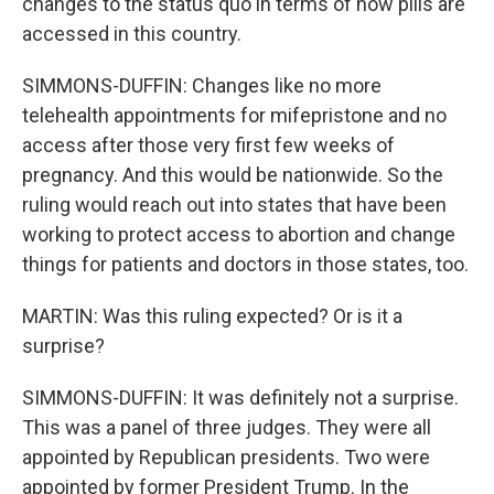
changes to the status quo in terms of how pills are
accessed in this country.
SIMMONS-DUFFIN: Changes like no more
telehealth appointments for mifepristone and no
access after those very first few weeks of
pregnancy. And this would be nationwide. So the
ruling would reach out into states that have been
working to protect access to abortion and change
things for patients and doctors in those states, too.
MARTIN: Was this ruling expected? Or is it a
surprise?
SIMMONS-DUFFIN: It was definitely not a surprise.
This was a panel of three judges. They were all
appointed by Republican presidents. Two were
appointed by former President Trump. In the