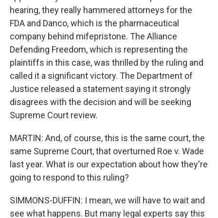
hearing, they really hammered attorneys for the
FDA and Danco, which is the pharmaceutical
company behind mifepristone. The Alliance
Defending Freedom, which is representing the
plaintiffs in this case, was thrilled by the ruling and
called it a significant victory. The Department of
Justice released a statement saying it strongly
disagrees with the decision and will be seeking
Supreme Court review.
MARTIN: And, of course, this is the same court, the
same Supreme Court, that overturned Roe v. Wade
last year. What is our expectation about how they're
going to respond to this ruling?
SIMMONS-DUFFIN: I mean, we will have to wait and
see what happens. But many legal experts say this