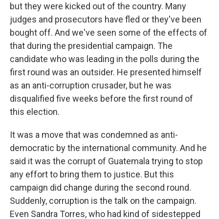
but they were kicked out of the country. Many
judges and prosecutors have fled or they've been
bought off. And we've seen some of the effects of
that during the presidential campaign. The
candidate who was leading in the polls during the
first round was an outsider. He presented himself
as an anti-corruption crusader, but he was
disqualified five weeks before the first round of
this election.
It was a move that was condemned as anti-
democratic by the international community. And he
said it was the corrupt of Guatemala trying to stop
any effort to bring them to justice. But this
campaign did change during the second round.
Suddenly, corruption is the talk on the campaign.
Even Sandra Torres, who had kind of sidestepped