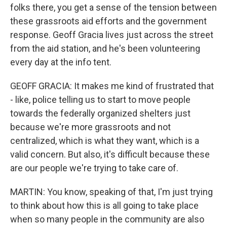
folks there, you get a sense of the tension between
these grassroots aid efforts and the government
response. Geoff Gracia lives just across the street
from the aid station, and he's been volunteering
every day at the info tent.
GEOFF GRACIA: It makes me kind of frustrated that
- like, police telling us to start to move people
towards the federally organized shelters just
because we're more grassroots and not
centralized, which is what they want, which is a
valid concern. But also, it's difficult because these
are our people we're trying to take care of.
MARTIN: You know, speaking of that, I'm just trying
to think about how this is all going to take place
when so many people in the community are also