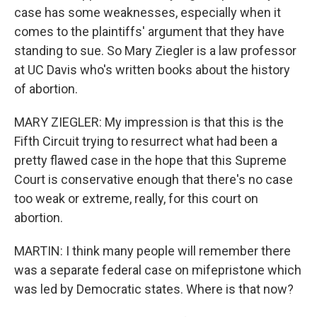
case has some weaknesses, especially when it
comes to the plaintiffs' argument that they have
standing to sue. So Mary Ziegler is a law professor
at UC Davis who's written books about the history
of abortion.
MARY ZIEGLER: My impression is that this is the
Fifth Circuit trying to resurrect what had been a
pretty flawed case in the hope that this Supreme
Court is conservative enough that there's no case
too weak or extreme, really, for this court on
abortion.
MARTIN: I think many people will remember there
was a separate federal case on mifepristone which
was led by Democratic states. Where is that now?