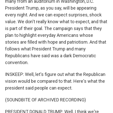
many from an auditorium in Washington, D.C.
President Trump, as you say, will be appearing
every night. And we can expect surprises, shock
value. We don't really know what to expect, and that
is part of their goal. The campaign says that they
plan to highlight everyday Americans whose
stories are filled with hope and patriotism. And that
follows what President Trump and many
Republicans have said was a dark Democratic
convention.
INSKEEP: Well, let's figure out what the Republican
vision would be compared to that. Here's what the
president said people can expect.
(SOUNDBITE OF ARCHIVED RECORDING)
PRESIDENT DONALD TRUMP: Well, I think we're