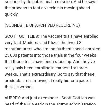
science, by its public health mission. And he says
the process to test a vaccine is moving ahead
quickly.
(SOUNDBITE OF ARCHIVED RECORDING)
SCOTT GOTTLIEB: The vaccine trials have enrolled
very fast. Moderna and Pfizer, the two U.S.
manufacturers who are the furthest ahead, enrolled
25,000 patients into those trials in the four weeks
that those trials have been stood up. And they've
really only been enrolling in earnest for three
weeks. That's extraordinary. So to say that these
products aren't moving at really historic pace, I
think, is wrong.
AUBREY: And just a reminder - Scott Gottlieb was
head of the FDA early in the Trump administration.