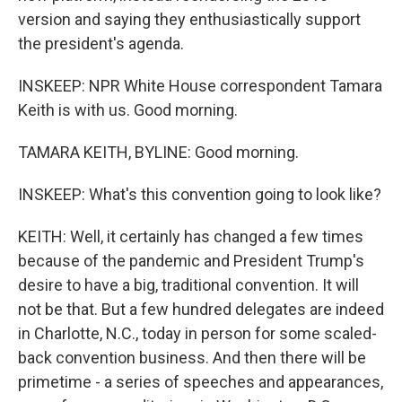
version and saying they enthusiastically support
the president's agenda.
INSKEEP: NPR White House correspondent Tamara
Keith is with us. Good morning.
TAMARA KEITH, BYLINE: Good morning.
INSKEEP: What's this convention going to look like?
KEITH: Well, it certainly has changed a few times
because of the pandemic and President Trump's
desire to have a big, traditional convention. It will
not be that. But a few hundred delegates are indeed
in Charlotte, N.C., today in person for some scaled-
back convention business. And then there will be
primetime - a series of speeches and appearances,