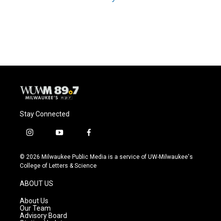
Stay Connected
i
y
f
n
o
a
s
u
c
© 2026 Milwaukee Public Media is a service of UW-Milwaukee's
t
t
e
College of Letters & Science
a
u
b
g
b
o
ABOUT US
r
e
o
a
k
About Us
m
Our Team
Advisory Board