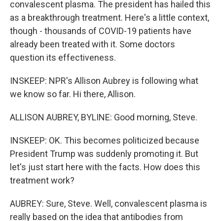
convalescent plasma. The president has hailed this
as a breakthrough treatment. Here's a little context,
though - thousands of COVID-19 patients have
already been treated with it. Some doctors
question its effectiveness.
INSKEEP: NPR's Allison Aubrey is following what
we know so far. Hi there, Allison.
ALLISON AUBREY, BYLINE: Good morning, Steve.
INSKEEP: OK. This becomes politicized because
President Trump was suddenly promoting it. But
let's just start here with the facts. How does this
treatment work?
AUBREY: Sure, Steve. Well, convalescent plasma is
really based on the idea that antibodies from