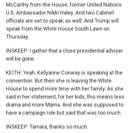
McCarthy from the House, former United Nations
U.S. Ambassador Nikki Haley. And two Cabinet
officials are set to speak, as well. And Trump will
speak from the White House South Lawn on
Thursday.
INSKEEP: I gather that a close presidential adviser
will be gone.
KEITH: Yeah. Kellyanne Conway is speaking at the
convention. But then she is leaving the White
House to spend more time with her family. As she
said in her statement, for her kids, this means less
drama and more Mama. And she was supposed to
have a campaign role but said that was too much.
INSKEEP: Tamara, thanks so much.