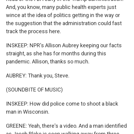
And, you know, many public health experts just
wince at the idea of politics getting in the way or
the suggestion that the administration could fast
track the process here.
INSKEEP: NPR's Allison Aubrey keeping our facts
straight, as she has for months during this
pandemic. Allison, thanks so much.
AUBREY: Thank you, Steve.
(SOUNDBITE OF MUSIC)
INSKEEP: How did police come to shoot a black
man in Wisconsin.
GREENE: Yeah, there's a video. And a man identified
as Jacob Blake is seen walking away from three