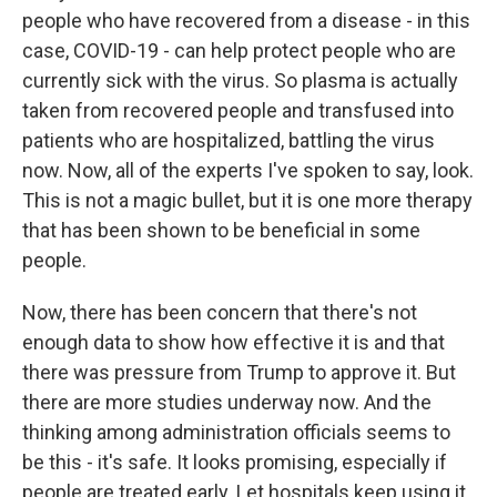
people who have recovered from a disease - in this
case, COVID-19 - can help protect people who are
currently sick with the virus. So plasma is actually
taken from recovered people and transfused into
patients who are hospitalized, battling the virus
now. Now, all of the experts I've spoken to say, look.
This is not a magic bullet, but it is one more therapy
that has been shown to be beneficial in some
people.
Now, there has been concern that there's not
enough data to show how effective it is and that
there was pressure from Trump to approve it. But
there are more studies underway now. And the
thinking among administration officials seems to
be this - it's safe. It looks promising, especially if
people are treated early. Let hospitals keep using it.