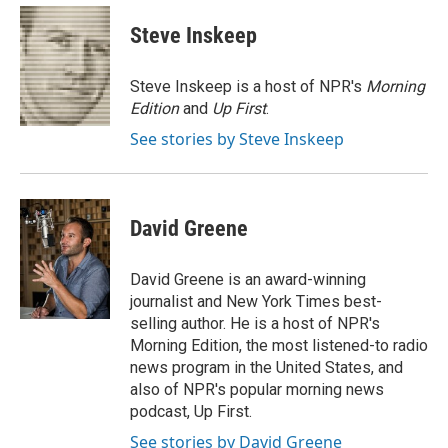
c
u
i
a
e
e
t
i
Steve Inskeep
b
s
t
l
o
k
e
o
y
r
Steve Inskeep is a host of NPR's
Morning
k
Edition
and
Up First
.
See stories by Steve Inskeep
David Greene
David Greene is an award-winning
journalist and New York Times best-
selling author. He is a host of NPR's
Morning Edition, the most listened-to radio
news program in the United States, and
also of NPR's popular morning news
podcast, Up First.
See stories by David Greene