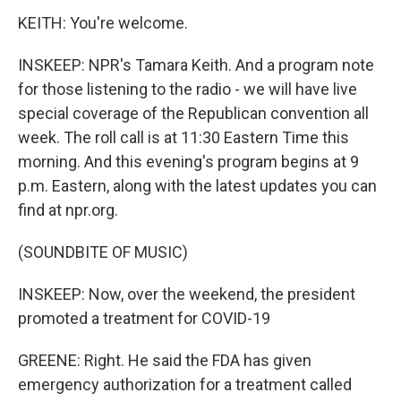
KEITH: You're welcome.
INSKEEP: NPR's Tamara Keith. And a program note
for those listening to the radio - we will have live
special coverage of the Republican convention all
week. The roll call is at 11:30 Eastern Time this
morning. And this evening's program begins at 9
p.m. Eastern, along with the latest updates you can
find at npr.org.
(SOUNDBITE OF MUSIC)
INSKEEP: Now, over the weekend, the president
promoted a treatment for COVID-19
GREENE: Right. He said the FDA has given
emergency authorization for a treatment called