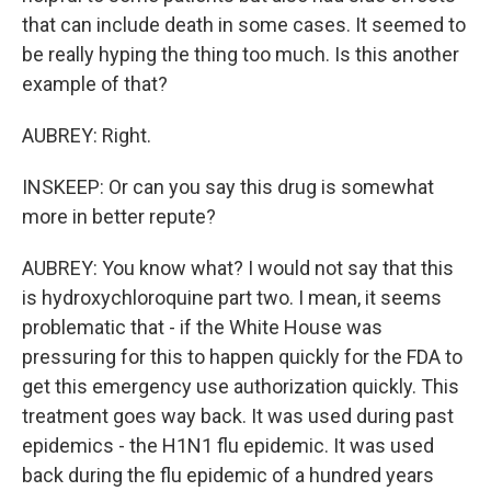
that can include death in some cases. It seemed to
be really hyping the thing too much. Is this another
example of that?
AUBREY: Right.
INSKEEP: Or can you say this drug is somewhat
more in better repute?
AUBREY: You know what? I would not say that this
is hydroxychloroquine part two. I mean, it seems
problematic that - if the White House was
pressuring for this to happen quickly for the FDA to
get this emergency use authorization quickly. This
treatment goes way back. It was used during past
epidemics - the H1N1 flu epidemic. It was used
back during the flu epidemic of a hundred years