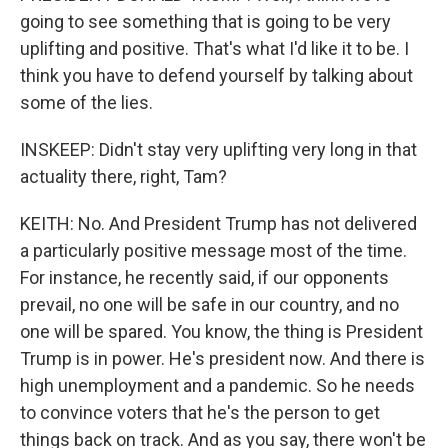
going to see something that is going to be very
uplifting and positive. That's what I'd like it to be. I
think you have to defend yourself by talking about
some of the lies.
INSKEEP: Didn't stay very uplifting very long in that
actuality there, right, Tam?
KEITH: No. And President Trump has not delivered
a particularly positive message most of the time.
For instance, he recently said, if our opponents
prevail, no one will be safe in our country, and no
one will be spared. You know, the thing is President
Trump is in power. He's president now. And there is
high unemployment and a pandemic. So he needs
to convince voters that he's the person to get
things back on track. And as you say, there won't be