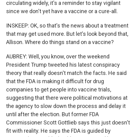
circulating widely, it's a reminder to stay vigilant
since we don't yet have a vaccine or a cure-all.
INSKEEP: OK, so that's the news about a treatment
that may get used more. But let's look beyond that,
Allison. Where do things stand on a vaccine?
AUBREY: Well, you know, over the weekend
President Trump tweeted his latest conspiracy
theory that really doesn't match the facts. He said
that the FDA is making it difficult for drug
companies to get people into vaccine trials,
suggesting that there were political motivations at
the agency to slow down the process and delay it
until after the election. But former FDA
Commissioner Scott Gottlieb says this just doesn't
fit with reality. He says the FDA is guided by