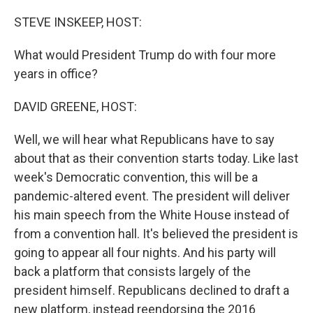
o
y
r
k
STEVE INSKEEP, HOST:
What would President Trump do with four more
years in office?
DAVID GREENE, HOST:
Well, we will hear what Republicans have to say
about that as their convention starts today. Like last
week's Democratic convention, this will be a
pandemic-altered event. The president will deliver
his main speech from the White House instead of
from a convention hall. It's believed the president is
going to appear all four nights. And his party will
back a platform that consists largely of the
president himself. Republicans declined to draft a
new platform, instead reendorsing the 2016