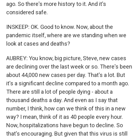
ago. So there's more history to it. And it's
considered safe.
INSKEEP: OK. Good to know. Now, about the
pandemic itself, where are we standing when we
look at cases and deaths?
AUBREY: You know, big picture, Steve, new cases
are declining over the last week or so. There's been
about 44,000 new cases per day. That's a lot. But
it's a significant decline compared to a month ago.
There are still a lot of people dying - about a
thousand deaths a day. And even as I say that
number, I think, how can we think of this in a new
way? I mean, think of it as 40 people every hour.
Now, hospitalizations have begun to decline. So
that's encouraging. But given that this virus is still