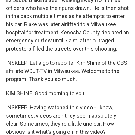
officers who have their guns drawn. He is then shot
in the back multiple times as he attempts to enter
his car. Blake was later airlifted to a Milwaukee
hospital for treatment. Kenosha County declared an
emergency curfew until 7 a.m. after outraged
protesters filled the streets over this shooting.
INSKEEP: Let's go to reporter Kim Shine of the CBS
affiliate WDJT-TV in Milwaukee. Welcome to the
program. Thank you so much.
KIM SHINE: Good morning to you.
INSKEEP: Having watched this video - I know,
sometimes, videos are - they seem absolutely
clear. Sometimes, they're a little unclear. How
obvious is it what's going on in this video?