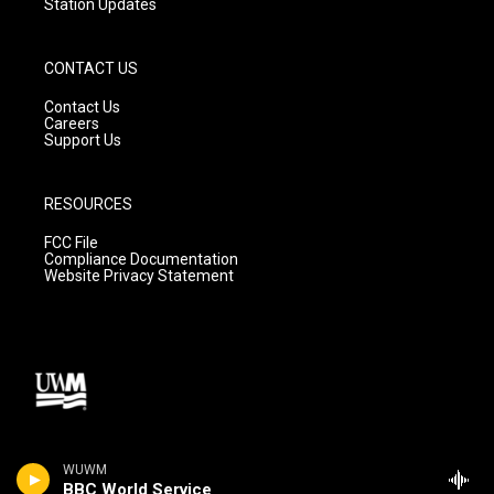
Station Updates
CONTACT US
Contact Us
Careers
Support Us
RESOURCES
FCC File
Compliance Documentation
Website Privacy Statement
WUWM
BBC World Service