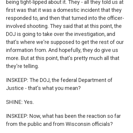
being tight-lipped about it. They - all they told us at
first was that it was a domestic incident that they
responded to, and then that turned into the officer-
involved shooting. They said that at this point, the
DOJ is going to take over the investigation, and
that's where we're supposed to get the rest of our
information from. And hopefully, they do give us
more. But at this point, that's pretty much all that
they're telling.
INSKEEP: The DOJ, the federal Department of
Justice - that's what you mean?
SHINE: Yes.
INSKEEP: Now, what has been the reaction so far
from the public and from Wisconsin officials?