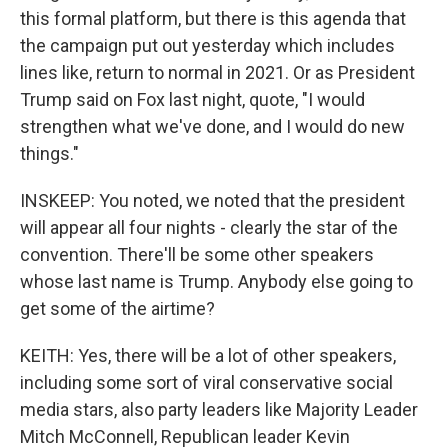
this formal platform, but there is this agenda that
the campaign put out yesterday which includes
lines like, return to normal in 2021. Or as President
Trump said on Fox last night, quote, "I would
strengthen what we've done, and I would do new
things."
INSKEEP: You noted, we noted that the president
will appear all four nights - clearly the star of the
convention. There'll be some other speakers
whose last name is Trump. Anybody else going to
get some of the airtime?
KEITH: Yes, there will be a lot of other speakers,
including some sort of viral conservative social
media stars, also party leaders like Majority Leader
Mitch McConnell, Republican leader Kevin