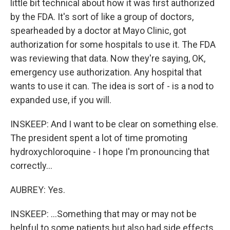
little bit technical about how it was first authorized
by the FDA. It's sort of like a group of doctors,
spearheaded by a doctor at Mayo Clinic, got
authorization for some hospitals to use it. The FDA
was reviewing that data. Now they're saying, OK,
emergency use authorization. Any hospital that
wants to use it can. The idea is sort of - is a nod to
expanded use, if you will.
INSKEEP: And I want to be clear on something else.
The president spent a lot of time promoting
hydroxychloroquine - I hope I'm pronouncing that
correctly...
AUBREY: Yes.
INSKEEP: ...Something that may or may not be
helpful to some patients but also had side effects