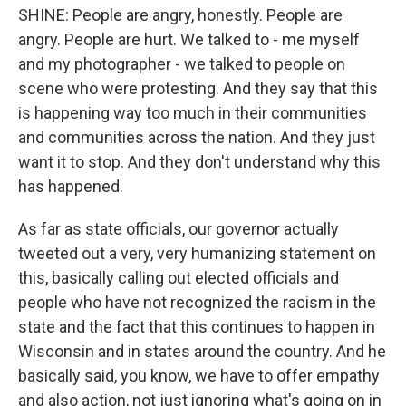
SHINE: People are angry, honestly. People are
angry. People are hurt. We talked to - me myself
and my photographer - we talked to people on
scene who were protesting. And they say that this
is happening way too much in their communities
and communities across the nation. And they just
want it to stop. And they don't understand why this
has happened.
As far as state officials, our governor actually
tweeted out a very, very humanizing statement on
this, basically calling out elected officials and
people who have not recognized the racism in the
state and the fact that this continues to happen in
Wisconsin and in states around the country. And he
basically said, you know, we have to offer empathy
and also action, not just ignoring what's going on in