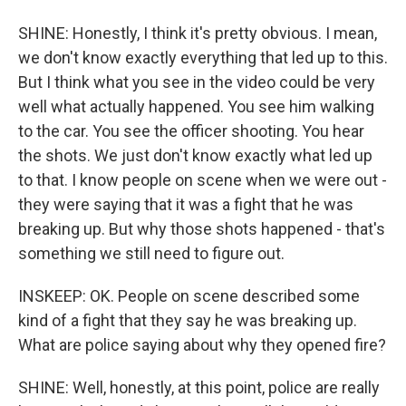
SHINE: Honestly, I think it's pretty obvious. I mean,
we don't know exactly everything that led up to this.
But I think what you see in the video could be very
well what actually happened. You see him walking
to the car. You see the officer shooting. You hear
the shots. We just don't know exactly what led up
to that. I know people on scene when we were out -
they were saying that it was a fight that he was
breaking up. But why those shots happened - that's
something we still need to figure out.
INSKEEP: OK. People on scene described some
kind of a fight that they say he was breaking up.
What are police saying about why they opened fire?
SHINE: Well, honestly, at this point, police are really