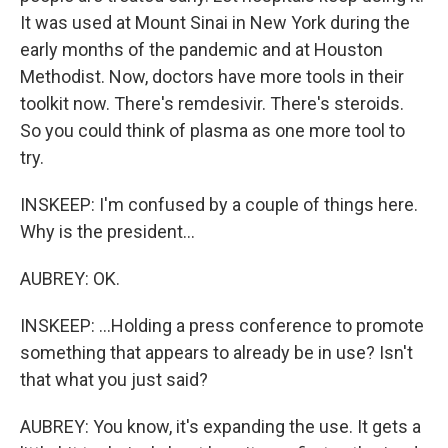
It was used at Mount Sinai in New York during the
early months of the pandemic and at Houston
Methodist. Now, doctors have more tools in their
toolkit now. There's remdesivir. There's steroids.
So you could think of plasma as one more tool to
try.
INSKEEP: I'm confused by a couple of things here.
Why is the president...
AUBREY: OK.
INSKEEP: ...Holding a press conference to promote
something that appears to already be in use? Isn't
that what you just said?
AUBREY: You know, it's expanding the use. It gets a