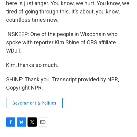
here is just anger. You know, we hurt. You know, we
tired of going through this. It's about, you know,
countless times now.
INSKEEP: One of the people in Wisconsin who
spoke with reporter Kim Shine of CBS affiliate
WDJT.
Kim, thanks so much.
SHINE: Thank you. Transcript provided by NPR,
Copyright NPR.
Government & Politics
F
B
T
E
a
l
w
m