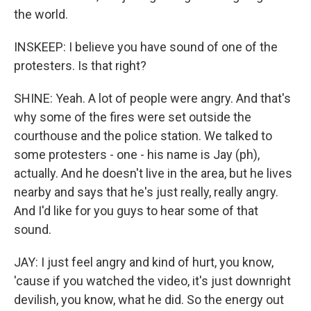
the world.
INSKEEP: I believe you have sound of one of the
protesters. Is that right?
SHINE: Yeah. A lot of people were angry. And that's
why some of the fires were set outside the
courthouse and the police station. We talked to
some protesters - one - his name is Jay (ph),
actually. And he doesn't live in the area, but he lives
nearby and says that he's just really, really angry.
And I'd like for you guys to hear some of that
sound.
JAY: I just feel angry and kind of hurt, you know,
'cause if you watched the video, it's just downright
devilish, you know, what he did. So the energy out