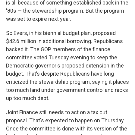
is all because of something established back in the
'80s — the stewardship program. But the program
was set to expire next year.
So Evers, in his biennial budget plan, proposed
$42.6 million in additional borrowing. Republicans
backed it. The GOP members of the finance
committee voted Tuesday evening to keep the
Democratic governor's proposed extension in the
budget. That’s despite Republicans have long
criticized the stewardship program, saying it places
too much land under government control and racks
up too much debt.
Joint Finance still needs to act on a tax cut
proposal. That's expected to happen on Thursday.
Once the committee is done with its version of the