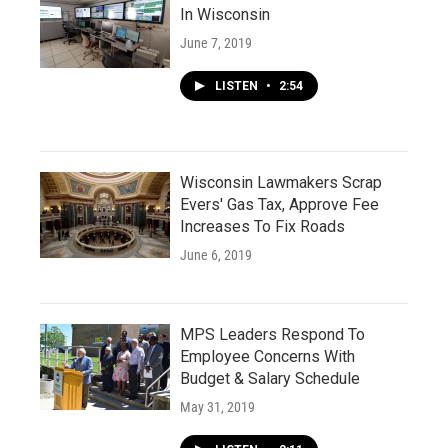
In Wisconsin
June 7, 2019
LISTEN
•
2:54
Wisconsin Lawmakers Scrap
Evers' Gas Tax, Approve Fee
Increases To Fix Roads
June 6, 2019
MPS Leaders Respond To
Employee Concerns With
Budget & Salary Schedule
May 31, 2019