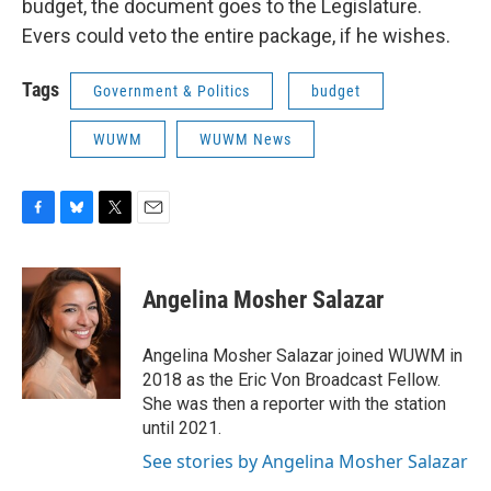
budget, the document goes to the Legislature.
Evers could veto the entire package, if he wishes.
Tags
Government & Politics
budget
WUWM
WUWM News
F
B
T
E
a
l
w
m
c
u
i
a
e
e
t
i
Angelina Mosher Salazar
b
s
t
l
o
k
e
o
y
r
Angelina Mosher Salazar joined WUWM in
k
2018 as the Eric Von Broadcast Fellow.
She was then a reporter with the station
until 2021.
See stories by Angelina Mosher Salazar