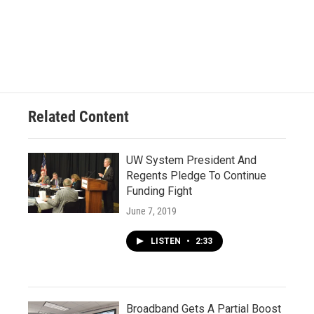
Related Content
UW System President And
Regents Pledge To Continue
Funding Fight
June 7, 2019
LISTEN
•
2:33
Broadband Gets A Partial Boost