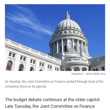
o
y
r
k
Soupstock
/
Stock.adobe.com
On Tuesday, the Joint Committee on Finance worked through most of the
remaining items on its agenda.
The budget debate continues at the state capitol.
Late Tuesday, the Joint Committee on Finance