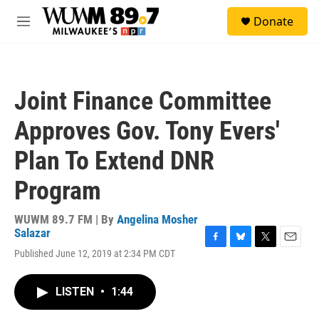
Skip to main content
S
Donate
e
M
a
e
r
n
c
u
h
Joint Finance Committee
u
e
Approves Gov. Tony Evers'
r
y
Plan To Extend DNR
Program
WUWM 89.7 FM | By
Angelina Mosher
Salazar
F
B
T
E
Published June 12, 2019 at 2:34 PM CDT
a
l
w
m
c
u
i
a
e
e
t
i
LISTEN
•
1:44
b
s
t
l
o
k
e