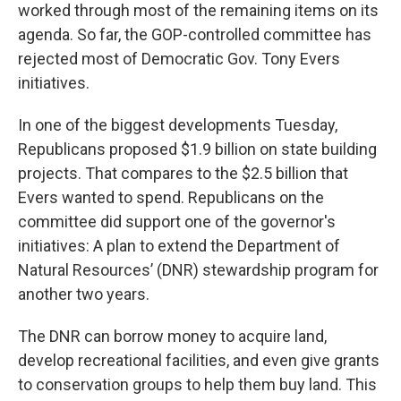
worked through most of the remaining items on its
agenda. So far, the GOP-controlled committee has
rejected most of Democratic Gov. Tony Evers
initiatives.
In one of the biggest developments Tuesday,
Republicans proposed $1.9 billion on state building
projects. That compares to the $2.5 billion that
Evers wanted to spend. Republicans on the
committee did support one of the governor's
initiatives: A plan to extend the Department of
Natural Resources’ (DNR) stewardship program for
another two years.
The DNR can borrow money to acquire land,
develop recreational facilities, and even give grants
to conservation groups to help them buy land. This