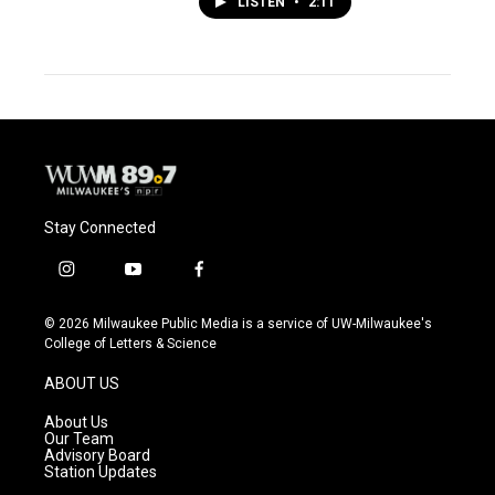
LISTEN
•
2:11
Stay Connected
i
y
f
n
o
a
s
u
c
© 2026 Milwaukee Public Media is a service of UW-Milwaukee's
t
t
e
College of Letters & Science
a
u
b
g
b
o
ABOUT US
r
e
o
a
k
About Us
m
Our Team
Advisory Board
Station Updates