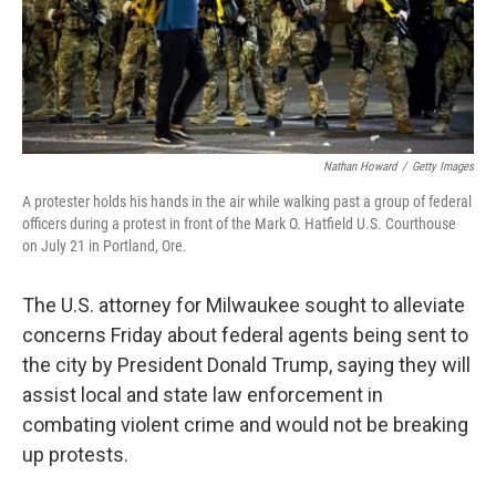
Nathan Howard
/
Getty Images
A protester holds his hands in the air while walking past a group of federal
officers during a protest in front of the Mark O. Hatfield U.S. Courthouse
on July 21 in Portland, Ore.
The U.S. attorney for Milwaukee sought to alleviate
concerns Friday about federal agents being sent to
the city by President Donald Trump, saying they will
assist local and state law enforcement in
combating violent crime and would not be breaking
up protests.