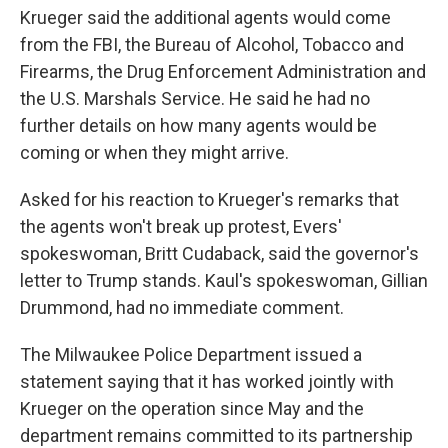
Krueger said the additional agents would come
from the FBI, the Bureau of Alcohol, Tobacco and
Firearms, the Drug Enforcement Administration and
the U.S. Marshals Service. He said he had no
further details on how many agents would be
coming or when they might arrive.
Asked for his reaction to Krueger's remarks that
the agents won't break up protest, Evers'
spokeswoman, Britt Cudaback, said the governor's
letter to Trump stands. Kaul's spokeswoman, Gillian
Drummond, had no immediate comment.
The Milwaukee Police Department issued a
statement saying that it has worked jointly with
Krueger on the operation since May and the
department remains committed to its partnership