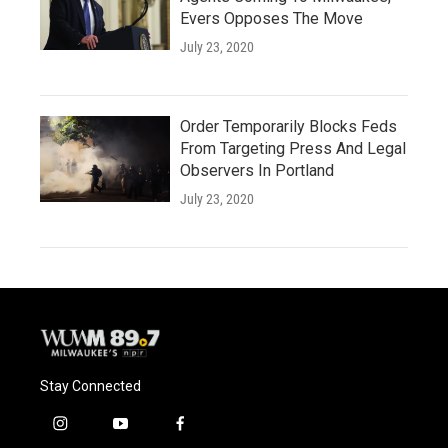
Evers Opposes The Move
July 23, 2020
Order Temporarily Blocks Feds
From Targeting Press And Legal
Observers In Portland
July 23, 2020
Stay Connected
i
y
f