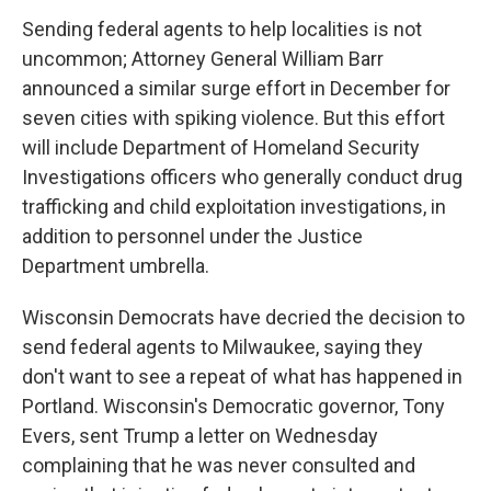
Sending federal agents to help localities is not
uncommon; Attorney General William Barr
announced a similar surge effort in December for
seven cities with spiking violence. But this effort
will include Department of Homeland Security
Investigations officers who generally conduct drug
trafficking and child exploitation investigations, in
addition to personnel under the Justice
Department umbrella.
Wisconsin Democrats have decried the decision to
send federal agents to Milwaukee, saying they
don't want to see a repeat of what has happened in
Portland. Wisconsin's Democratic governor, Tony
Evers, sent Trump a letter on Wednesday
complaining that he was never consulted and