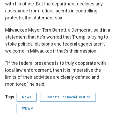
with his office. But the department declines any
assistance from federal agents in controlling
protests, the statement said.
Milwaukee Mayor Tom Barrett, a Democrat, said in a
statement that he's worried that Trump is trying to
stoke political divisions and federal agents aren't
welcome in Milwaukee if that's their mission.
“If the federal presence is to truly cooperate with
local law enforcement, then it is imperative the
limits of their activities are clearly defined and
monitored,” he said.
Tags
News
Protests For Racial Justice
WUWM