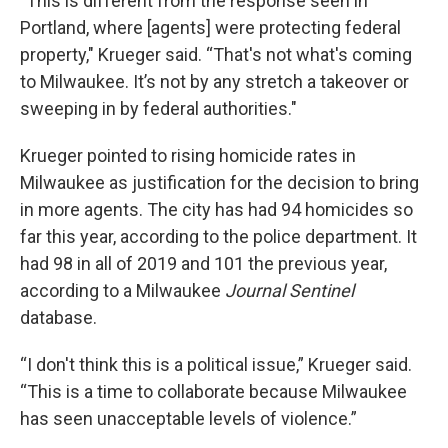
"This is different from the response seen in
Portland, where [agents] were protecting federal
property," Krueger said. “That's not what's coming
to Milwaukee. It’s not by any stretch a takeover or
sweeping in by federal authorities."
Krueger pointed to rising homicide rates in
Milwaukee as justification for the decision to bring
in more agents. The city has had 94 homicides so
far this year, according to the police department. It
had 98 in all of 2019 and 101 the previous year,
according to a Milwaukee
Journal Sentinel
database.
“I don't think this is a political issue,” Krueger said.
“This is a time to collaborate because Milwaukee
has seen unacceptable levels of violence.”