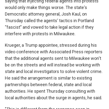
saying that injecting federal agents into protests
would only make things worse. The state's
Democratic attorney general, Josh Kaul, on
Thursday called the agents' tactics in Portland
“fascist” and vowed to take legal action if they
interfere with protests in Milwaukee.
Krueger, a Trump appointee, stressed during his
video conference with Associated Press reporters
that the additional agents sent to Milwaukee won't
be on the streets and will instead be working with
state and local investigators to solve violent crime.
He said the arrangement is similar to existing
partnerships between federal, state and local
authorities. He spent Thursday consulting with
local authorities about the surge in agents, he said.