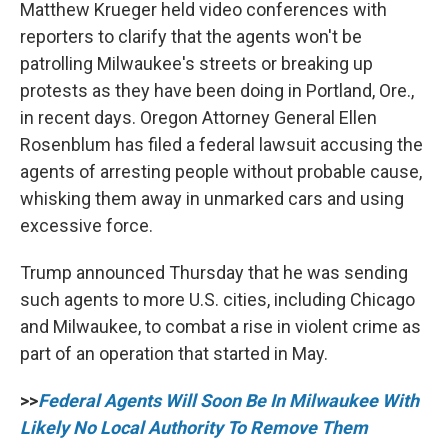
Matthew Krueger held video conferences with
reporters to clarify that the agents won't be
patrolling Milwaukee's streets or breaking up
protests as they have been doing in Portland, Ore.,
in recent days. Oregon Attorney General Ellen
Rosenblum has filed a federal lawsuit accusing the
agents of arresting people without probable cause,
whisking them away in unmarked cars and using
excessive force.
Trump announced Thursday that he was sending
such agents to more U.S. cities, including Chicago
and Milwaukee, to combat a rise in violent crime as
part of an operation that started in May.
>>
Federal Agents Will Soon Be In Milwaukee With
Likely No Local Authority To Remove Them