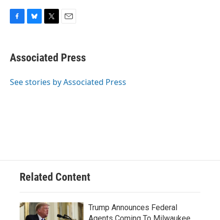
F
B
T
E
a
l
w
m
c
u
i
a
e
e
t
i
Associated Press
b
s
t
l
o
k
e
o
y
r
See stories by Associated Press
k
Related Content
Trump Announces Federal
Agents Coming To Milwaukee,