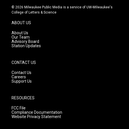
n
o
a
s
u
c
© 2026 Milwaukee Public Media is a service of UW-Milwaukee's
t
t
e
College of Letters & Science
a
u
b
g
b
o
ABOUT US
r
e
o
a
k
About Us
m
Our Team
Advisory Board
Station Updates
CONTACT US
Contact Us
Careers
Support Us
RESOURCES
FCC File
Compliance Documentation
Website Privacy Statement