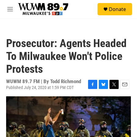
Skip to main content
S
Donate
e
M
a
e
r
n
c
u
h
Prosecutor: Agents Headed
u
e
To Milwaukee Won't Police
r
y
Protests
WUWM 89.7 FM | By
Todd Richmond
Published July 24, 2020 at 1:59 PM CDT
F
B
T
E
a
l
w
m
c
u
i
a
e
e
t
i
b
s
t
l
o
k
e
o
y
r
k