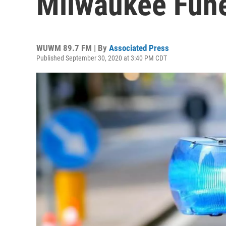
Milwaukee Fun
WUWM 89.7 FM | By
Associated Press
Published September 30, 2020 at 3:40 PM CDT