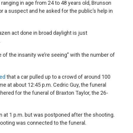
anging in age from 24 to 48 years old, Brunson
for a suspect and he asked for the public’s help in
azen act done in broad daylight is just
.
e of the insanity we’re seeing” with the number of
ted
that a car pulled up to a crowd of around 100
e at about 12:45 p.m. Cedric Guy, the funeral
red for the funeral of Braxton Taylor, the 26-
n at 1 p.m. but was postponed after the shooting.
hooting was connected to the funeral.