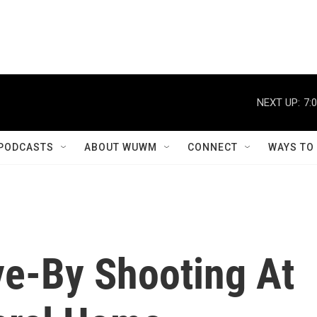
NEXT UP:
7:
PODCASTS
ABOUT WUWM
CONNECT
WAYS TO
ive-By Shooting At