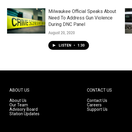
Milwaukee Official Speaks About
Need To Address Gun Violence
During DNC Panel
August 20, 2020
LISTEN
•
1:30
ABOUT US
CONTACT US
About Us
Contact Us
Our Team
Careers
Advisory Board
Support Us
Station Updates