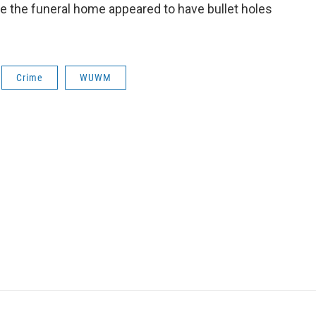
de the funeral home appeared to have bullet holes
Crime
WUWM