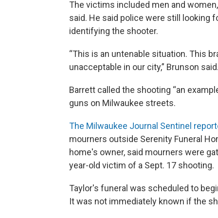
The victims included men and women, r
said. He said police were still looking 
identifying the shooter.
“This is an untenable situation. This br
unacceptable in our city,” Brunson said
Barrett called the shooting “an exampl
guns on Milwaukee streets.
The Milwaukee Journal Sentinel repor
mourners outside Serenity Funeral Hom
home's owner, said mourners were gathe
year-old victim of a Sept. 17 shooting.
Taylor's funeral was scheduled to begi
It was not immediately known if the s