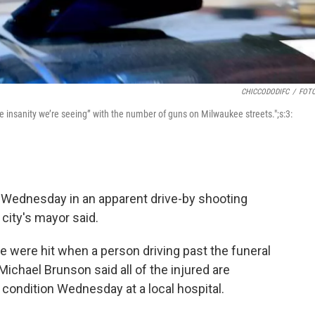
CHICCODODIFC
/
FOTO
 insanity we’re seeing” with the number of guns on Milwaukee streets.";s:3:
Wednesday in an apparent drive-by shooting
city's mayor said.
e were hit when a person driving past the funeral
ichael Brunson said all of the injured are
 condition Wednesday at a local hospital.