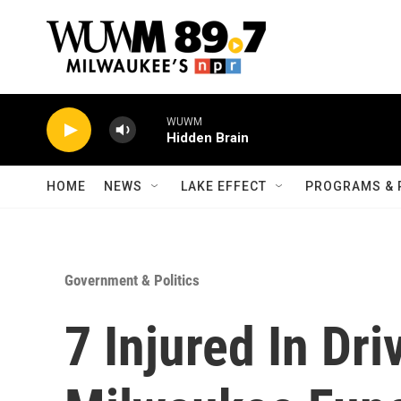
Skip to main content
WUWM
Hidden Brain
HOME
NEWS
LAKE EFFECT
PROGRAMS & 
Government & Politics
7 Injured In Dr