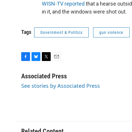
WISN-TV reported
that a hearse outsi
in it, and the windows were shot out.
Tags
Government & Politics
gun violence
F
B
T
E
a
l
w
m
c
u
i
a
Associated Press
e
e
t
i
See stories by Associated Press
b
s
t
l
o
k
e
o
y
r
k
Related Content