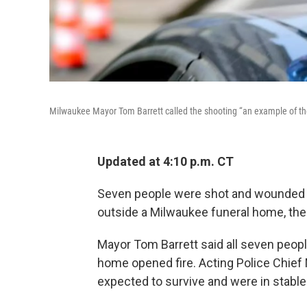
Milwaukee Mayor Tom Barrett called the shooting “an example of the
Updated at 4:10 p.m. CT
Seven people were shot and wounded 
outside a Milwaukee funeral home, the 
Mayor Tom Barrett said all seven peopl
home opened fire. Acting Police Chief M
expected to survive and were in stable