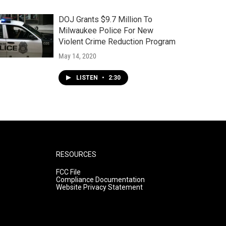
DOJ Grants $9.7 Million To
Milwaukee Police For New
Violent Crime Reduction Program
May 14, 2020
LISTEN
•
2:30
RESOURCES
FCC File
Compliance Documentation
Website Privacy Statement