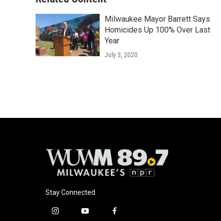
Milwaukee Mayor Barrett Says
Homicides Up 100% Over Last
Year
July 3, 2020
Stay Connected
i
y
f