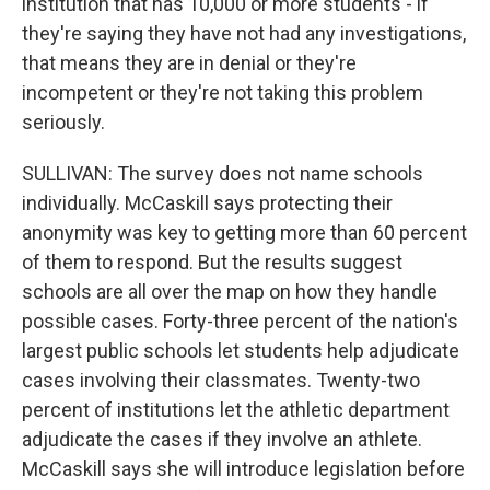
institution that has 10,000 or more students - if
they're saying they have not had any investigations,
that means they are in denial or they're
incompetent or they're not taking this problem
seriously.
SULLIVAN: The survey does not name schools
individually. McCaskill says protecting their
anonymity was key to getting more than 60 percent
of them to respond. But the results suggest
schools are all over the map on how they handle
possible cases. Forty-three percent of the nation's
largest public schools let students help adjudicate
cases involving their classmates. Twenty-two
percent of institutions let the athletic department
adjudicate the cases if they involve an athlete.
McCaskill says she will introduce legislation before