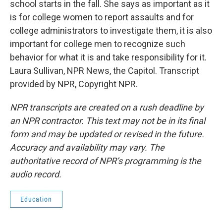
school starts in the fall. She says as important as it
is for college women to report assaults and for
college administrators to investigate them, it is also
important for college men to recognize such
behavior for what it is and take responsibility for it.
Laura Sullivan, NPR News, the Capitol. Transcript
provided by NPR, Copyright NPR.
NPR transcripts are created on a rush deadline by
an NPR contractor. This text may not be in its final
form and may be updated or revised in the future.
Accuracy and availability may vary. The
authoritative record of NPR’s programming is the
audio record.
Education