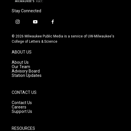
Stay Connected
i
y
f
n
o
a
s
u
c
© 2026 Milwaukee Public Media is a service of UW-Milwaukee's
t
t
e
College of Letters & Science
a
u
b
g
b
o
ABOUT US
r
e
o
a
k
About Us
m
Our Team
Advisory Board
Station Updates
CONTACT US
Contact Us
Careers
Support Us
RESOURCES