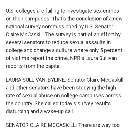
U.S. colleges are failing to investigate sex crimes
on their campuses. That's the conclusion of a new
national survey commissioned by U.S. Senator
Claire McCaskill. The survey is part of an effort by
several senators to reduce sexual assaults in
college and change a culture where only 5 percent
of victims report the crime. NPR's Laura Sullivan
reports from the capital.
LAURA SULLIVAN, BYLINE: Senator Claire McCaskill
and other senators have been studying the high
rate of sexual abuse on college campuses across
the country. She called today's survey results
disturbing and a wake-up call.
SENATOR CLAIRE MCCASKILL: There are way too