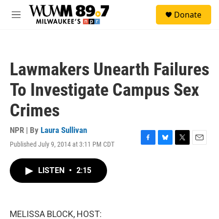
Skip to main content
S
Donate
e
M
a
e
r
n
c
u
h
Lawmakers Unearth Failures
u
e
To Investigate Campus Sex
r
y
Crimes
NPR | By
Laura Sullivan
Published July 9, 2014 at 3:11 PM CDT
F
B
T
E
a
l
w
m
c
u
i
a
LISTEN
•
2:15
e
e
t
i
b
s
t
l
o
k
e
o
y
r
k
MELISSA BLOCK, HOST: