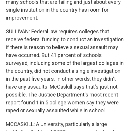
many schools that are failing and just about every
single institution in the country has room for
improvement.
SULLIVAN: Federal law requires colleges that
receive federal funding to conduct an investigation
if there is reason to believe a sexual assault may
have occurred. But 41 percent of schools
surveyed, including some of the largest colleges in
the country, did not conduct a single investigation
in the past five years. In other words, they didn't
have any assaults. McCaskill says that's just not
possible. The Justice Department's most recent
report found 1 in 5 college women say they were
raped or sexually assaulted while in school.
MCCASKILL: A University, particularly a large