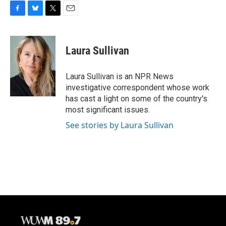
F
B
T
E
a
l
w
m
c
u
i
a
e
e
t
i
Laura Sullivan
b
s
t
l
o
k
e
o
y
r
Laura Sullivan is an NPR News
k
investigative correspondent whose work
has cast a light on some of the country's
most significant issues.
See stories by Laura Sullivan