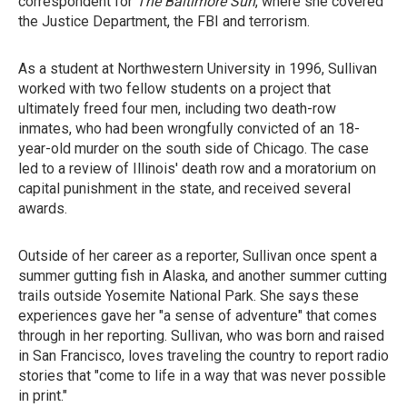
correspondent for
The Baltimore Sun
, where she covered
the Justice Department, the FBI and terrorism.
As a student at Northwestern University in 1996, Sullivan
worked with two fellow students on a project that
ultimately freed four men, including two death-row
inmates, who had been wrongfully convicted of an 18-
year-old murder on the south side of Chicago. The case
led to a review of Illinois' death row and a moratorium on
capital punishment in the state, and received several
awards.
Outside of her career as a reporter, Sullivan once spent a
summer gutting fish in Alaska, and another summer cutting
trails outside Yosemite National Park. She says these
experiences gave her "a sense of adventure" that comes
through in her reporting. Sullivan, who was born and raised
in San Francisco, loves traveling the country to report radio
stories that "come to life in a way that was never possible
in print."