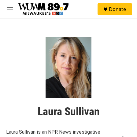
Skip to main content
S
Donate
e
M
a
e
r
n
c
u
h
u
e
r
y
Laura Sullivan
Laura Sullivan is an NPR News investigative