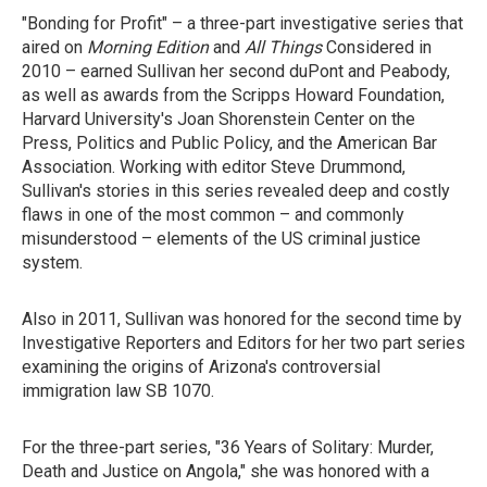
"Bonding for Profit" – a three-part investigative series that
aired on
Morning Edition
and
All Things
Considered in
2010 – earned Sullivan her second duPont and Peabody,
as well as awards from the Scripps Howard Foundation,
Harvard University's Joan Shorenstein Center on the
Press, Politics and Public Policy, and the American Bar
Association. Working with editor Steve Drummond,
Sullivan's stories in this series revealed deep and costly
flaws in one of the most common – and commonly
misunderstood – elements of the US criminal justice
system.
Also in 2011, Sullivan was honored for the second time by
Investigative Reporters and Editors for her two part series
examining the origins of Arizona's controversial
immigration law SB 1070.
For the three-part series, "36 Years of Solitary: Murder,
Death and Justice on Angola," she was honored with a