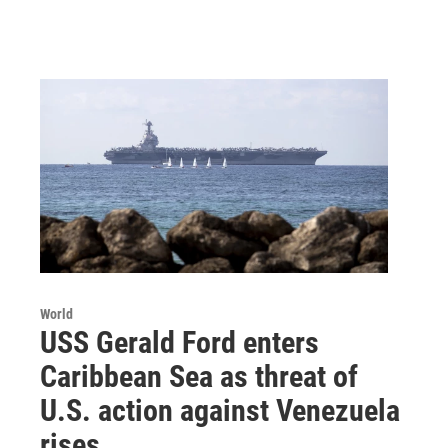
World
USS Gerald Ford enters
Caribbean Sea as threat of
U.S. action against Venezuela
rises