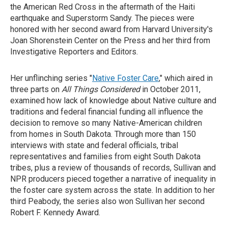
the American Red Cross in the aftermath of the Haiti
earthquake and Superstorm Sandy. The pieces were
honored with her second award from Harvard University's
Joan Shorenstein Center on the Press and her third from
Investigative Reporters and Editors.
Her unflinching series "
Native Foster Care
," which aired in
three parts on
All Things Considered
in October 2011,
examined how lack of knowledge about Native culture and
traditions and federal financial funding all influence the
decision to remove so many Native-American children
from homes in South Dakota. Through more than 150
interviews with state and federal officials, tribal
representatives and families from eight South Dakota
tribes, plus a review of thousands of records, Sullivan and
NPR producers pieced together a narrative of inequality in
the foster care system across the state. In addition to her
third Peabody, the series also won Sullivan her second
Robert F. Kennedy Award.