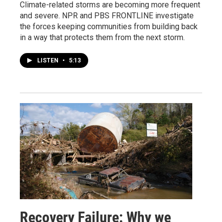
Climate-related storms are becoming more frequent
and severe. NPR and PBS FRONTLINE investigate
the forces keeping communities from building back
in a way that protects them from the next storm.
LISTEN
•
5:13
Recovery Failure: Why we