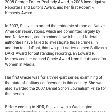
2008 George Foster Peabody Award, a 2008 Investigative
Reporters and Editors Award, and her first Robert F.
Kennedy Award.
In 2007, Sullivan exposed the epidemic of rape on Native
American reservations, which are committed largely by
non-Native men, and examined how tribal and federal
authorities have failed to investigate those crimes. In
addition to a duPont, this two-part series earned Sullivan a
DART Award for outstanding reporting, an Edward R.
Murrow and her second Gracie Award from the Alliance for
Women in Media.
Her first Gracie was for a three-part series examining of
the state of solitary confinement in this country. She was
also awarded the 2007 Daniel Schorr Journalism Prize for
this series.
Before coming to NPR, Sullivan was a Washington