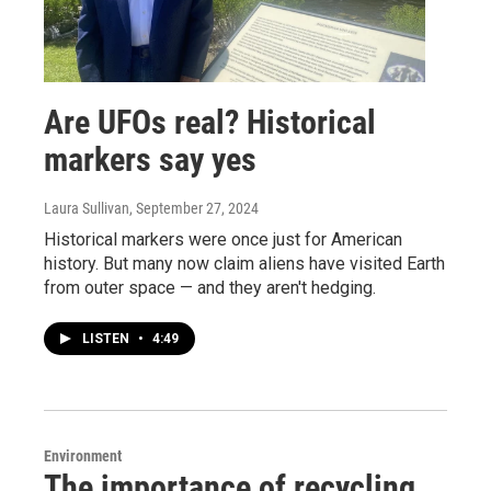
Are UFOs real? Historical
markers say yes
Laura Sullivan
, September 27, 2024
Historical markers were once just for American
history. But many now claim aliens have visited Earth
from outer space — and they aren't hedging.
LISTEN
•
4:49
Environment
The importance of recycling