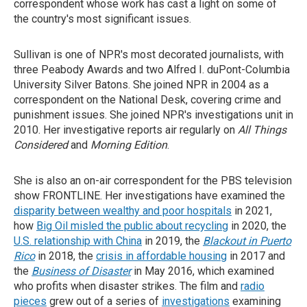
correspondent whose work has cast a light on some of
the country's most significant issues.
Sullivan is one of NPR's most decorated journalists, with
three Peabody Awards and two Alfred I. duPont-Columbia
University Silver Batons. She joined NPR in 2004 as a
correspondent on the National Desk, covering crime and
punishment issues. She joined NPR's investigations unit in
2010. Her investigative reports air regularly on
All Things
Considered
and
Morning Edition
.
She is also an on-air correspondent for the PBS television
show FRONTLINE. Her investigations have examined the
disparity between wealthy and poor hospitals
in 2021,
how
Big Oil misled the public about recycling
in 2020, the
U.S. relationship with China
in 2019, the
Blackout in Puerto
Rico
in 2018, the
crisis in affordable housing
in 2017 and
the
Business of
Disaster
in May 2016, which examined
who profits when disaster strikes. The film and
radio
pieces
grew out of a series of
investigations
examining