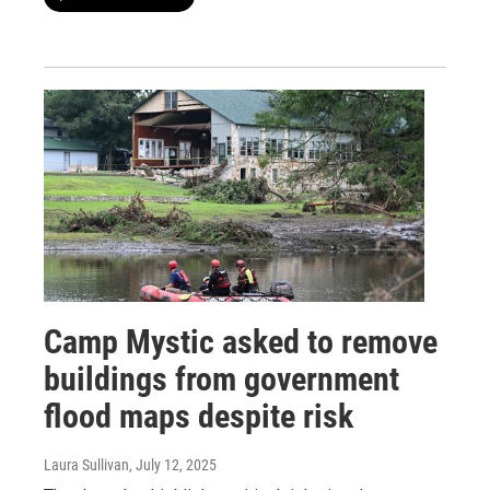
Camp Mystic asked to remove
buildings from government
flood maps despite risk
Laura Sullivan
, July 12, 2025