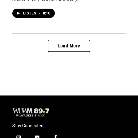
LISTEN
•
8:10
Load More
Stay Connected