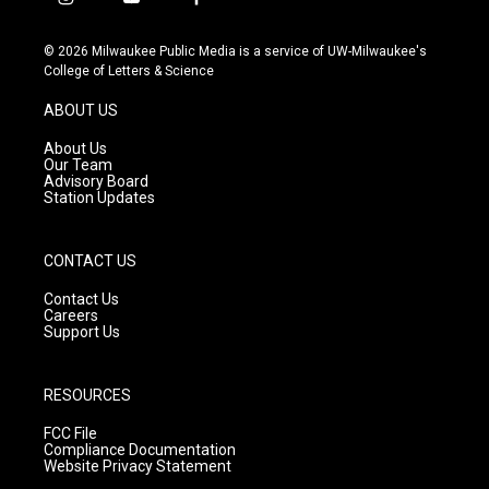
i
y
f
n
o
a
s
u
c
© 2026 Milwaukee Public Media is a service of UW-Milwaukee's
t
t
e
College of Letters & Science
a
u
b
g
b
o
ABOUT US
r
e
o
a
k
About Us
m
Our Team
Advisory Board
Station Updates
CONTACT US
Contact Us
Careers
Support Us
RESOURCES
FCC File
Compliance Documentation
Website Privacy Statement