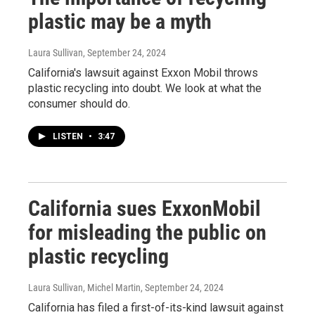
plastic may be a myth
Laura Sullivan
, September 24, 2024
California's lawsuit against Exxon Mobil throws
plastic recycling into doubt. We look at what the
consumer should do.
LISTEN
•
3:47
California sues ExxonMobil
for misleading the public on
plastic recycling
Laura Sullivan, Michel Martin
, September 24, 2024
California has filed a first-of-its-kind lawsuit against