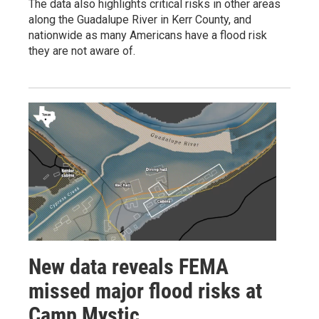
The data also highlights critical risks in other areas
along the Guadalupe River in Kerr County, and
nationwide as many Americans have a flood risk
they are not aware of.
New data reveals FEMA
missed major flood risks at
Camp Mystic