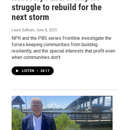
struggle to rebuild for the
next storm
Laura Sullivan
, June 8, 2025
NPR and the PBS series Frontline investigate the
forces keeping communities from building
resiliently, and the special interests that profit even
when communities don't.
LISTEN
•
24:17