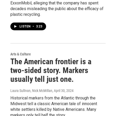
ExxonMobil, alleging that the company has spent
decades misleading the public about the efficacy of
plastic recycling.
LISTEN
•
3:23
Arts & Culture
The American frontier is a
two-sided story. Markers
usually tell just one.
Laura Sullivan, Nick McMillan
, April 30, 2024
Historical markers from the Atlantic through the
Midwest tell a classic American tale of innocent
white settlers killed by Native Americans. Many
markers only tell half the story.