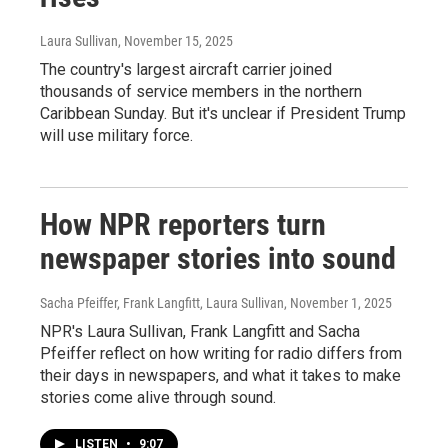
Laura Sullivan
, November 15, 2025
The country's largest aircraft carrier joined
thousands of service members in the northern
Caribbean Sunday. But it's unclear if President Trump
will use military force.
How NPR reporters turn
newspaper stories into sound
Sacha Pfeiffer, Frank Langfitt, Laura Sullivan
, November 1, 2025
NPR's Laura Sullivan, Frank Langfitt and Sacha
Pfeiffer reflect on how writing for radio differs from
their days in newspapers, and what it takes to make
stories come alive through sound.
LISTEN
•
9:07