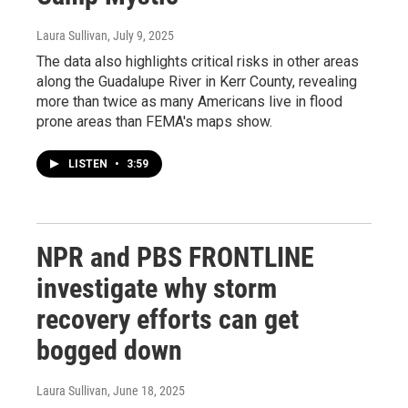
Laura Sullivan
, July 9, 2025
The data also highlights critical risks in other areas
along the Guadalupe River in Kerr County, revealing
more than twice as many Americans live in flood
prone areas than FEMA's maps show.
LISTEN
•
3:59
NPR and PBS FRONTLINE
investigate why storm
recovery efforts can get
bogged down
Laura Sullivan
, June 18, 2025