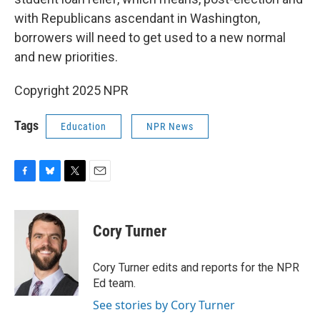
with Republicans ascendant in Washington,
borrowers will need to get used to a new normal
and new priorities.
Copyright 2025 NPR
Tags
Education
NPR News
F
B
T
E
a
l
w
m
c
u
i
a
e
e
t
i
Cory Turner
b
s
t
l
o
k
e
o
y
r
Cory Turner edits and reports for the NPR
k
Ed team.
See stories by Cory Turner