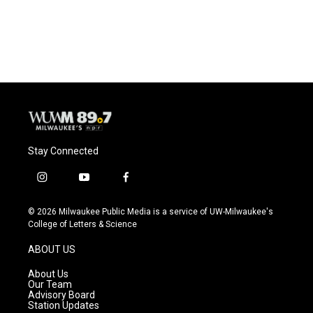
Stay Connected
i
y
f
n
o
a
s
u
c
© 2026 Milwaukee Public Media is a service of UW-Milwaukee's
t
t
e
College of Letters & Science
a
u
b
g
b
o
ABOUT US
r
e
o
a
k
About Us
m
Our Team
Advisory Board
Station Updates