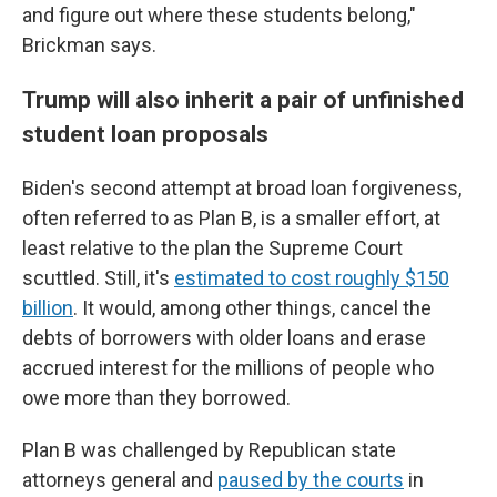
and figure out where these students belong,"
Brickman says.
Trump will also inherit a pair of unfinished
student loan proposals
Biden's second attempt at broad loan forgiveness,
often referred to as Plan B, is a smaller effort, at
least relative to the plan the Supreme Court
scuttled. Still, it's
estimated to cost roughly $150
billion
. It would, among other things, cancel the
debts of borrowers with older loans and erase
accrued interest for the millions of people who
owe more than they borrowed.
Plan B was challenged by Republican state
attorneys general and
paused by the courts
in