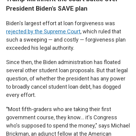
President Biden's SAVE plan
Biden's largest effort at loan forgiveness was
rejected by the Supreme Court
, which ruled that
such a sweeping — and costly — forgiveness plan
exceeded his legal authority.
Since then, the Biden administration has floated
several other student loan proposals. But that legal
question, of whether the president has any power
to broadly cancel student loan debt, has dogged
every effort.
"
Most fifth-graders who are taking their first
government course, they know… it's Congress
who's supposed to spend the money," says Michael
Brickman, an adjunct fellow at the American