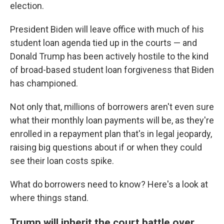
election.
President Biden will leave office with much of his
student loan agenda tied up in the courts — and
Donald Trump has been actively hostile to the kind
of broad-based student loan forgiveness that Biden
has championed.
Not only that, millions of borrowers aren't even sure
what their monthly loan payments will be, as they're
enrolled in a repayment plan that's in legal jeopardy,
raising big questions about if or when they could
see their loan costs spike.
What do borrowers need to know? Here's a look at
where things stand.
Trump will inherit the court battle over