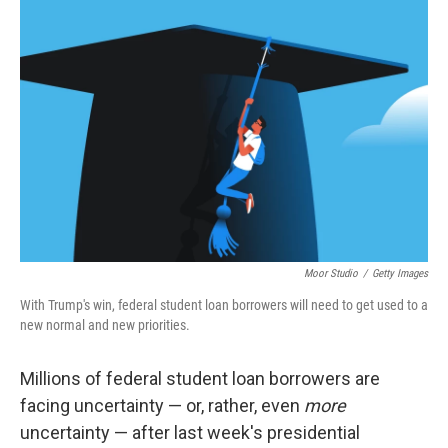
Moor Studio
/
Getty Images
With Trump's win, federal student loan borrowers will need to get used to a
new normal and new priorities.
Millions of federal student loan borrowers are
facing uncertainty — or, rather, even
more
uncertainty — after last week's presidential