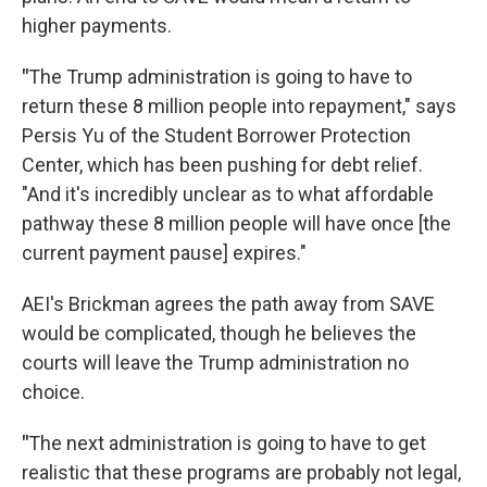
higher payments.
"
The Trump administration is going to have to
return these 8 million people into repayment," says
Persis Yu of the Student Borrower Protection
Center, which has been pushing for debt relief.
"And it's incredibly unclear as to what affordable
pathway these 8 million people will have once [the
current payment pause] expires."
AEI's Brickman agrees the path away from SAVE
would be complicated, though he believes the
courts will leave the Trump administration no
choice.
"
The next administration is going to have to get
realistic that these programs are probably not legal,