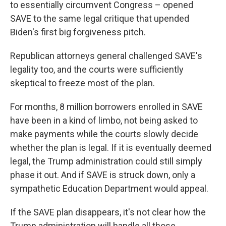
to essentially circumvent Congress – opened
SAVE to the same legal critique that upended
Biden's first big forgiveness pitch.
Republican attorneys general challenged SAVE's
legality too, and the courts were sufficiently
skeptical to freeze most of the plan.
For months, 8 million borrowers enrolled in SAVE
have been in a kind of limbo, not being asked to
make payments while the courts slowly decide
whether the plan is legal. If it is eventually deemed
legal, the Trump administration could still simply
phase it out. And if SAVE is struck down, only a
sympathetic Education Department would appeal.
If the SAVE plan disappears, it's not clear how the
Trump administration will handle all those