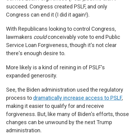
succeed. Congress created PSLF, and only
Congress can end it (I did it again!).
With Republicans looking to control Congress,
lawmakers
could
conceivably vote to end Public
Service Loan Forgiveness, though it's not clear
there's enough desire to.
More likely is a kind of reining in of PSLF's
expanded generosity.
See, the Biden administration used the regulatory
process to
dramatically increase access to PSLF
,
making it easier to qualify for and receive
forgiveness. But, like many of Biden's efforts, those
changes can be unwound by the next Trump
administration.