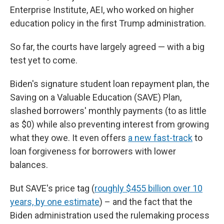
Enterprise Institute, AEI, who worked on higher
education policy in the first Trump administration.
So far, the courts have largely agreed — with a big
test yet to come.
Biden's signature student loan repayment plan, the
Saving on a Valuable Education (SAVE) Plan,
slashed borrowers' monthly payments (to as little
as $0) while also preventing interest from growing
what they owe. It even offers
a new fast-track
to
loan forgiveness for borrowers with lower
balances.
But SAVE's price tag (
roughly $455 billion over 10
years, by one estimate
) – and the fact that the
Biden administration used the rulemaking process