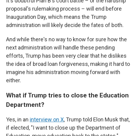
It's doubtful Plan B's court battle – or the hardship
proposal's rulemaking process – will end before
Inauguration Day, which means the Trump
administration will likely decide the fates of both.
And while there's no way to know for sure how the
next administration will handle these pending
efforts, Trump has been very clear that he dislikes
the idea of broad loan forgiveness, making it hard to
imagine his administration moving forward with
either.
What if Trump tries to close the Education
Department?
Yes, in an
interview on X
, Trump told Elon Musk that,
if elected, "I want to close up the Department of
Education, move education back to the states."