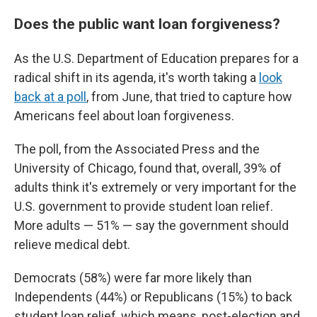
Does the public want loan forgiveness?
As the U.S. Department of Education prepares for a
radical shift in its agenda, it's worth taking a
look
back at a poll
, from June, that tried to capture how
Americans feel about loan forgiveness.
The poll, from the Associated Press and the
University of Chicago, found that, overall, 39% of
adults think it's extremely or very important for the
U.S. government to provide student loan relief.
More adults — 51% — say the government should
relieve medical debt.
Democrats (58%) were far more likely than
Independents (44%) or Republicans (15%) to back
student loan relief, which means, post-election and