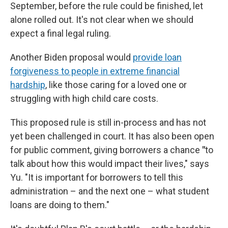
September, before the rule could be finished, let
alone rolled out. It's not clear when we should
expect a final legal ruling.
Another Biden proposal would
provide loan
forgiveness to people in extreme financial
hardship
, like those caring for a loved one or
struggling with high child care costs.
This proposed rule is still in-process and has not
yet been challenged in court. It has also been open
for public comment, giving borrowers a chance
"
to
talk about how this would impact their lives," says
Yu. "It is important for borrowers to tell this
administration – and the next one – what student
loans are doing to them."