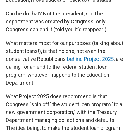
Can he do that? Not the president, no. The
department was created by Congress; only
Congress can end it (told you it'd reappear!).
What matters most for our purposes (talking about
student loans!), is that no one, not even the
conservative Republicans
behind Project 2025
, are
calling for an end to the federal student loan
program, whatever happens to the Education
Department.
What Project 2025 does recommend is that
Congress "spin off" the student loan program "to a
new government corporation," with the Treasury
Department managing collections and defaults.
The idea being, to make the student loan program