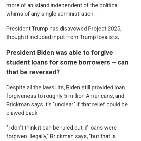
more of an island independent of the political
whims of any single administration.
President Trump has disavowed Project 2025,
though it included input from Trump loyalists.
President Biden was able to forgive
student loans for some borrowers – can
that be reversed?
Despite all the lawsuits, Biden still provided loan
forgiveness to roughly 5 million Americans, and
Brickman says it's "unclear" if that relief could be
clawed back.
"I don't think it can be ruled out, if loans were
forgiven illegally," Brickman says, "but that is