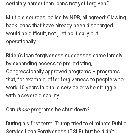
certainly harder than loans not yet forgiven."
Multiple sources, polled by NPR, all agreed: Clawing
back loans that have already been discharged
would be difficult, not just politically but
operationally.
Biden's loan forgiveness successes came largely
by expanding access to pre-existing,
Congressionally approved programs – programs
that, for example, offer forgiveness to people who
work 10 years in public service or who struggle
with a severe disability.
Can
those
programs be shut down?
During his first term, Trump tried to eliminate Public
Service Loan Forgiveness (PSLF), but he didn't