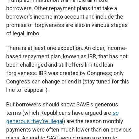
borrowers. Other repayment plans that take a
borrower's income into account and include the
promise of forgiveness are also in various stages
of legal limbo.
There is at least one exception. An older, income-
based repayment plan, known as IBR, that has not
been challenged and still offers limited loan
forgiveness. IBR was created by Congress; only
Congress can change or end it (stay tuned for this
line to reappear!).
But borrowers should know: SAVE's generous
terms (which Republicans have argued are
so
generous they're illegal
) are the reason monthly
payments were often much lower than on previous
plans. An end to SAVE would mean a return to