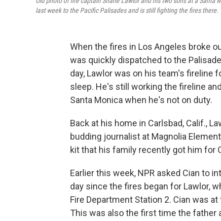
Old photo of fire captain Shane Lawlor and his two sons at a Santa M
last week to the Pacific Palisades and is still fighting the fires there.
When the fires in Los Angeles broke ou
was quickly dispatched to the Palisade
day, Lawlor was on his team's fireline f
sleep. He's still working the fireline an
Santa Monica when he's not on duty.
Back at his home in Carlsbad, Calif., Law
budding journalist at Magnolia Elemen
kit that his family recently got him for
Earlier this week, NPR asked Cian to in
day since the fires began for Lawlor, w
Fire Department Station 2. Cian was at 
This was also the first time the fathe