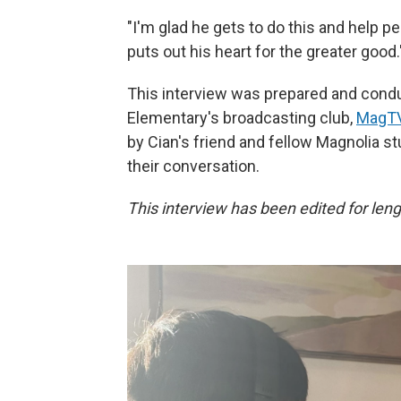
"I'm glad he gets to do this and help pe
puts out his heart for the greater good.
This interview was prepared and condu
Elementary's broadcasting club,
MagTV
by Cian's friend and fellow Magnolia st
their conversation.
This interview has been edited for lengt