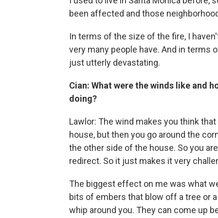
I used to live in Santa Monica before, 
been affected and those neighborhoods
In terms of the size of the fire, I haven
very many people have. And in terms o
just utterly devastating.
Cian: What were the winds like and ho
doing?
Lawlor: The wind makes you think that 
house, but then you go around the corn
the other side of the house. So you ar
redirect. So it just makes it very challe
The biggest effect on me was what we ca
bits of embers that blow off a tree or 
whip around you. They can come up beh