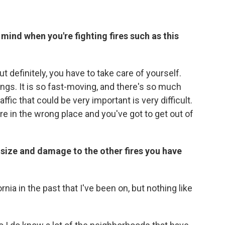
mind when you're fighting fires such as this
 definitely, you have to take care of yourself.
gs. It is so fast-moving, and there's so much
ffic that could be very important is very difficult.
 in the wrong place and you've got to get out of
s size and damage to the other fires you have
rnia in the past that I've been on, but nothing like