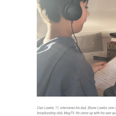
Cian Lawlor, 11, interviews his dad, Shane Lawlor, over
broadcasting club, MagTV. He came up with his own ques