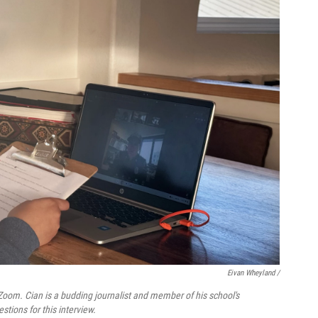
Eivan Wheyland /
 Zoom. Cian is a budding journalist and member of his school's
tions for this interview.