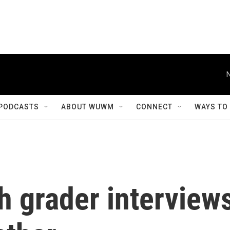
PODCASTS
ABOUT WUWM
CONNECT
WAYS TO
th grader interview