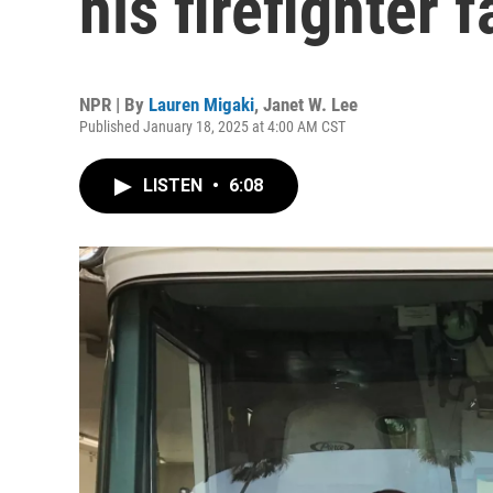
his firefighter f
NPR | By
Lauren Migaki
,
Janet W. Lee
Published January 18, 2025 at 4:00 AM CST
LISTEN
•
6:08