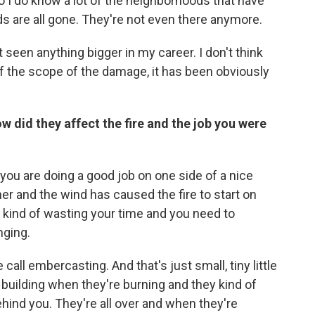
so I do know a lot of the neighborhoods that have
 are all gone. They're not even there anymore.
't seen anything bigger in my career. I don't think
f the scope of the damage, it has been obviously
w did they affect the fire and the job you were
you are doing a good job on one side of a nice
er and the wind has caused the fire to start on
e kind of wasting your time and you need to
nging.
ll embercasting. And that's just small, tiny little
a building when they're burning and they kind of
ind you. They're all over and when they're