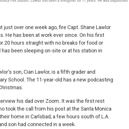
onica Fire Station. Lawlor has been a firefighter for 17 years. He was dispatched
t just over one week ago, fire Capt. Shane Lawlor
s. He has been at work ever since. On his first
or 20 hours straight with no breaks for food or
d has been sleeping on-site or at his station in
lor's son, Cian Lawlor, is a fifth grader and
tary School. The 11-year-old has a new podcasting
 Christmas.
terview his dad over Zoom. It was the first rest
ho took the call from his post at the Santa Monica
their home in Carlsbad, a few hours south of L.A.
r and son had connected in a week.