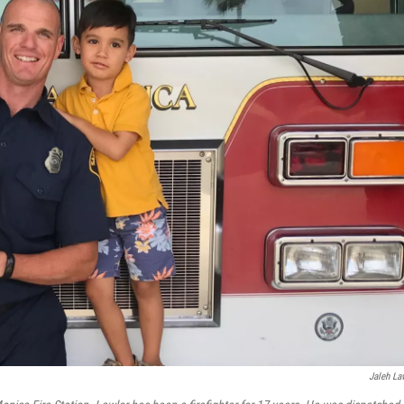
Jaleh La