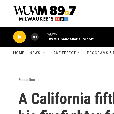
Skip to main content
WUWM
UWM Chancellor's Report
HOME
NEWS
LAKE EFFECT
PROGRAMS & 
Education
A California fif