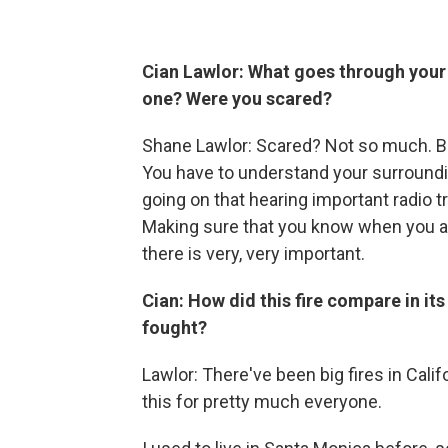
Cian Lawlor: What goes through your 
one? Were you scared?
Shane Lawlor: Scared? Not so much. But
You have to understand your surroundin
going on that hearing important radio tra
Making sure that you know when you are
there is very, very important.
Cian: How did this fire compare in it
fought?
Lawlor: There've been big fires in Califo
this for pretty much everyone.