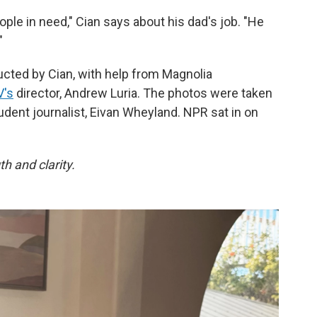
ople in need," Cian says about his dad's job. "He
"
cted by Cian, with help from Magnolia
's
director, Andrew Luria. The photos were taken
udent journalist, Eivan Wheyland. NPR sat in on
h and clarity.