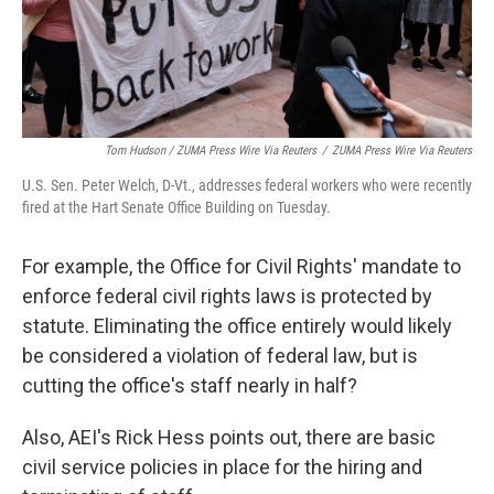
Tom Hudson / ZUMA Press Wire Via Reuters
/
ZUMA Press Wire Via Reuters
U.S. Sen. Peter Welch, D-Vt., addresses federal workers who were recently
fired at the Hart Senate Office Building on Tuesday.
For example, the Office for Civil Rights' mandate to
enforce federal civil rights laws is protected by
statute. Eliminating the office entirely would likely
be considered a violation of federal law, but is
cutting the office's staff nearly in half?
Also, AEI's Rick Hess points out, there are basic
civil service policies in place for the hiring and