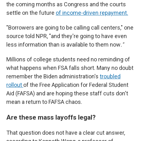
the coming months as Congress and the courts
settle on the future
of income-driven repayment.
"Borrowers are going to be calling call centers," one
source told NPR, "and they're going to have even
less information than is available to them now
."
Millions of college students need no reminding of
what happens when FSA falls short. Many no doubt
remember the Biden administration's
troubled
rollout
of the Free Application for Federal Student
Aid (FAFSA) and are hoping these staff cuts don't
mean a return to FAFSA chaos.
Are these mass layoffs legal?
That question does not have a clear cut answer,