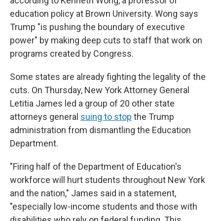
according to Kenneth Wong, a professor of
education policy at Brown University. Wong says
Trump "is pushing the boundary of executive
power" by making deep cuts to staff that work on
programs created by Congress.
Some states are already fighting the legality of the
cuts. On Thursday, New York Attorney General
Letitia James led a group of 20 other state
attorneys general
suing to stop
the Trump
administration from dismantling the Education
Department.
"Firing half of the Department of Education's
workforce will hurt students throughout New York
and the nation," James said in a statement,
"especially low-income students and those with
disabilities who rely on federal funding. This