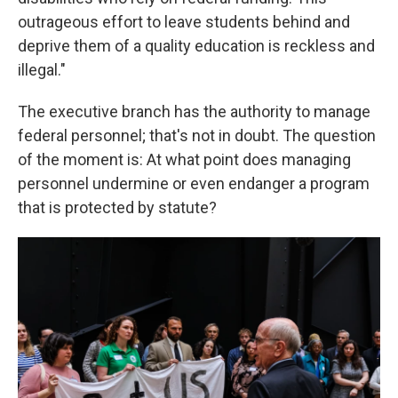
outrageous effort to leave students behind and
deprive them of a quality education is reckless and
illegal."
The executive branch has the authority to manage
federal personnel; that's not in doubt. The question
of the moment is: At what point does managing
personnel undermine or even endanger a program
that is protected by statute?