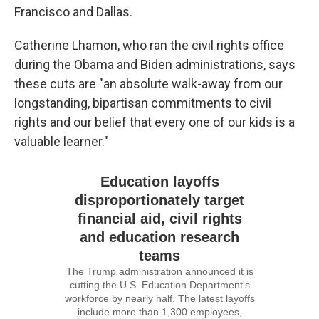
Francisco and Dallas.
Catherine Lhamon, who ran the civil rights office
during the Obama and Biden administrations, says
these cuts are "an absolute walk-away from our
longstanding, bipartisan commitments to civil
rights and our belief that every one of our kids is a
valuable learner."