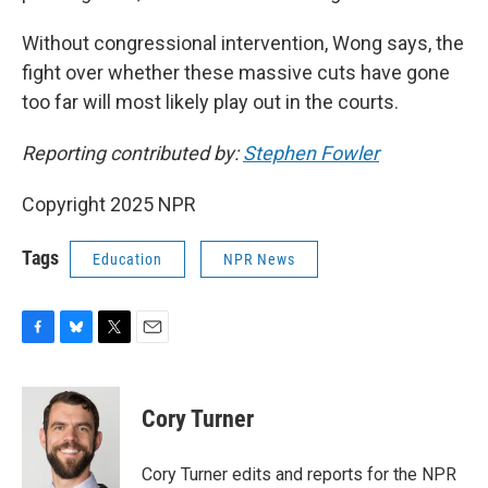
Without congressional intervention, Wong says, the
fight over whether these massive cuts have gone
too far will most likely play out in the courts.
Reporting contributed by:
Stephen Fowler
Copyright 2025 NPR
Tags
Education
NPR News
F
B
T
E
a
l
w
m
c
u
i
a
e
e
t
i
Cory Turner
b
s
t
l
o
k
e
o
y
r
Cory Turner edits and reports for the NPR