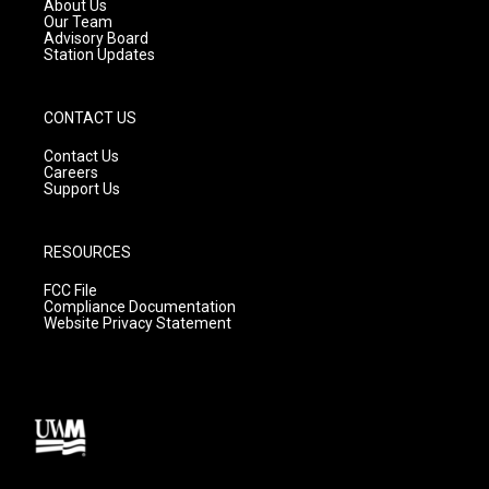
a
k
About Us
m
Our Team
Advisory Board
Station Updates
CONTACT US
Contact Us
Careers
Support Us
RESOURCES
FCC File
Compliance Documentation
Website Privacy Statement