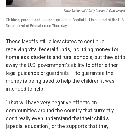
Kayla Bartkowski / Getty Images
/
Getty Images
Children, parents and teachers gather on Capitol Hill in support of the U.S.
Department of Education on Thursday.
These layoffs still allow states to continue
receiving vital federal funds, including money for
homeless students and rural schools, but they strip
away the U.S. government's ability to offer either
legal guidance or guardrails — to guarantee the
money is being used to help the children it was
intended to help.
"That will have very negative effects on
communities around the country that currently
don't really even understand that their child's
[special education], or the supports that they