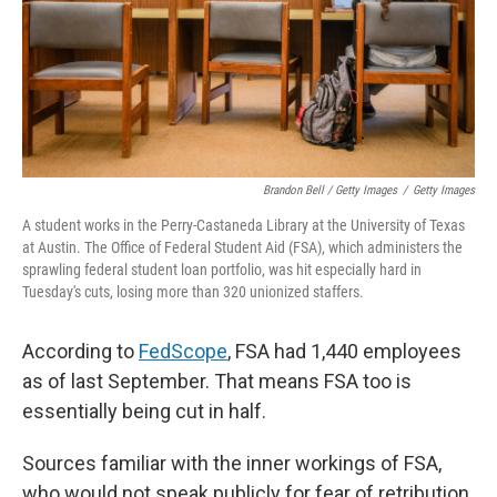
Brandon Bell / Getty Images
/
Getty Images
A student works in the Perry-Castaneda Library at the University of Texas
at Austin. The Office of Federal Student Aid (FSA), which administers the
sprawling federal student loan portfolio, was hit especially hard in
Tuesday's cuts, losing more than 320 unionized staffers.
According to
FedScope
, FSA had 1,440 employees
as of last September. That means FSA too is
essentially being cut in half.
Sources familiar with the inner workings of FSA,
who would not speak publicly for fear of retribution