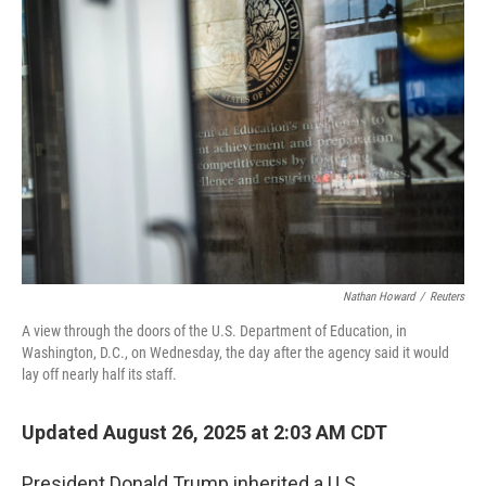
Nathan Howard
/
Reuters
A view through the doors of the U.S. Department of Education, in
Washington, D.C., on Wednesday, the day after the agency said it would
lay off nearly half its staff.
Updated August 26, 2025 at 2:03 AM CDT
President Donald Trump inherited a U.S.