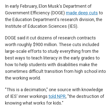
In early February, Elon Musk's Department of
Government Efficiency (DOGE)
made deep cuts
to
the Education Department's research division, the
Institute of Education Sciences (IES).
DOGE said it cut dozens of research contracts
worth roughly $900 million. These cuts included
large-scale efforts to study everything from the
best ways to teach literacy in the early grades to
how to help students with disabilities make the
sometimes difficult transition from high school into
the working world.
"This is a decimation," one source with knowledge
of IES' inner workings
told NPR
, "the destruction of
knowing what works for kids."