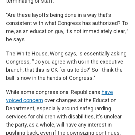
terminating of staff.
"Are these layoffs being done in a way that's
consistent with what Congress has authorized? To
me, as an education guy, it's not immediately clear,
"
he says.
The White House, Wong says, is essentially asking
Congress, "'Do you agree with us in the executive
branch, that this is OK for us to do?' So I think the
ball is now in the hands of Congress."
While some congressional Republicans
have
voiced concern
over changes at the Education
Department, especially around safeguarding
services for children with disabilities, it's unclear
the party, as a whole, will have any interest in
pushing back, even if the downsizing continues.