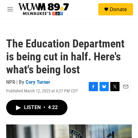
Skip to main content
S
Donate
e
M
a
e
r
n
c
u
h
The Education Department
u
e
is being cut in half. Here's
r
y
what's being lost
NPR | By
Cory Turner
Published March 12, 2025 at 4:27 PM CDT
F
B
T
E
a
l
w
m
c
u
i
a
LISTEN
•
4:22
e
e
t
i
b
s
t
l
o
k
e
o
y
r
k