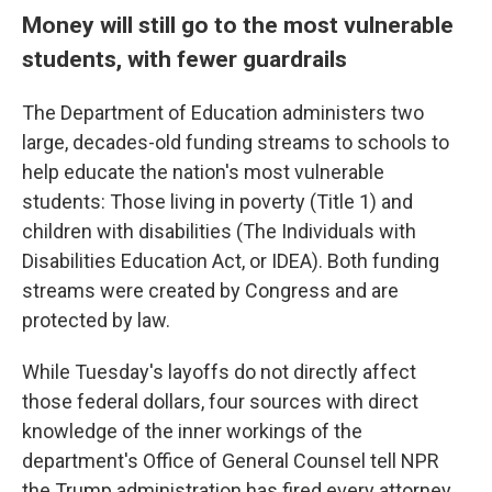
Money will still go to the most vulnerable
students, with fewer guardrails
The Department of Education administers two
large, decades-old funding streams to schools to
help educate the nation's most vulnerable
students: Those living in poverty (Title 1) and
children with disabilities (The Individuals with
Disabilities Education Act, or IDEA). Both funding
streams were created by Congress and are
protected by law.
While Tuesday's layoffs do not directly affect
those federal dollars, four sources with direct
knowledge of the inner workings of the
department's Office of General Counsel tell NPR
the Trump administration has fired every attorney