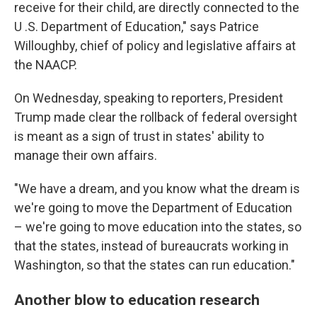
receive for their child, are directly connected to the
U .S. Department of Education," says Patrice
Willoughby, chief of policy and legislative affairs at
the NAACP.
On Wednesday, speaking to reporters, President
Trump made clear the rollback of federal oversight
is meant as a sign of trust in states' ability to
manage their own affairs.
"We have a dream, and you know what the dream is
we're going to move the Department of Education
– we're going to move education into the states, so
that the states, instead of bureaucrats working in
Washington, so that the states can run education."
Another blow to education research