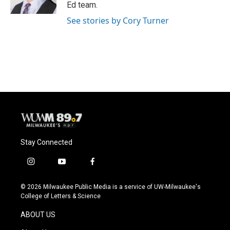
k
Ed team.
See stories by Cory Turner
Stay Connected
i
y
f
n
o
a
s
u
c
© 2026 Milwaukee Public Media is a service of UW-Milwaukee's
t
t
e
College of Letters & Science
a
u
b
g
b
o
ABOUT US
r
e
o