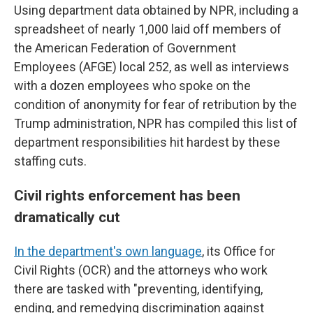
Using department data obtained by NPR, including a
spreadsheet of nearly 1,000 laid off members of
the American Federation of Government
Employees (AFGE) local 252, as well as interviews
with a dozen employees who spoke on the
condition of anonymity for fear of retribution by the
Trump administration, NPR has compiled this list of
department responsibilities hit hardest by these
staffing cuts.
Civil rights enforcement has been
dramatically cut
In the department's own language
, its Office for
Civil Rights (OCR) and the attorneys who work
there are tasked with "preventing, identifying,
ending, and remedying discrimination against