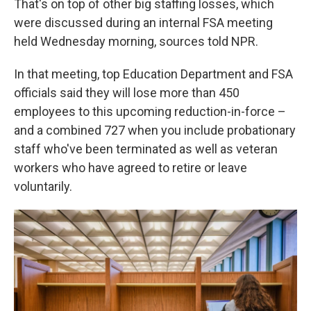
That's on top of other big staffing losses, which
were discussed during an internal FSA meeting
held Wednesday morning, sources told NPR.
In that meeting, top Education Department and FSA
officials said they will lose more than 450
employees to this upcoming reduction-in-force –
and a combined 727 when you include probationary
staff who've been terminated as well as veteran
workers who have agreed to retire or leave
voluntarily.