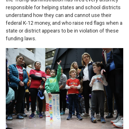
responsible for helping states and school districts
understand how they can and cannot use their
federal K-12 money, and who raise red flags when a
state or district appears to be in violation of these
funding laws.