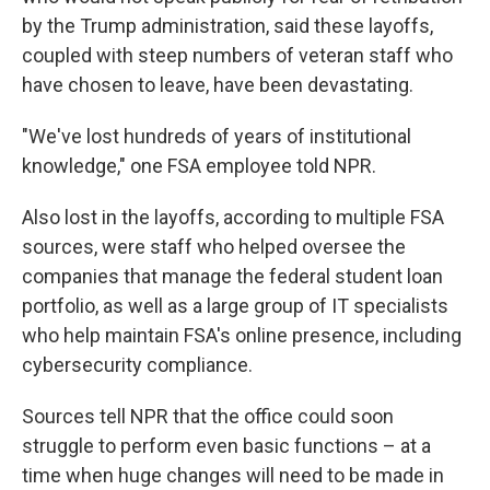
by the Trump administration, said these layoffs,
coupled with steep numbers of veteran staff who
have chosen to leave, have been devastating.
"We've lost hundreds of years of institutional
knowledge," one FSA employee told NPR.
Also lost in the layoffs, according to multiple FSA
sources, were staff who helped oversee the
companies that manage the federal student loan
portfolio, as well as a large group of IT specialists
who help maintain FSA's online presence, including
cybersecurity compliance.
Sources tell NPR that the office could soon
struggle to perform even basic functions – at a
time when huge changes will need to be made in