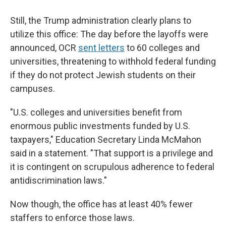
Still, the Trump administration clearly plans to
utilize this office: The day before the layoffs were
announced, OCR
sent letters
to 60 colleges and
universities, threatening to withhold federal funding
if they do not protect Jewish students on their
campuses.
"U.S. colleges and universities benefit from
enormous public investments funded by U.S.
taxpayers," Education Secretary Linda McMahon
said in a statement. "That support is a privilege and
it is contingent on scrupulous adherence to federal
antidiscrimination laws."
Now though, the office has at least 40% fewer
staffers to enforce those laws.