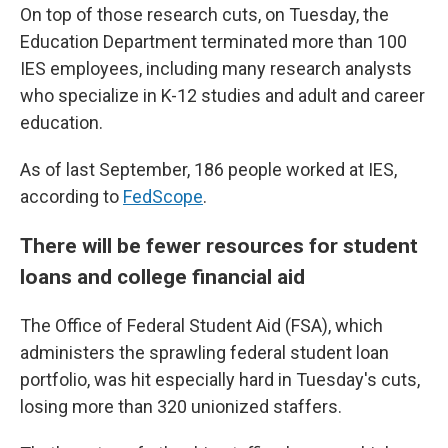
On top of those research cuts, on Tuesday, the
Education Department terminated more than 100
IES employees, including many research analysts
who specialize in K-12 studies and adult and career
education.
As of last September, 186 people worked at IES,
according to
FedScope
.
There will be fewer resources for student
loans and college financial aid
The Office of Federal Student Aid (FSA), which
administers the sprawling federal student loan
portfolio, was hit especially hard in Tuesday's cuts,
losing more than 320 unionized staffers.