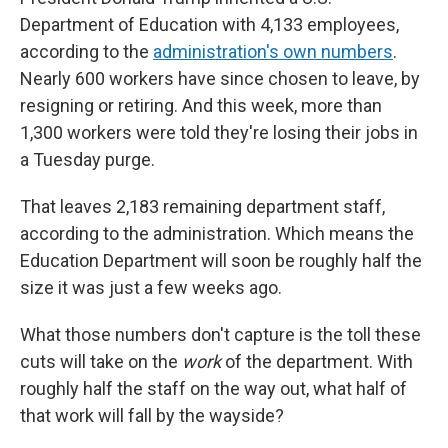
Department of Education with 4,133 employees,
according to the
administration's own numbers
.
Nearly 600 workers have since chosen to leave, by
resigning or retiring. And this week, more than
1,300 workers were told they're losing their jobs in
a Tuesday purge.
That leaves 2,183 remaining department staff,
according to the administration. Which means the
Education Department will soon be roughly half the
size it was just a few weeks ago.
What those numbers don't capture is the toll these
cuts will take on the
work
of the department. With
roughly half the staff on the way out, what half of
that work will fall by the wayside?