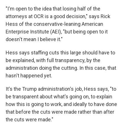
"I'm open to the idea that losing half of the
attorneys at OCR is a good decision," says Rick
Hess of the conservative-leaning American
Enterprise Institute (AEI), "but being open to it
doesn't mean I believe it."
Hess says staffing cuts this large should have to
be explained, with full transparency, by the
administration doing the cutting. In this case, that
hasn't happened yet.
It's the Trump administration's job, Hess says, "to
be transparent about what's going on, to explain
how this is going to work, and ideally to have done
that before the cuts were made rather than after
the cuts were made."