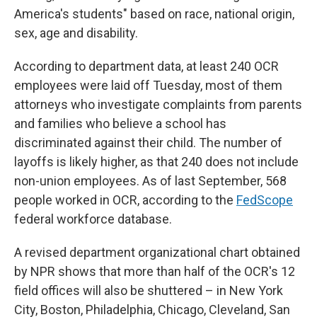
America's students" based on race, national origin,
sex, age and disability.
According to department data, at least 240 OCR
employees were laid off Tuesday, most of them
attorneys who investigate complaints from parents
and families who believe a school has
discriminated against their child. The number of
layoffs is likely higher, as that 240 does not include
non-union employees. As of last September, 568
people worked in OCR, according to the
FedScope
federal workforce database.
A revised department organizational chart obtained
by NPR shows that more than half of the OCR's 12
field offices will also be shuttered – in New York
City, Boston, Philadelphia, Chicago, Cleveland, San