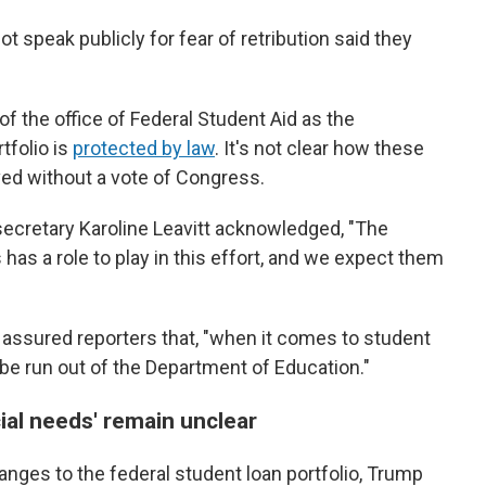
t speak publicly for fear of retribution said they
 of the office of Federal Student Aid as the
tfolio is
protected by law
. It's not clear how these
ved without a vote of Congress.
ecretary Karoline Leavitt acknowledged, "The
as a role to play in this effort, and we expect them
 assured reporters that, "when it comes to student
ll be run out of the Department of Education."
ial needs' remain unclear
anges to the federal student loan portfolio, Trump