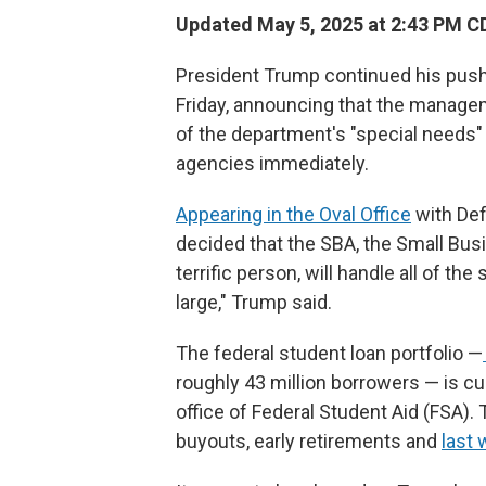
Updated May 5, 2025 at 2:43 PM C
President Trump continued
his pus
Friday, announcing that the manageme
of the department's "special needs
agencies immediately.
Appearing in the Oval Office
with Def
decided that the SBA, the Small Busi
terrific person, will handle all of the
large," Trump said.
The federal student loan portfolio —
roughly 43 million borrowers — is c
office of Federal Student Aid (FSA). 
buyouts, early retirements and
last 