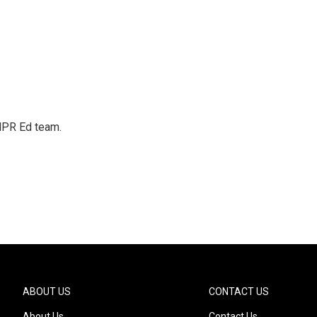
 NPR Ed team.
ABOUT US
CONTACT US
About Us
Contact Us