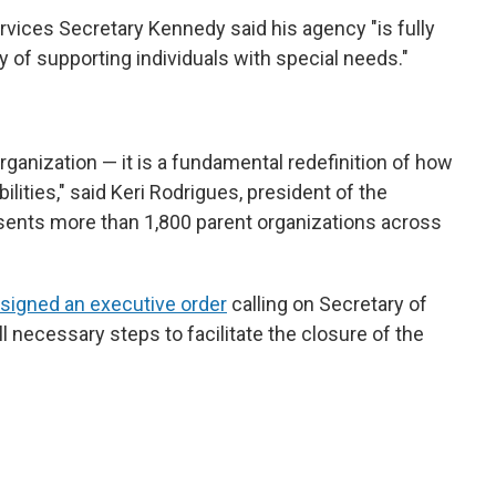
vices Secretary Kennedy said his agency "is fully
y of supporting individuals with special needs."
rganization — it is a fundamental redefinition of how
ilities," said Keri Rodrigues, president of the
sents more than 1,800 parent organizations across
signed an executive order
calling on Secretary of
 necessary steps to facilitate the closure of the