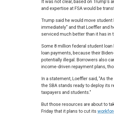
It was not clear, based on Trump's
and expertise at FSA would be trans
Trump said he would move student l
immediately" and that Loeffler and her s
serviced much better than it has in t
Some 8 million federal student loan 
loan payments, because their Biden-
potentially illegal. Borrowers also ca
income-driven repayment plans, tho
In a statement, Loeffler said, "As t
the SBA stands ready to deploy its 
taxpayers and students."
But those resources are about to tak
Friday that it plans to cut its
workfor