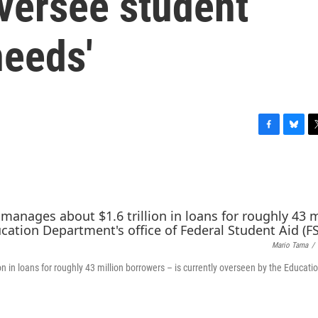
oversee student
needs'
F
B
T
a
l
w
c
u
i
e
e
t
b
s
t
o
k
e
o
y
r
k
Mario Tama
/
n in loans for roughly 43 million borrowers – is currently overseen by the Educati