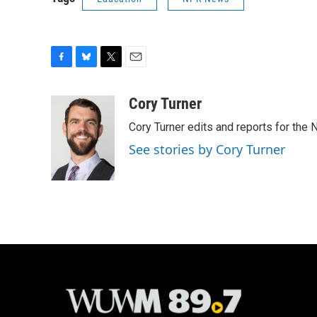
F
B
T
E
a
l
w
m
c
u
i
a
Cory Turner
e
e
t
i
Cory Turner edits and reports for the
b
s
t
l
o
k
e
See stories by Cory Turner
o
y
r
k