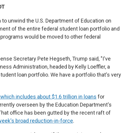
DT
h to unwind the U.S. Department of Education on
nt of the entire federal student loan portfolio and
" programs would be moved to other federal
ense Secretary Pete Hegseth, Trump said, "I've
ness Administration, headed by Kelly Loeffler, a
 student loan portfolio. We have a portfolio that's very
which includes about $1.6 trillion in loans
for
urrently overseen by the Education Department's
That office has been gutted by the recent raft of
week's broad reduction-in-force
.