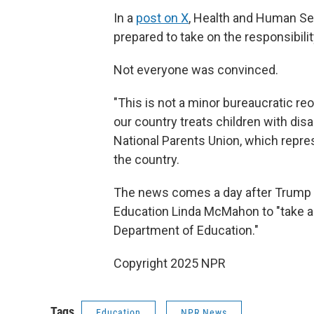
In a
post on X
, Health and Human Ser
prepared to take on the responsibilit
Not everyone was convinced.
"This is not a minor bureaucratic reo
our country treats children with disab
National Parents Union, which repre
the country.
The news comes a day after Trump
Education Linda McMahon to "take all
Department of Education."
Copyright 2025 NPR
Tags
Education
NPR News