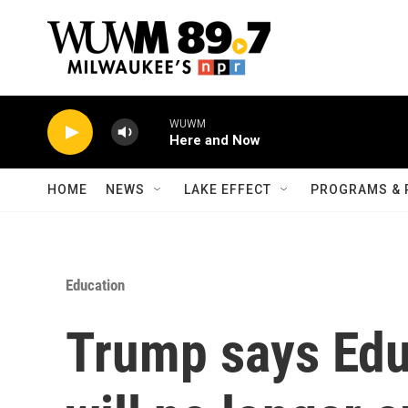
Skip to main content
WUWM
Here and Now
HOME
NEWS
LAKE EFFECT
PROGRAMS & 
Education
Trump says Edu