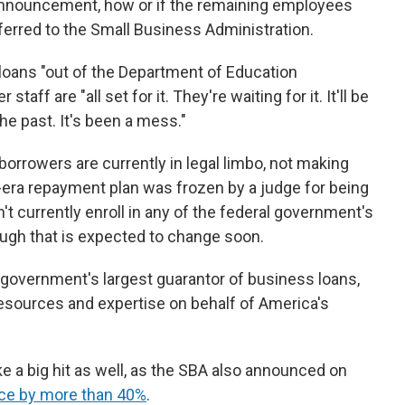
 announcement, how or if the remaining employees
ferred to the Small Business Administration.
oans "out of the Department of Education
taff are "all set for it. They're waiting for it. It'll be
he past. It's been a mess."
borrowers are currently in legal limbo, not making
era repayment plan was frozen by a judge for being
n't currently enroll in any of the federal government's
ugh that is expected to change soon.
he government's largest guarantor of business loans,
resources and expertise on behalf of America's
e a big hit as well, as the SBA also announced on
ce by more than 40%
.