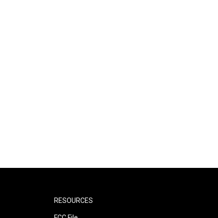
RESOURCES
FCC File