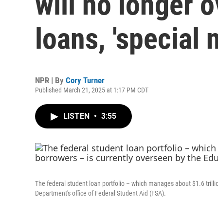
will no longer 
loans, 'special 
NPR | By
Cory Turner
Published March 21, 2025 at 1:17 PM CDT
LISTEN
•
3:55
The federal student loan portfolio – which manages about $1.6 trillio
Department's office of Federal Student Aid (FSA).