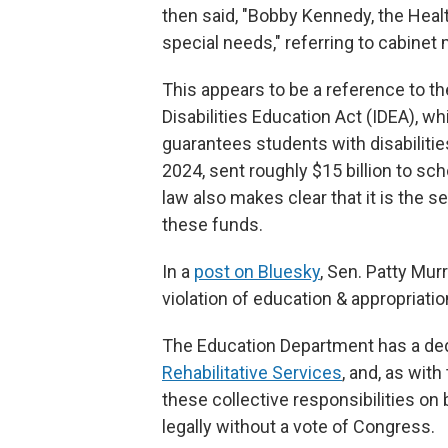
then said, "Bobby Kennedy, the Heal
special needs," referring to cabine
This appears to be a reference to th
Disabilities Education Act (IDEA), 
guarantees students with disabilities
2024, sent roughly $15 billion to sc
law also makes clear that it is the s
these funds.
In a
post on Bluesky
, Sen. Patty Mur
violation of education & appropriatio
The Education Department has a de
Rehabilitative Services
, and, as with
these collective responsibilities on 
legally without a vote of Congress.