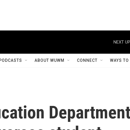
NEXT UP
PODCASTS
ABOUT WUWM
CONNECT
WAYS TO
cation Departmen