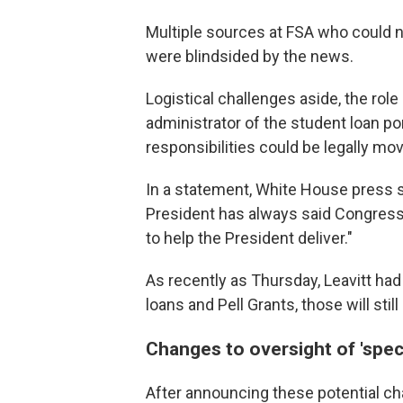
Multiple sources at FSA who could no
were blindsided by the news.
Logistical challenges aside, the role
administrator of the student loan por
responsibilities could be legally mo
In a statement, White House press s
President has always said Congress h
to help the President deliver."
As recently as Thursday, Leavitt had
loans and Pell Grants, those will sti
Changes to oversight of 'spec
After announcing these potential ch