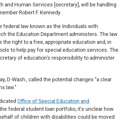
th and Human Services [secretary], will be handling
t member Robert F. Kennedy.
e federal law known as the Individuals with
which the Education Department administers. The law
 the right to a free, appropriate education and, in
hools to help pay for special education services. The
ecretary of education's responsibility to administer
ray, D-Wash., called the potential changes "a clear
ns law."
dicated
Office of Special Education and
 the federal student loan portfolio, it's unclear how
behalf of children with disabilities could be moved