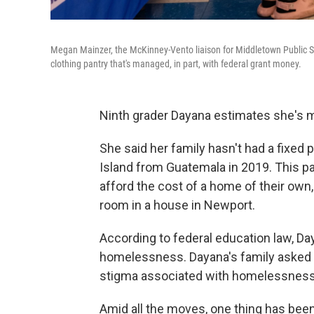
Megan Mainzer, the McKinney-Vento liaison for Middletown Public Sch
clothing pantry that's managed, in part, with federal grant money.
Ninth grader Dayana estimates she's mo
She said her family hasn't had a fixed
Island from Guatemala in 2019. This pa
afford the cost of a home of their own, 
room in a house in Newport.
According to federal education law, Da
homelessness. Dayana's family asked t
stigma associated with homelessness
Amid all the moves, one thing has been