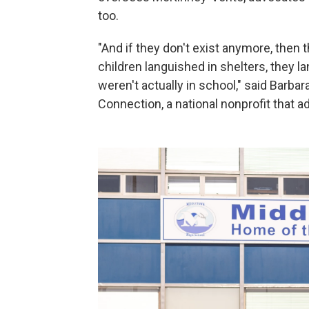
too.
"And if they don't exist anymore, then
children languished in shelters, they
weren't actually in school," said Barba
Connection, a national nonprofit that 