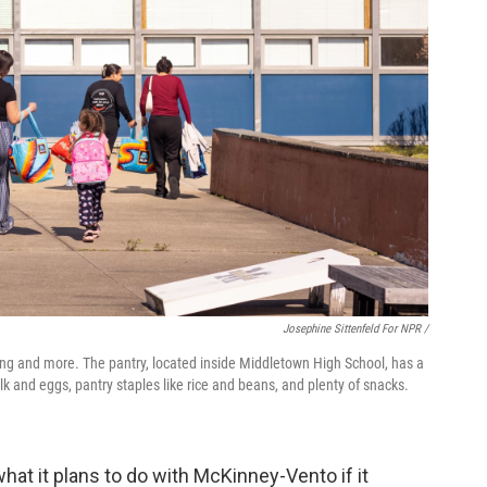
Josephine Sittenfeld For NPR /
hing and more. The pantry, located inside Middletown High School, has a
ilk and eggs, pantry staples like rice and beans, and plenty of snacks.
hat it plans to do with McKinney-Vento if it