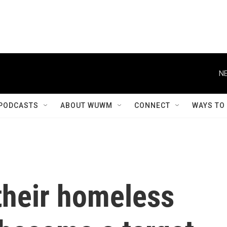
NE
PODCASTS
ABOUT WUWM
CONNECT
WAYS TO
their homeless