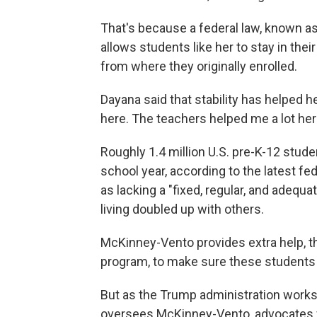
That's because a federal law, known 
allows students like her to stay in the
from where they originally enrolled.
Dayana said that stability has helped 
here. The teachers helped me a lot her
Roughly 1.4 million U.S. pre-K-12 stu
school year, according to the latest f
as lacking a "fixed, regular, and adequ
living doubled up with others.
McKinney-Vento provides extra help, th
program, to make sure these students 
But as the Trump administration works
oversees McKinney-Vento, advocates fe