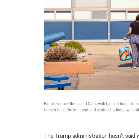
Families leave the Island Oasis with bags of food, clot
freezer full of frozen meat and seafood, a fridge with m
The Trump administration hasn't said w