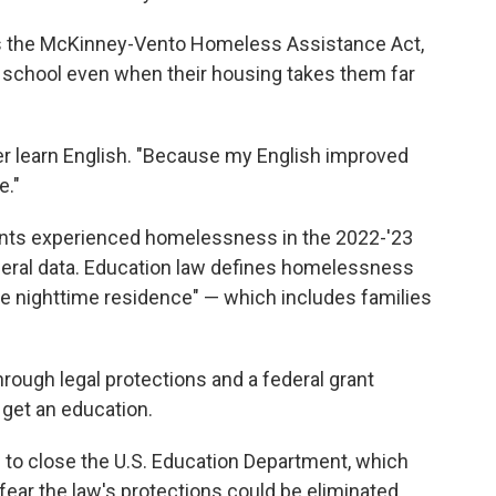
as the McKinney-Vento Homeless Assistance Act,
ir school even when their housing takes them far
her learn English. "Because my English improved
e."
dents experienced homelessness in the 2022-'23
ederal data. Education law defines homelessness
ate nighttime residence" — which includes families
rough legal protections and a federal grant
get an education.
 to close the U.S. Education Department, which
ar the law's protections could be eliminated,