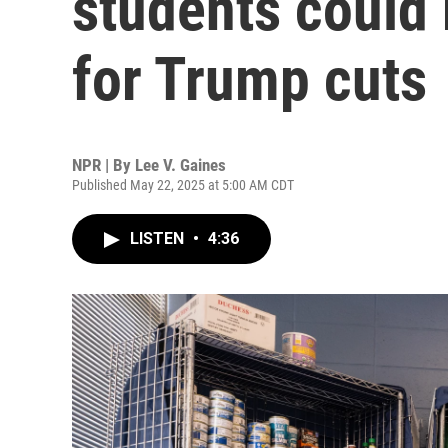
students could
for Trump cuts
NPR | By
Lee V. Gaines
Published May 22, 2025 at 5:00 AM CDT
LISTEN
•
4:36