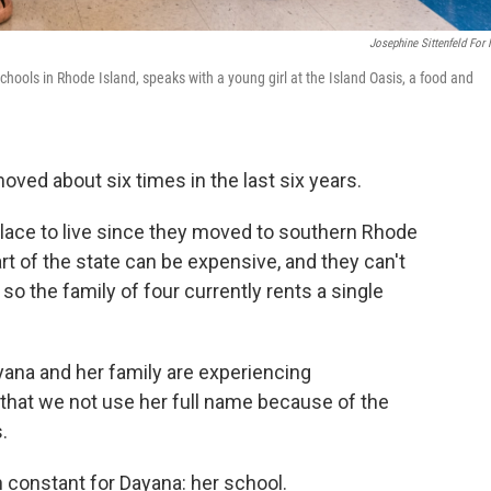
Josephine Sittenfeld For
ools in Rhode Island, speaks with a young girl at the Island Oasis, a food and
ved about six times in the last six years.
 place to live since they moved to southern Rhode
rt of the state can be expensive, and they can't
so the family of four currently rents a single
yana and her family are experiencing
hat we not use her full name because of the
.
 constant for Dayana: her school.