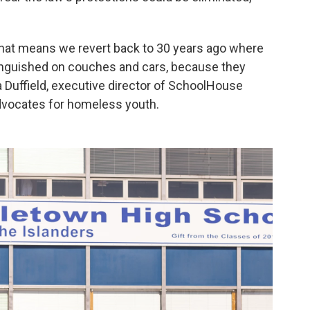
 that means we revert back to 30 years ago where
 languished on couches and cars, because they
ra Duffield, executive director of SchoolHouse
advocates for homeless youth.