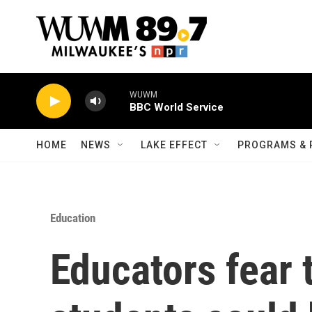
Skip to main content
WUWM
BBC World Service
HOME
NEWS
LAKE EFFECT
PROGRAMS & 
Education
Educators fear 