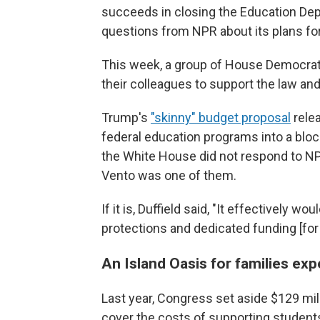
succeeds in closing the Education Dep
questions from NPR about its plans for
This week, a group of House Democrats
their colleagues to support the law and
Trump's
"skinny" budget proposal
relea
federal education programs into a bloc
the White House did not respond to NP
Vento was one of them.
If it is, Duffield said, "It effectively w
protections and dedicated funding [fo
An Island Oasis for families e
Last year, Congress set aside $129 mi
cover the costs of supporting studen