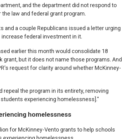
artment, and the department did not respond to
 the law and federal grant program.
 and a couple Republicans issued a letter urging
 increase federal investment in it.
sed earlier this month would consolidate 18
k grant, but it does not name those programs. And
R's request for clarity around whether McKinney-
ould repeal the program in its entirety, removing
r students experiencing homelessness]."
xperiencing homelessness
llion for McKinney-Vento grants to help schools
ts experiencing homelessness.