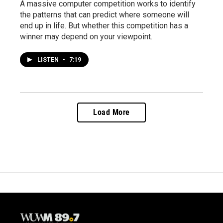
A massive computer competition works to identify
the patterns that can predict where someone will
end up in life. But whether this competition has a
winner may depend on your viewpoint.
LISTEN
•
7:19
Load More