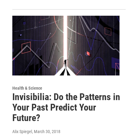
Health & Science
Invisibilia: Do the Patterns in
Your Past Predict Your
Future?
Alix Spiegel
, March 30, 2018