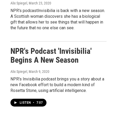
Alix Spiegel
, March 23, 2020
NPR's podcastInvisibilia is back with a new season.
A Scottish woman discovers she has a biological
gift that allows her to see things that will happen in
the future that no one else can see.
NPR's Podcast 'Invisibilia'
Begins A New Season
Alix Spiegel
, March 9, 2020
NPR's Invisibilia podcast brings you a story about a
new Facebook effort to build a modern kind of
Rosetta Stone, using artificial intelligence.
LISTEN
•
7:07