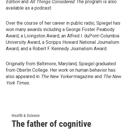
Edition
and
All Things Considered
. The program is also
available as a podcast.
Over the course of her career in public radio, Spiegel has
won many awards including a George Foster Peabody
Award, a Livingston Award, an Alfred I. duPont-Columbia
University Award, a Scripps Howard National Journalism
Award, and a Robert F. Kennedy Journalism Award.
Originally from Baltimore, Maryland, Spiegel graduated
from Oberlin College. Her work on human behavior has
also appeared in
The New Yorker
magazine and
The New
York Times.
Health & Science
The father of cognitive