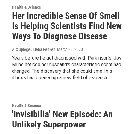
Health & Science
Her Incredible Sense Of Smell
Is Helping Scientists Find New
Ways To Diagnose Disease
Alix Spiegel, Elena Renken
, March 23, 2020
Years before he got diagnosed with Parkinson's, Joy
Milne noticed her husband's characteristic scent had
changed. The discovery that she could smell his
illness has opened up a new field of research.
Health & Science
'Invisibilia' New Episode: An
Unlikely Superpower