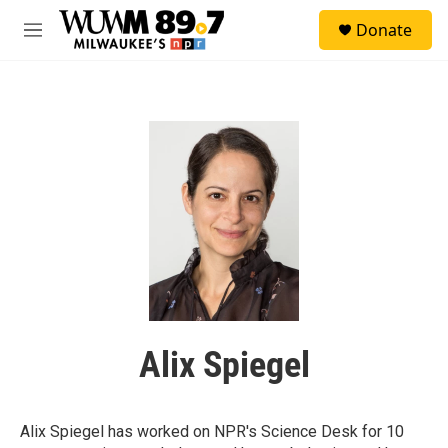
Skip to main content
S
Donate
e
M
a
e
r
n
c
u
h
u
e
r
y
Alix Spiegel
Alix Spiegel has worked on NPR's Science Desk for 10