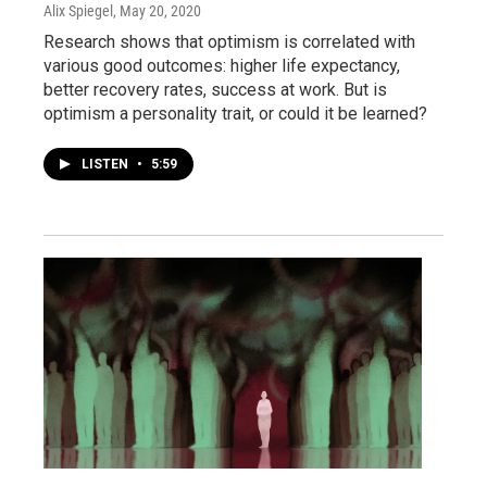
Alix Spiegel
, May 20, 2020
Research shows that optimism is correlated with
various good outcomes: higher life expectancy,
better recovery rates, success at work. But is
optimism a personality trait, or could it be learned?
LISTEN
•
5:59