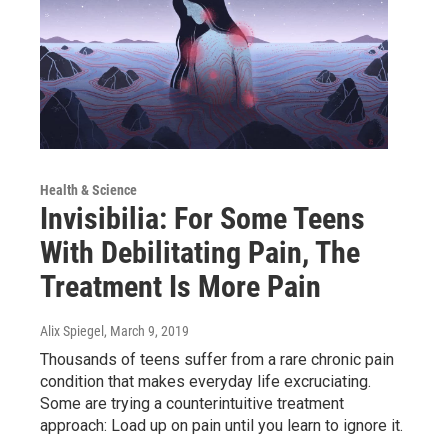
Health & Science
Invisibilia: For Some Teens
With Debilitating Pain, The
Treatment Is More Pain
Alix Spiegel
, March 9, 2019
Thousands of teens suffer from a rare chronic pain
condition that makes everyday life excruciating.
Some are trying a counterintuitive treatment
approach: Load up on pain until you learn to ignore it.