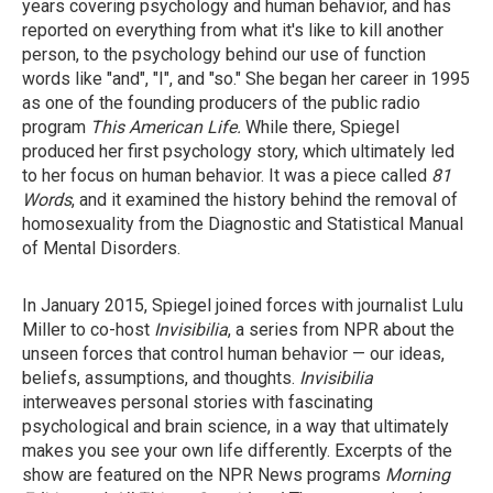
years covering psychology and human behavior, and has
reported on everything from what it's like to kill another
person, to the psychology behind our use of function
words like "and", "I", and "so." She began her career in 1995
as one of the founding producers of the public radio
program
This American Life.
While there, Spiegel
produced her first psychology story, which ultimately led
to her focus on human behavior. It was a piece called
81
Words
, and it examined the history behind the removal of
homosexuality from the Diagnostic and Statistical Manual
of Mental Disorders.
In January 2015, Spiegel joined forces with journalist Lulu
Miller to co-host
Invisibilia
, a series from NPR about the
unseen forces that control human behavior — our ideas,
beliefs, assumptions, and thoughts.
Invisibilia
interweaves personal stories with fascinating
psychological and brain science, in a way that ultimately
makes you see your own life differently. Excerpts of the
show are featured on the NPR News programs
Morning