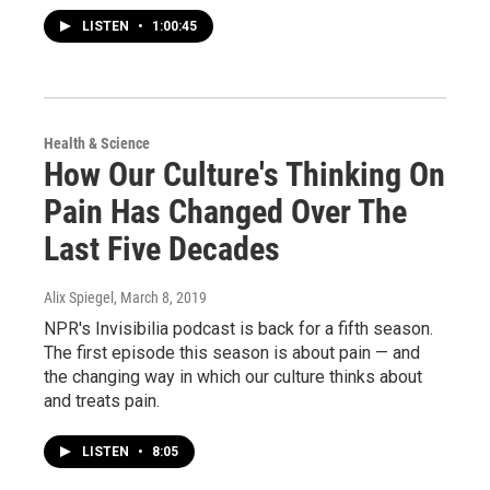
LISTEN
•
1:00:45
Health & Science
How Our Culture's Thinking On
Pain Has Changed Over The
Last Five Decades
Alix Spiegel
, March 8, 2019
NPR's Invisibilia podcast is back for a fifth season.
The first episode this season is about pain — and
the changing way in which our culture thinks about
and treats pain.
LISTEN
•
8:05