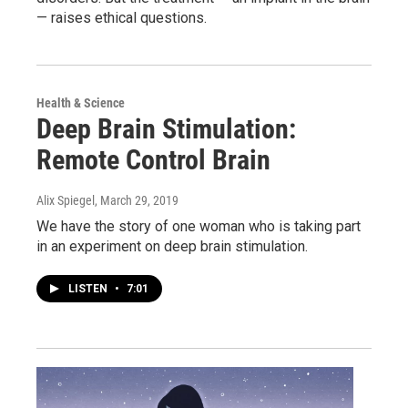
— raises ethical questions.
Health & Science
Deep Brain Stimulation:
Remote Control Brain
Alix Spiegel
, March 29, 2019
We have the story of one woman who is taking part
in an experiment on deep brain stimulation.
LISTEN
•
7:01