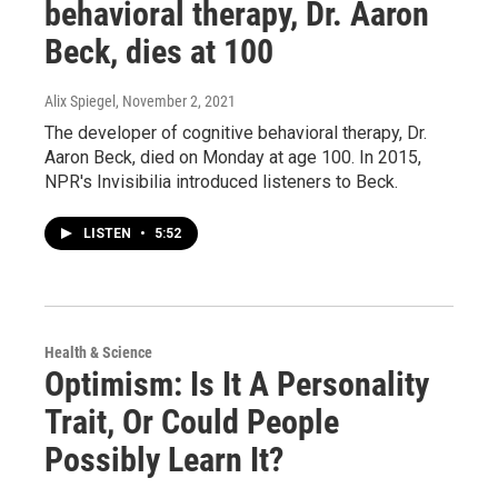
behavioral therapy, Dr. Aaron
Beck, dies at 100
Alix Spiegel
, November 2, 2021
The developer of cognitive behavioral therapy, Dr.
Aaron Beck, died on Monday at age 100. In 2015,
NPR's Invisibilia introduced listeners to Beck.
LISTEN
•
5:52
Health & Science
Optimism: Is It A Personality
Trait, Or Could People
Possibly Learn It?