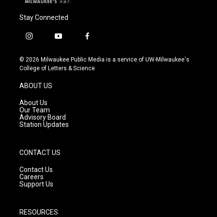
Stay Connected
i
y
f
n
o
a
s
u
c
© 2026 Milwaukee Public Media is a service of UW-Milwaukee's
t
t
e
College of Letters & Science
a
u
b
g
b
o
ABOUT US
r
e
o
a
k
About Us
m
Our Team
Advisory Board
Station Updates
CONTACT US
Contact Us
Careers
Support Us
RESOURCES