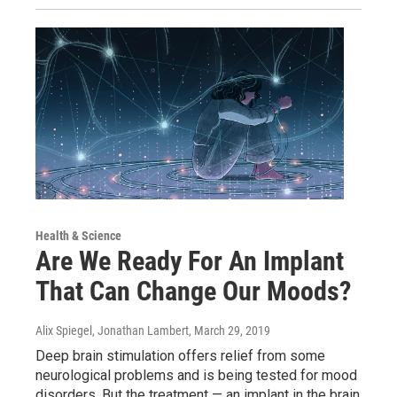
Health & Science
Are We Ready For An Implant
That Can Change Our Moods?
Alix Spiegel, Jonathan Lambert
, March 29, 2019
Deep brain stimulation offers relief from some
neurological problems and is being tested for mood
disorders. But the treatment — an implant in the brain