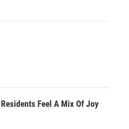
 Residents Feel A Mix Of Joy