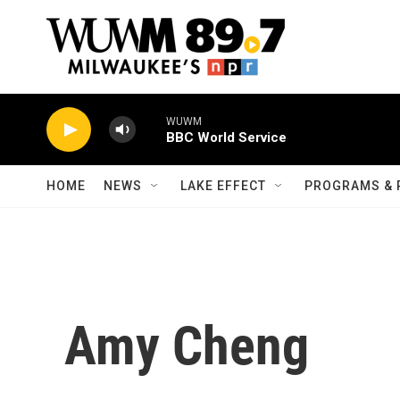
Skip to main content
WUWM
BBC World Service
HOME
NEWS
LAKE EFFECT
PROGRAMS & 
Amy Cheng