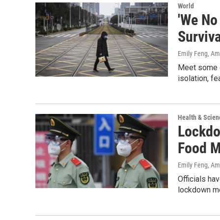
World
'We No
Surviva
Emily Feng, A
Meet some of
isolation, fe
Health & Scien
Lockdo
Food M
Emily Feng, A
Officials ha
lockdown me