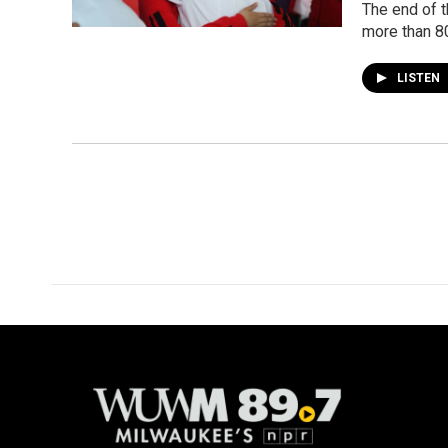
The end of t
more than 8
LISTEN