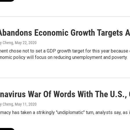
Abandons Economic Growth Targets 
my Cheng
, May 22, 2020
ent chose not to set a GDP growth target for this year because 
onomic policy will focus on reducing unemployment and poverty.
onavirus War Of Words With The U.S.,
my Cheng
, May 11, 2020
omacy has taken a strikingly "undiplomatic" turn, analysts say, as 