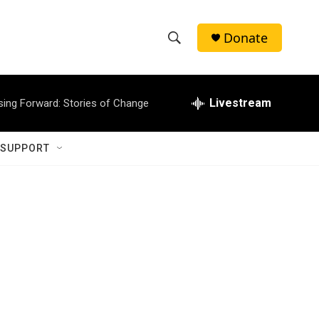
Donate
S
S
e
h
a
r
Livestream
sing Forward: Stories of Change
o
c
h
w
Q
 SUPPORT
u
S
e
r
e
y
a
r
c
h