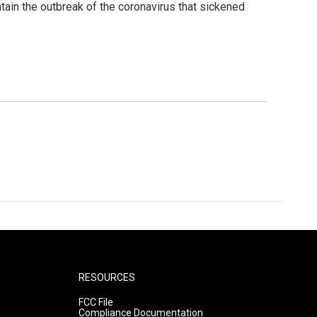
ntain the outbreak of the coronavirus that sickened
RESOURCES
FCC File
Compliance Documentation