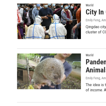
World
City I
Emily Feng, A
Qingdao city
cluster of C
World
Pandem
Animal
Emily Feng, A
The idea is 
of income. A