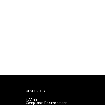
RESOURCES
FCC File
Compliance Documentation