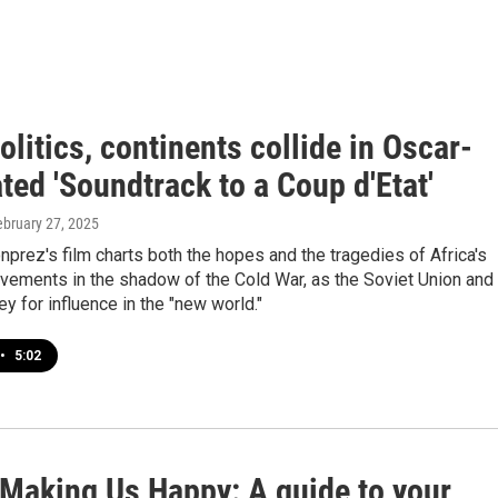
olitics, continents collide in Oscar-
ed 'Soundtrack to a Coup d'Etat'
ebruary 27, 2025
prez's film charts both the hopes and the tragedies of Africa's
ements in the shadow of the Cold War, as the Soviet Union and
ey for influence in the "new world."
•
5:02
 Making Us Happy: A guide to your