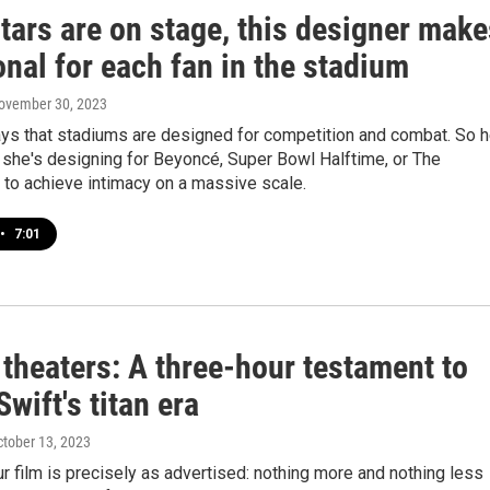
tars are on stage, this designer make
onal for each fan in the stadium
November 30, 2023
ays that stadiums are designed for competition and combat. So h
 she's designing for Beyoncé, Super Bowl Halftime, or The
 to achieve intimacy on a massive scale.
•
7:01
theaters: A three-hour testament to
Swift's titan era
ctober 13, 2023
r film is precisely as advertised: nothing more and nothing less