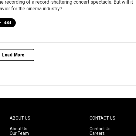
ine recording of a record-shattering concert spectacle. But will it
savior for the cinema industry?
•
4:04
Load More
ABOUT US
CONTACT US
About Us
Contact Us
Our Team
Careers