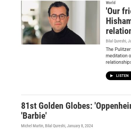
World
'Our fr
Hisham
relatio
Bilal Qureshi
, J
The Pulitzer
meditation o
relationship
LISTEN
81st Golden Globes: 'Oppenheim
'Barbie'
Michel Martin, Bilal Qureshi
, January 8, 2024