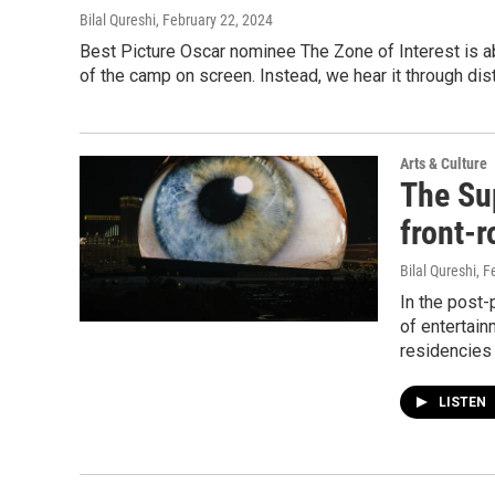
Bilal Qureshi
, February 22, 2024
Best Picture Oscar nominee The Zone of Interest is ab
of the camp on screen. Instead, we hear it through di
Arts & Culture
The Su
front-
Bilal Qureshi
, F
In the post-
of entertainm
residencies 
LISTEN