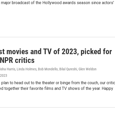
st major broadcast of the Hollywood awards season since actors'
st movies and TV of 2023, picked for
NPR critics
isha Harris, Linda Holmes, Bob Mondello, Bilal Qureshi, Glen Weldon
 2023
plan to head out to the theater or binge from the couch, our criti
d together their favorite films and TV shows of the year. Happy