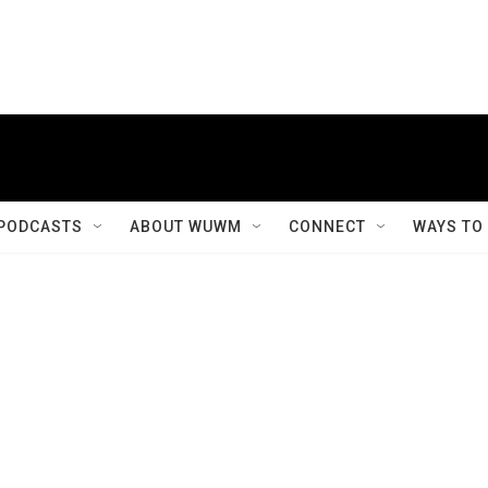
PODCASTS
ABOUT WUWM
CONNECT
WAYS TO