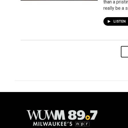
than a prist
really be a 
LISTEN