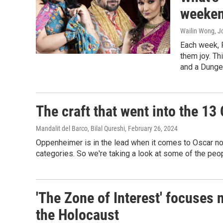
weeken
Wailin Wong, Jo
Each week, 
them joy. Th
and a Dunge
The craft that went into the 13
Mandalit del Barco, Bilal Qureshi
, February 26, 2024
Oppenheimer is in the lead when it comes to Oscar nom
categories. So we're taking a look at some of the peop
'The Zone of Interest' focuses 
the Holocaust