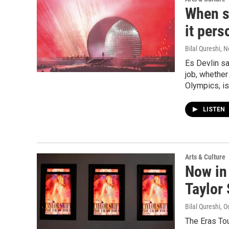
When s
it pers
Bilal Qureshi
, 
Es Devlin s
job, whether
Olympics, is
LISTEN
Arts & Culture
Now in 
Taylor 
Bilal Qureshi
, O
The Eras Tou