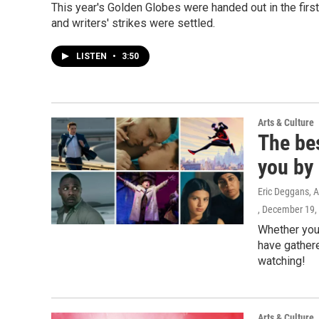
This year's Golden Globes were handed out in the fir
and writers' strikes were settled.
LISTEN
•
3:50
Arts & Culture
The be
you by 
Eric Deggans, A
, December 19,
Whether you 
have gathere
watching!
Arts & Culture