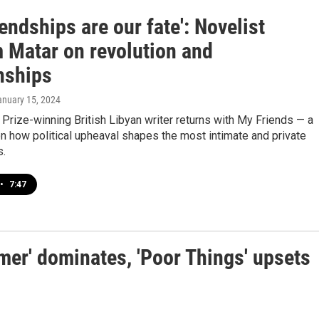
iendships are our fate': Novelist
 Matar on revolution and
nships
anuary 15, 2024
 Prize-winning British Libyan writer returns with My Friends — a
n how political upheaval shapes the most intimate and private
s.
•
7:47
er' dominates, 'Poor Things' upsets