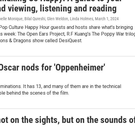
d viewing, listening and reading
elle Monique, Bilal Qureshi, Glen Weldon, Linda Holmes
, March 1, 2024
Pop Culture Happy Hour guests and hosts share what's bringing
is week: The Open Ears Project, R.F Kuang's The Poppy War trilo
ons & Dragons show called DesiQuest.
 Oscar nods for 'Oppenheimer'
inations. It has 13, and many of them are in the technical
le behind the scenes of the film.
not on the sights, but on the sounds o