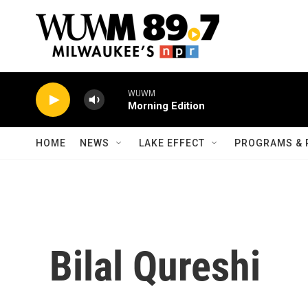
Skip to main content
WUWM
Morning Edition
HOME
NEWS
LAKE EFFECT
PROGRAMS & 
Bilal Qureshi