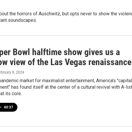
out the horrors of Auschwitz, but opts never to show the violen
stant soundscapes.
per Bowl halftime show gives us a
row view of the Las Vegas renaissance
ebruary 8, 2024
pandemic market for maximalist entertainment, America's "capital
ent" has found itself at the center of a cultural revival with A-lis
at its core.
•
40:37