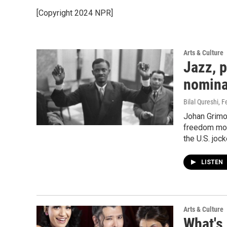
[Copyright 2024 NPR]
Arts & Culture
Jazz, p
nominat
Bilal Qureshi
, F
Johan Grimon
freedom mov
the U.S. jock
LISTEN
Arts & Culture
What's