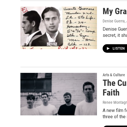
My Gran
Denise Guerra
,
Denise Guerr
secret, it s
LISTEN
Arts & Culture
The Cu
Faith
Renee Montagne
A new film fo
three of th