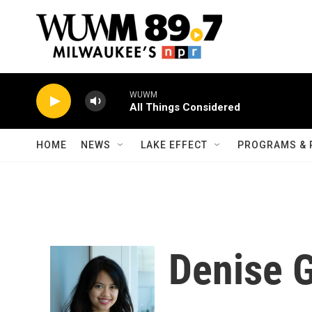
Skip to main content
WUWM
All Things Considered
HOME
NEWS
LAKE EFFECT
PROGRAMS & 
Denise 