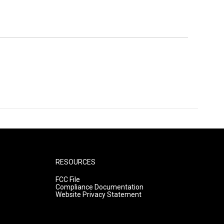
RESOURCES
FCC File
Compliance Documentation
Website Privacy Statement