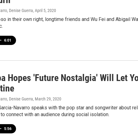
arro, Denise Guerra
, April 5, 2020
oso in their own right, longtime friends and Wu Fei and Abigail 
c.
•
6:01
a Hopes 'Future Nostalgia' Will Let Y
tine
arro, Denise Guerra
, March 29, 2020
arcia-Navarro speaks with the pop star and songwriter about rel
 to connect with an audience during social isolation.
•
5:56