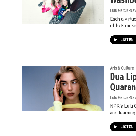
Lulu Garcia-Nav
Each a virtu
of folk musi
LISTEN
Arts & Culture
Dua Lip
Quaran
Lulu Garcia-Nav
NPR's Lulu G
and learning
LISTEN