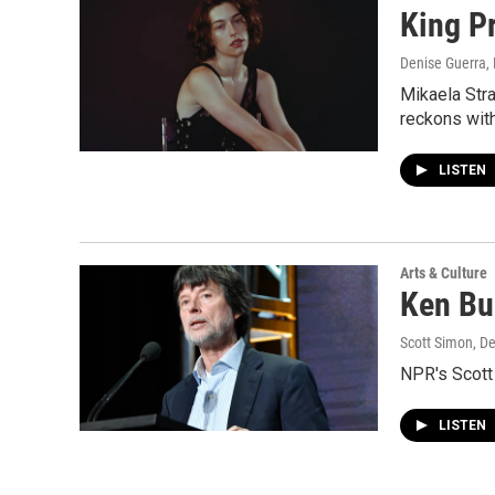
King P
Denise Guerra,
Mikaela Stra
reckons with
LISTEN
Arts & Culture
Ken Bu
Scott Simon, D
NPR's Scott
LISTEN