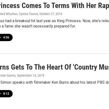
rincess Comes To Terms With Her Rap
 Ned Wharton, Cyrena Touros
, October 27, 2019
us had a breakout hit last year as King Princess. Now, she's rele
 a fame she wasn't necessarily prepared for.
•
4:56
rns Gets To The Heart Of 'Country Mus
enise Guerra
, September 14, 2019
 Simon speaks with filmmaker Ken Burns about his latest PBS d
•
8:12