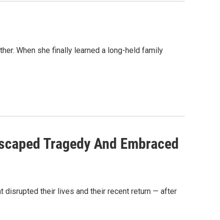
her. When she finally learned a long-held family
Escaped Tragedy And Embraced
t disrupted their lives and their recent return — after