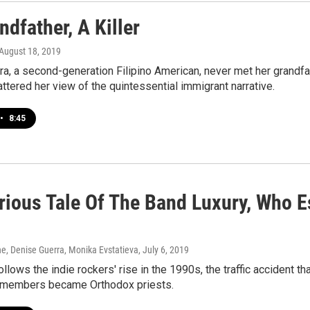
dfather, A Killer
 August 18, 2019
a, a second-generation Filipino American, never met her grandfat
hattered her view of the quintessential immigrant narrative.
•
8:45
rious Tale Of The Band Luxury, Who 
, Denise Guerra, Monika Evstatieva
, July 6, 2019
llows the indie rockers' rise in the 1990s, the traffic accident tha
e members became Orthodox priests.