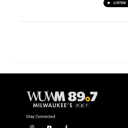
LISTEN
Stay Connected