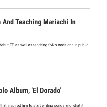
n And Teaching Mariachi In
ebut EP, as well as teaching folks traditions in public
lo Album, 'El Dorado'
that inspired him to start writing songs and what it