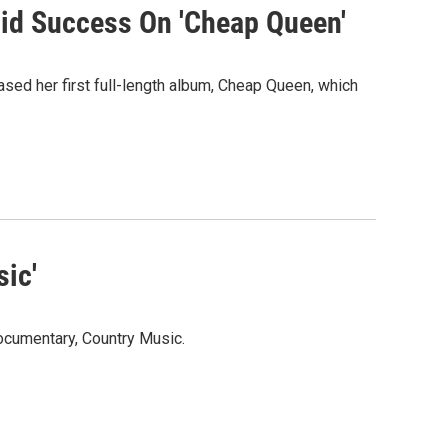
id Success On 'Cheap Queen'
ased her first full-length album, Cheap Queen, which
ic'
ocumentary, Country Music.