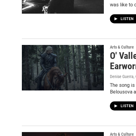
was like to 
LISTEN
Arts & Culture
O' Vall
Earwo
Denise Guerra,
The song is
Belousova an
LISTEN
Arts & Culture