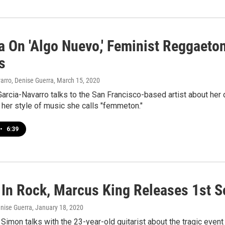
a On 'Algo Nuevo,' Feminist Reggaeto
s
arro, Denise Guerra
, March 15, 2020
arcia-Navarro talks to the San Francisco-based artist about her d
her style of music she calls "femmeton."
•
6:39
 In Rock, Marcus King Releases 1st So
enise Guerra
, January 18, 2020
Simon talks with the 23-year-old guitarist about the tragic event 