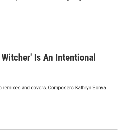
 Witcher' Is An Intentional
tic remixes and covers. Composers Kathryn Sonya