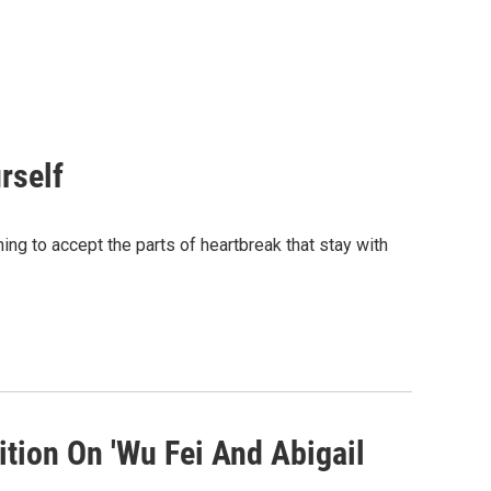
rself
ing to accept the parts of heartbreak that stay with
tion On 'Wu Fei And Abigail