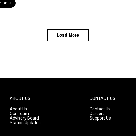
•
8:12
Load More
ABOUT US
CONTACT US
About Us
Contact Us
Our Team
Careers
Advisory Board
Support Us
Station Updates