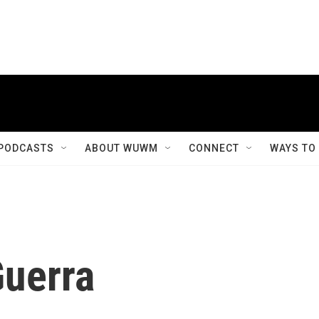
PODCASTS
ABOUT WUWM
CONNECT
WAYS TO
Guerra