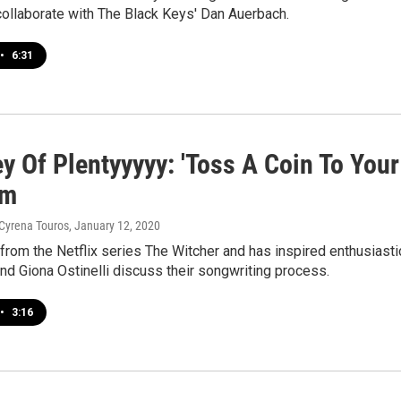
collaborate with The Black Keys' Dan Auerbach.
•
6:31
ey Of Plentyyyyy: 'Toss A Coin To Your
rm
 Cyrena Touros
, January 12, 2020
 from the Netflix series The Witcher and has inspired enthusias
d Giona Ostinelli discuss their songwriting process.
•
3:16