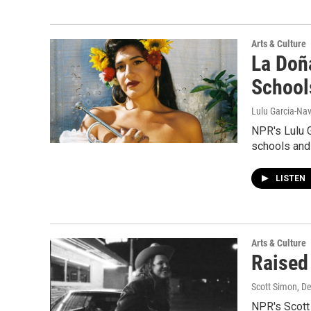
Arts & Culture
La Doñ
School
Lulu Garcia-Nav
NPR's Lulu G
schools and 
LISTEN
Arts & Culture
Raised
Scott Simon, D
NPR's Scott 