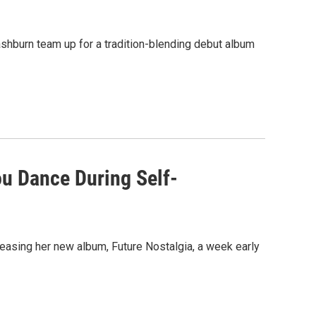
Washburn team up for a tradition-blending debut album
ou Dance During Self-
easing her new album, Future Nostalgia, a week early