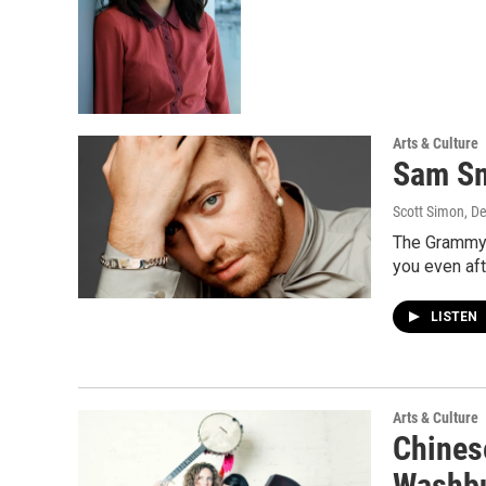
Arts & Culture
Sam Sm
Scott Simon, D
The Grammy w
you even af
LISTEN
Arts & Culture
Chines
Washbu