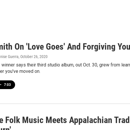
ith On 'Love Goes' And Forgiving You
enise Guerra
, October 26, 2020
inner says their third studio album, out Oct. 30, grew from learn
ter you've moved on.
•
7:03
e Folk Music Meets Appalachian Tradi
rn'