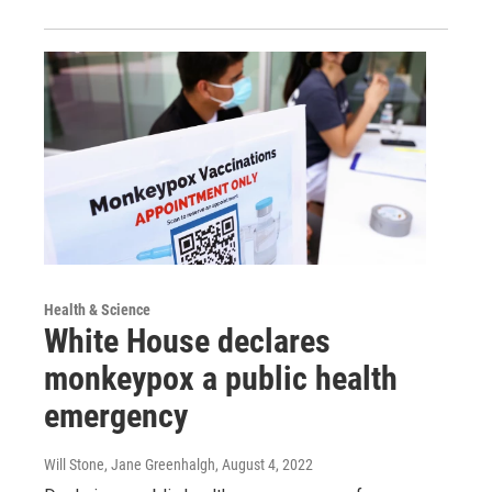
Health & Science
White House declares
monkeypox a public health
emergency
Will Stone, Jane Greenhalgh
, August 4, 2022