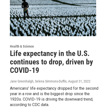
Health & Science
Life expectancy in the U.S.
continues to drop, driven by
COVID-19
Jane Greenhalgh, Selena Simmons-Duffin
, August 31, 2022
Americans' life expectancy dropped for the second
year in a row and is the biggest drop since the
1920s. COVID-19 is driving the downward trend,
according to CDC data.