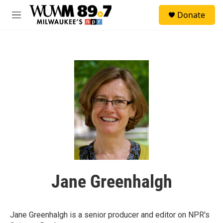
Skip to main content
S
Donate
e
M
a
e
r
n
c
u
h
u
e
r
y
Jane Greenhalgh
Jane Greenhalgh is a senior producer and editor on NPR's