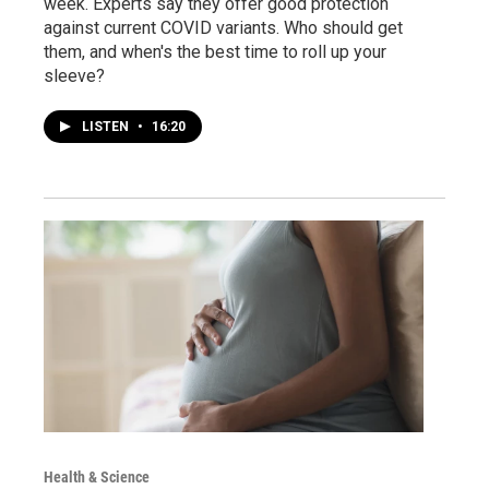
week. Experts say they offer good protection
against current COVID variants. Who should get
them, and when's the best time to roll up your
sleeve?
LISTEN
•
16:20
Health & Science