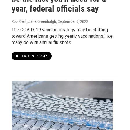
year, federal officials say
Rob Stein, Jane Greenhalgh
, September 6, 2022
The COVID-19 vaccine strategy may be shifting
toward Americans getting yearly vaccinations, like
many do with annual flu shots.
LISTEN
•
3:46