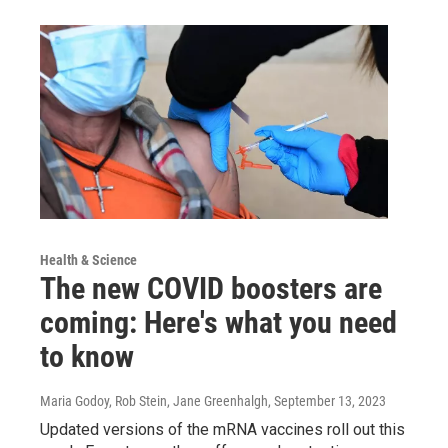
Health & Science
The new COVID boosters are
coming: Here's what you need
to know
Maria Godoy, Rob Stein, Jane Greenhalgh
, September 13, 2023
Updated versions of the mRNA vaccines roll out this