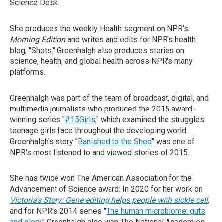
Science Desk.
She produces the weekly Health segment on NPR's
Morning Edition
and writes and edits for NPR's health
blog, "Shots." Greenhalgh also produces stories on
science, health, and global health across NPR's many
platforms.
Greenhalgh was part of the team of broadcast, digital, and
multimedia journalists who produced the 2015 award-
winning series "
#15Girls
," which examined the struggles
teenage girls face throughout the developing world.
Greenhalgh's story "
Banished to the Shed
" was one of
NPR's most listened to and viewed stories of 2015.
She has twice won The American Association for the
Advancement of Science award: In 2020 for her work on
Victoria's Story: Gene editing helps people with sickle cell
,
and for NPR's 2014 series "
The human microbiome: guts
and glory
." Greenhalgh also won The National Academies