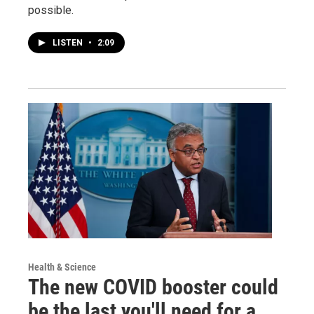
possible.
LISTEN
•
2:09
Health & Science
The new COVID booster could
be the last you'll need for a