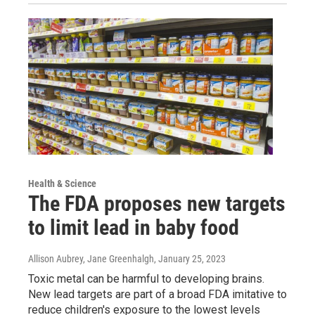
Health & Science
The FDA proposes new targets
to limit lead in baby food
Allison Aubrey, Jane Greenhalgh
, January 25, 2023
Toxic metal can be harmful to developing brains.
New lead targets are part of a broad FDA imitative to
reduce children's exposure to the lowest levels