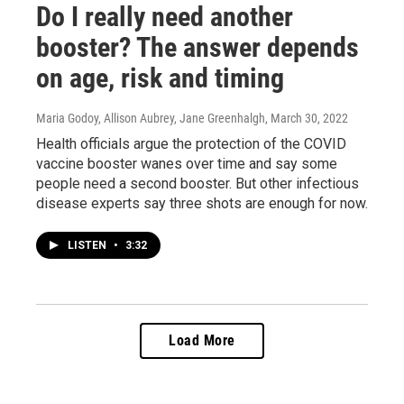
Do I really need another
booster? The answer depends
on age, risk and timing
Maria Godoy, Allison Aubrey, Jane Greenhalgh
, March 30, 2022
Health officials argue the protection of the COVID
vaccine booster wanes over time and say some
people need a second booster. But other infectious
disease experts say three shots are enough for now.
LISTEN
•
3:32
Load More