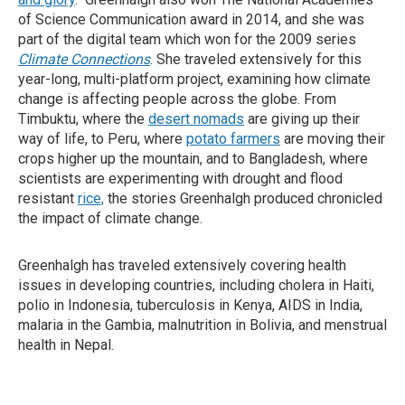
of Science Communication award in 2014, and she was
part of the digital team which won for the 2009 series
Climate Connections
. She traveled extensively for this
year-long, multi-platform project, examining how climate
change is affecting people across the globe. From
Timbuktu, where the
desert nomads
are giving up their
way of life, to Peru, where
potato farmers
are moving their
crops higher up the mountain, and to Bangladesh, where
scientists are experimenting with drought and flood
resistant
rice,
the stories Greenhalgh produced chronicled
the impact of climate change.
Greenhalgh has traveled extensively covering health
issues in developing countries, including cholera in Haiti,
polio in Indonesia, tuberculosis in Kenya, AIDS in India,
malaria in the Gambia, malnutrition in Bolivia, and menstrual
health in Nepal.