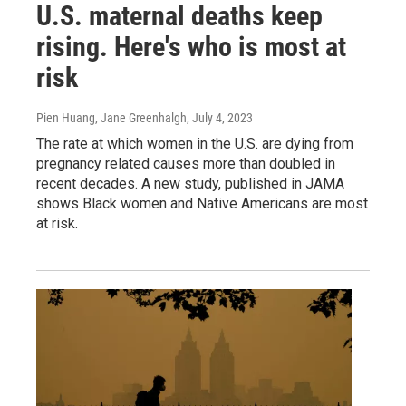
U.S. maternal deaths keep
rising. Here's who is most at
risk
Pien Huang, Jane Greenhalgh
, July 4, 2023
The rate at which women in the U.S. are dying from
pregnancy related causes more than doubled in
recent decades. A new study, published in JAMA
shows Black women and Native Americans are most
at risk.