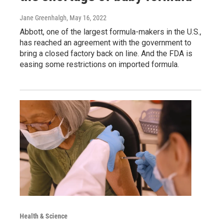
Jane Greenhalgh
, May 16, 2022
Abbott, one of the largest formula-makers in the U.S.,
has reached an agreement with the government to
bring a closed factory back on line. And the FDA is
easing some restrictions on imported formula.
Health & Science