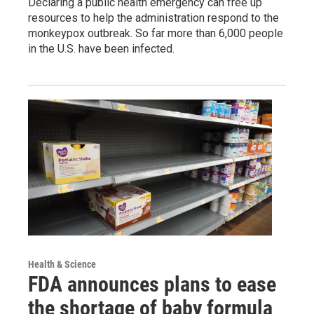
Declaring a public health emergency can free up
resources to help the administration respond to the
monkeypox outbreak. So far more than 6,000 people
in the U.S. have been infected.
Health & Science
FDA announces plans to ease
the shortage of baby formula