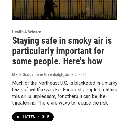
Health & Science
Staying safe in smoky air is
particularly important for
some people. Here's how
Maria Godoy, Jane Greenhalgh
, June 9, 2023
Much of the Northeast U.S. is blanketed in a murky
haze of wildfire smoke. For most people breathing
this air is unpleasant, for others it can be life-
threatening. There are ways to reduce the risk.
LISTEN
•
3:15