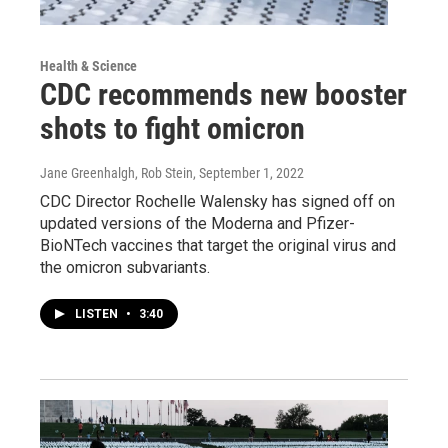
Health & Science
CDC recommends new booster
shots to fight omicron
Jane Greenhalgh, Rob Stein
, September 1, 2022
CDC Director Rochelle Walensky has signed off on
updated versions of the Moderna and Pfizer-
BioNTech vaccines that target the original virus and
the omicron subvariants.
LISTEN
•
3:40