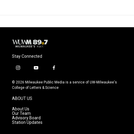
Stay Connected
i
y
f
n
o
a
s
u
c
© 2026 Milwaukee Public Media is a service of UW-Milwaukee's
t
t
e
College of Letters & Science
a
u
b
g
b
o
ABOUT US
r
e
o
a
k
About Us
m
Our Team
Advisory Board
Station Updates