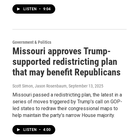
LISTEN
•
9:04
Government & Politics
Missouri approves Trump-
supported redistricting plan
that may benefit Republicans
Scott Simon, Jason Rosenbaum
, September 13, 2025
Missouri passed a redistricting plan, the latest in a
series of moves triggered by Trump's call on GOP-
led states to redraw their congressional maps to
help maintain the party's narrow House majority.
LISTEN
•
4:00