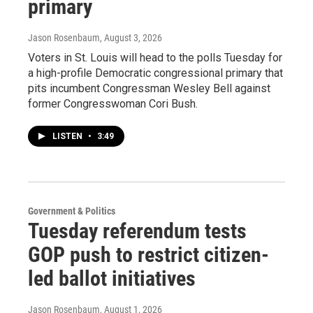
primary
Jason Rosenbaum
, August 3, 2026
Voters in St. Louis will head to the polls Tuesday for
a high-profile Democratic congressional primary that
pits incumbent Congressman Wesley Bell against
former Congresswoman Cori Bush.
LISTEN
•
3:49
Government & Politics
Tuesday referendum tests
GOP push to restrict citizen-
led ballot initiatives
Jason Rosenbaum
, August 1, 2026