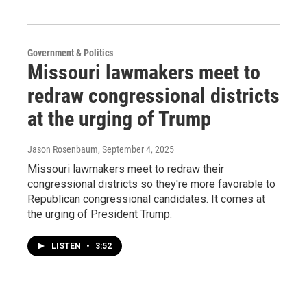
Government & Politics
Missouri lawmakers meet to
redraw congressional districts
at the urging of Trump
Jason Rosenbaum
, September 4, 2025
Missouri lawmakers meet to redraw their
congressional districts so they're more favorable to
Republican congressional candidates. It comes at
the urging of President Trump.
LISTEN
•
3:52