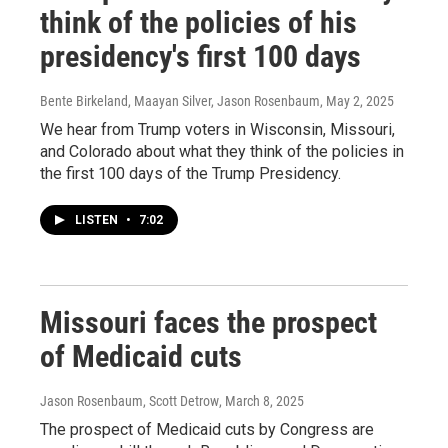
think of the policies of his
presidency's first 100 days
Bente Birkeland, Maayan Silver, Jason Rosenbaum
, May 2, 2025
We hear from Trump voters in Wisconsin, Missouri,
and Colorado about what they think of the policies in
the first 100 days of the Trump Presidency.
LISTEN
•
7:02
Missouri faces the prospect
of Medicaid cuts
Jason Rosenbaum, Scott Detrow
, March 8, 2025
The prospect of Medicaid cuts by Congress are