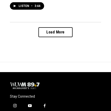
LISTEN
•
3:44
Load More
Stay Connected
i
y
f