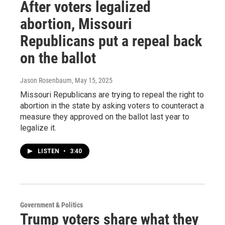
After voters legalized
abortion, Missouri
Republicans put a repeal back
on the ballot
Jason Rosenbaum
, May 15, 2025
Missouri Republicans are trying to repeal the right to
abortion in the state by asking voters to counteract a
measure they approved on the ballot last year to
legalize it.
LISTEN
•
3:40
Government & Politics
Trump voters share what they