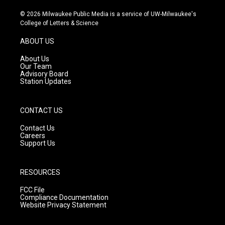
n
o
a
s
u
c
© 2026 Milwaukee Public Media is a service of UW-Milwaukee's
t
t
e
College of Letters & Science
a
u
b
g
b
o
ABOUT US
r
e
o
a
k
About Us
m
Our Team
Advisory Board
Station Updates
CONTACT US
Contact Us
Careers
Support Us
RESOURCES
FCC File
Compliance Documentation
Website Privacy Statement