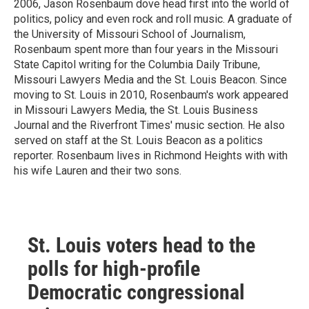
2006, Jason Rosenbaum dove head first into the world of
politics, policy and even rock and roll music. A graduate of
the University of Missouri School of Journalism,
Rosenbaum spent more than four years in the Missouri
State Capitol writing for the Columbia Daily Tribune,
Missouri Lawyers Media and the St. Louis Beacon. Since
moving to St. Louis in 2010, Rosenbaum's work appeared
in Missouri Lawyers Media, the St. Louis Business
Journal and the Riverfront Times' music section. He also
served on staff at the St. Louis Beacon as a politics
reporter. Rosenbaum lives in Richmond Heights with with
his wife Lauren and their two sons.
St. Louis voters head to the
polls for high-profile
Democratic congressional