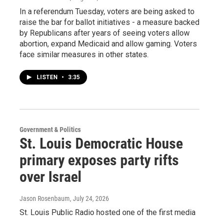
In a referendum Tuesday, voters are being asked to
raise the bar for ballot initiatives - a measure backed
by Republicans after years of seeing voters allow
abortion, expand Medicaid and allow gaming. Voters
face similar measures in other states.
LISTEN
•
3:35
Government & Politics
St. Louis Democratic House
primary exposes party rifts
over Israel
Jason Rosenbaum
, July 24, 2026
St. Louis Public Radio hosted one of the first media