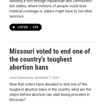
sending a chill through Republican and Democratic-
led states, where millions of people could lose
medical coverage or states might have to cut other
services.
LISTEN
•
3:52
Missouri voted to end one of
the country's toughest
abortion bans
Jason Rosenbaum
, November 7, 2024
Now that voters have decided to end one of the
toughest abortion bans in the country, what are the
steps before abortion can start being provided in
Missouri?