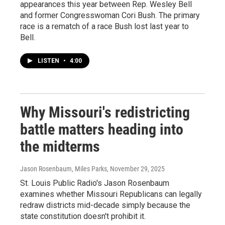
appearances this year between Rep. Wesley Bell
and former Congresswoman Cori Bush. The primary
race is a rematch of a race Bush lost last year to
Bell.
LISTEN
•
4:00
Why Missouri's redistricting
battle matters heading into
the midterms
Jason Rosenbaum, Miles Parks
, November 29, 2025
St. Louis Public Radio's Jason Rosenbaum
examines whether Missouri Republicans can legally
redraw districts mid-decade simply because the
state constitution doesn't prohibit it.