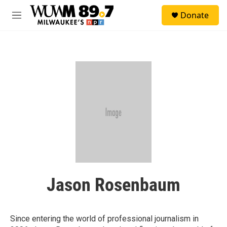
Skip to main content
S
Donate
e
M
a
e
r
n
c
u
h
u
e
r
y
Jason Rosenbaum
Since entering the world of professional journalism in