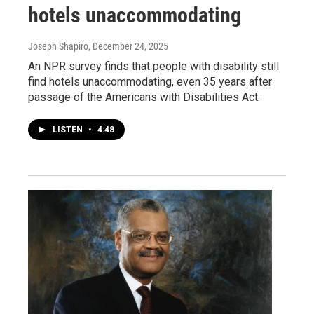
hotels unaccommodating
Joseph Shapiro
, December 24, 2025
An NPR survey finds that people with disability still
find hotels unaccommodating, even 35 years after
passage of the Americans with Disabilities Act.
LISTEN
•
4:48