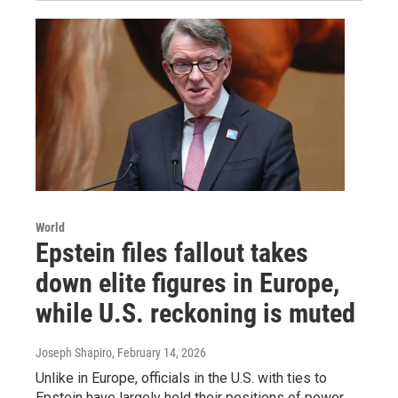
World
Epstein files fallout takes
down elite figures in Europe,
while U.S. reckoning is muted
Joseph Shapiro
, February 14, 2026
Unlike in Europe, officials in the U.S. with ties to
Epstein have largely held their positions of power.