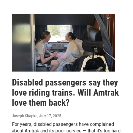
Disabled passengers say they
love riding trains. Will Amtrak
love them back?
Joseph Shapiro
, July 17, 2025
For years, disabled passengers have complained
about Amtrak and its poor service — that it's too hard