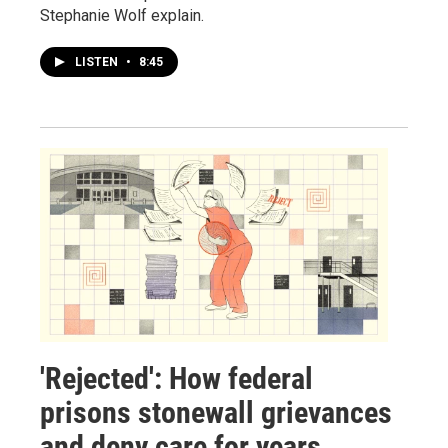
Stephanie Wolf explain.
LISTEN
•
8:45
'Rejected': How federal
prisons stonewall grievances
and deny care for years