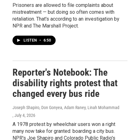
Prisoners are allowed to file complaints about
mistreatment — but doing so often comes with
retaliation. That's according to an investigation by
NPR and The Marshall Project.
LISTEN
•
6:50
Reporter's Notebook: The
disability rights protest that
changed every bus ride
Joseph Shapiro, Don Gonyea, Adam Raney, Linah Mohammad
, July 4, 2026
A 1978 protest by wheelchair users won a right
many now take for granted: boarding a city bus.
NPR's Joe Shapiro and Colorado Public Radio's