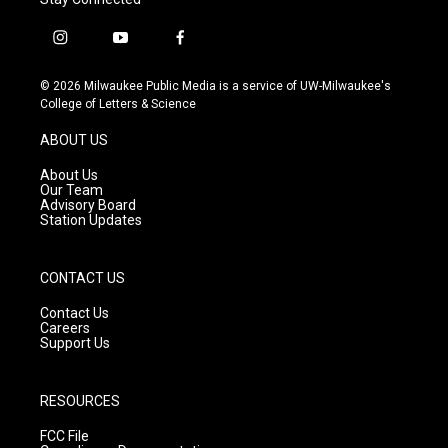
i
y
f
n
o
a
s
u
c
© 2026 Milwaukee Public Media is a service of UW-Milwaukee's
t
t
e
College of Letters & Science
a
u
b
g
b
o
ABOUT US
r
e
o
a
k
About Us
m
Our Team
Advisory Board
Station Updates
CONTACT US
Contact Us
Careers
Support Us
RESOURCES
FCC File