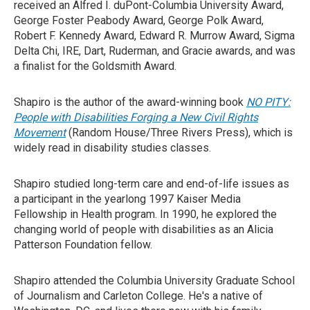
received an Alfred I. duPont-Columbia University Award,
George Foster Peabody Award, George Polk Award,
Robert F. Kennedy Award, Edward R. Murrow Award, Sigma
Delta Chi, IRE, Dart, Ruderman, and Gracie awards, and was
a finalist for the Goldsmith Award.
Shapiro is the author of the award-winning book
NO PITY:
People with Disabilities Forging a New Civil Rights
Movement
(Random House/Three Rivers Press), which is
widely read in disability studies classes.
Shapiro studied long-term care and end-of-life issues as
a participant in the yearlong 1997 Kaiser Media
Fellowship in Health program. In 1990, he explored the
changing world of people with disabilities as an Alicia
Patterson Foundation fellow.
Shapiro attended the Columbia University Graduate School
of Journalism and Carleton College. He's a native of