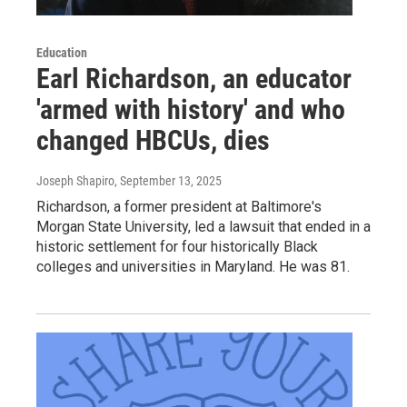
Education
Earl Richardson, an educator
'armed with history' and who
changed HBCUs, dies
Joseph Shapiro
, September 13, 2025
Richardson, a former president at Baltimore's
Morgan State University, led a lawsuit that ended in a
historic settlement for four historically Black
colleges and universities in Maryland. He was 81.