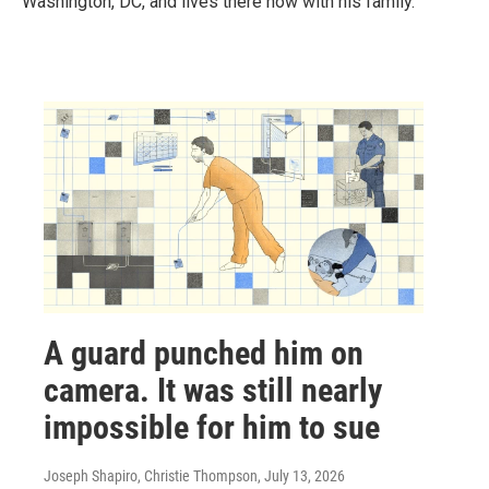
Washington, DC, and lives there now with his family.
A guard punched him on
camera. It was still nearly
impossible for him to sue
Joseph Shapiro, Christie Thompson
, July 13, 2026