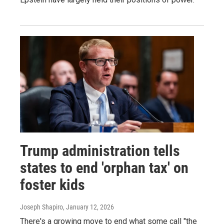
Trump administration tells
states to end 'orphan tax' on
foster kids
Joseph Shapiro
, January 12, 2026
There's a growing move to end what some call "the