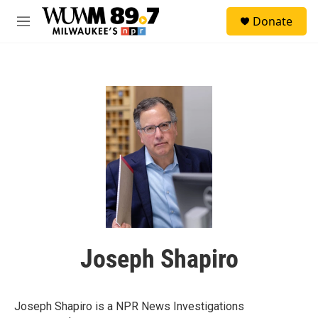
Skip to main content
S
Donate
e
M
a
e
r
n
c
u
h
u
e
r
y
Joseph Shapiro
Joseph Shapiro is a NPR News Investigations