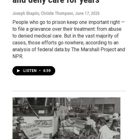
Joseph Shapiro, Christie Thompson
, June 17, 2026
People who go to prison keep one important right —
to file a grievance over their treatment: from abuse
to denied medical care. But in the vast majority of
cases, those efforts go nowhere, according to an
analysis of federal data by The Marshall Project and
NPR.
LISTEN
•
6:59