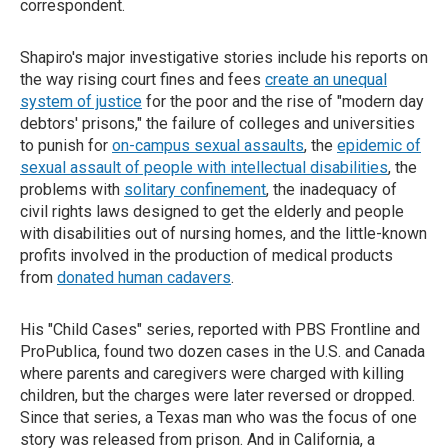
correspondent.
Shapiro's major investigative stories include his reports on
the way rising court fines and fees
create an unequal
system of justice
for the poor and the rise of "modern day
debtors' prisons," the failure of colleges and universities
to punish for
on-campus sexual assaults
, the
epidemic of
sexual assault of people with intellectual disabilities
, the
problems with
solitary confinement
, the inadequacy of
civil rights laws designed to get the elderly and people
with disabilities out of nursing homes, and the little-known
profits involved in the production of medical products
from
donated human cadavers
.
His "Child Cases" series, reported with PBS Frontline and
ProPublica, found two dozen cases in the U.S. and Canada
where parents and caregivers were charged with killing
children, but the charges were later reversed or dropped.
Since that series, a Texas man who was the focus of one
story was released from prison. And in California, a