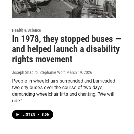
Health & Science
In 1978, they stopped buses —
and helped launch a disability
rights movement
Joseph Shapiro, Stephanie Wolf
, March 19, 2026
People in wheelchairs surrounded and barricaded
two city buses over the course of two days,
demanding wheelchair lifts and chanting, "We will
ride."
LISTEN
•
8:06