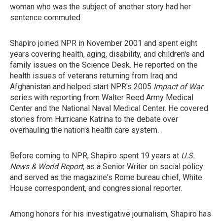
woman who was the subject of another story had her
sentence commuted.
Shapiro joined NPR in November 2001 and spent eight
years covering health, aging, disability, and children's and
family issues on the Science Desk. He reported on the
health issues of veterans returning from Iraq and
Afghanistan and helped start NPR's 2005
Impact of War
series with reporting from Walter Reed Army Medical
Center and the National Naval Medical Center. He covered
stories from Hurricane Katrina to the debate over
overhauling the nation's health care system.
Before coming to NPR, Shapiro spent 19 years at
U.S.
News & World Report
, as a Senior Writer on social policy
and served as the magazine's Rome bureau chief, White
House correspondent, and congressional reporter.
Among honors for his investigative journalism, Shapiro has