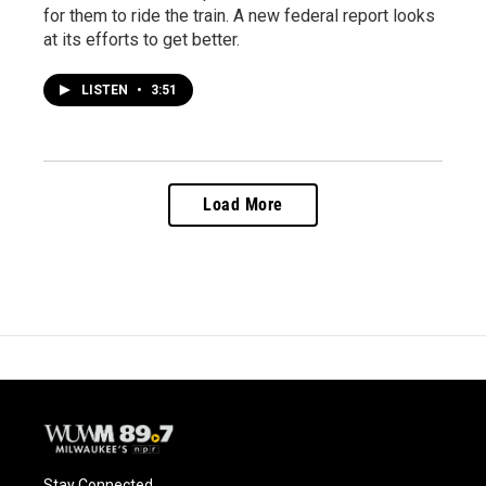
for them to ride the train. A new federal report looks
at its efforts to get better.
LISTEN
•
3:51
Load More
Stay Connected