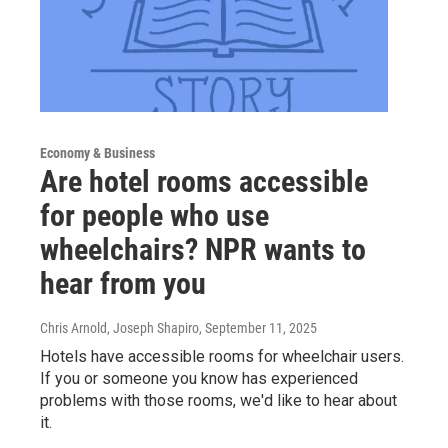
Economy & Business
Are hotel rooms accessible
for people who use
wheelchairs? NPR wants to
hear from you
Chris Arnold, Joseph Shapiro
, September 11, 2025
Hotels have accessible rooms for wheelchair users.
If you or someone you know has experienced
problems with those rooms, we'd like to hear about
it.