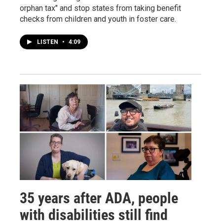
orphan tax" and stop states from taking benefit
checks from children and youth in foster care.
LISTEN
•
4:09
35 years after ADA, people
with disabilities still find