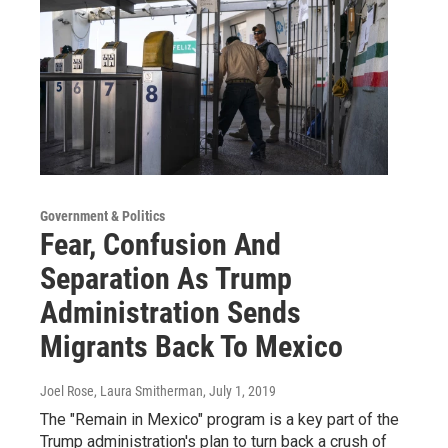
Government & Politics
Fear, Confusion And
Separation As Trump
Administration Sends
Migrants Back To Mexico
Joel Rose, Laura Smitherman
, July 1, 2019
The "Remain in Mexico" program is a key part of the
Trump administration's plan to turn back a crush of