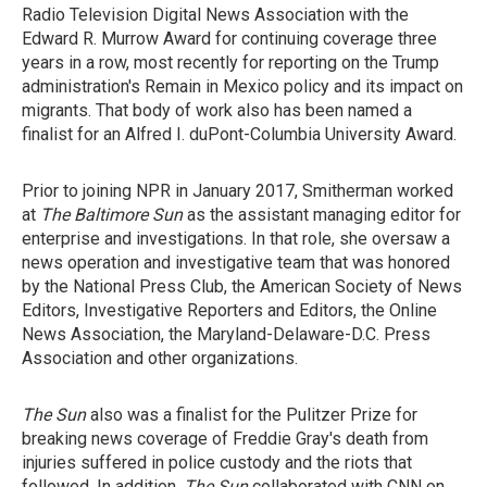
Radio Television Digital News Association with the
Edward R. Murrow Award for continuing coverage three
years in a row, most recently for reporting on the Trump
administration's Remain in Mexico policy and its impact on
migrants. That body of work also has been named a
finalist for an Alfred I. duPont-Columbia University Award.
Prior to joining NPR in January 2017, Smitherman worked
at
The Baltimore Sun
as the assistant managing editor for
enterprise and investigations. In that role, she oversaw a
news operation and investigative team that was honored
by the National Press Club, the American Society of News
Editors, Investigative Reporters and Editors, the Online
News Association, the Maryland-Delaware-D.C. Press
Association and other organizations.
The Sun
also was a finalist for the Pulitzer Prize for
breaking news coverage of Freddie Gray's death from
injuries suffered in police custody and the riots that
followed. In addition,
The Sun
collaborated with CNN on