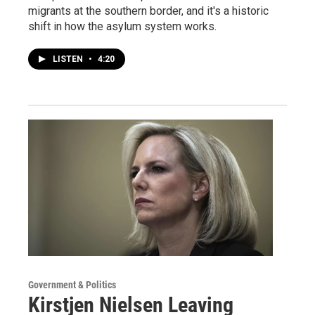
migrants at the southern border, and it's a historic
shift in how the asylum system works.
LISTEN
•
4:20
Government & Politics
Kirstjen Nielsen Leaving