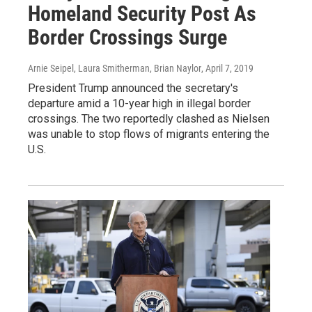
Homeland Security Post As
Border Crossings Surge
Arnie Seipel, Laura Smitherman, Brian Naylor
, April 7, 2019
President Trump announced the secretary's
departure amid a 10-year high in illegal border
crossings. The two reportedly clashed as Nielsen
was unable to stop flows of migrants entering the
U.S.