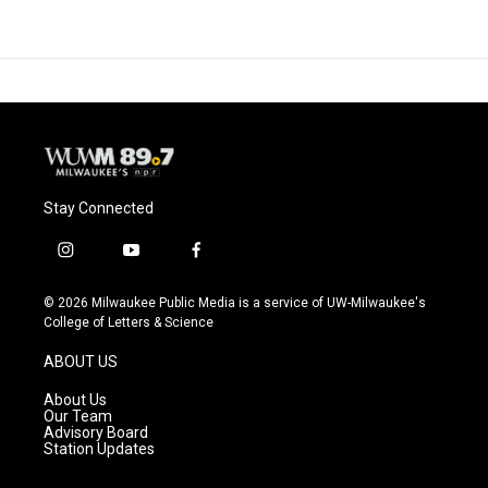
Stay Connected
i
y
f
n
o
a
s
u
c
© 2026 Milwaukee Public Media is a service of UW-Milwaukee's
t
t
e
College of Letters & Science
a
u
b
g
b
o
ABOUT US
r
e
o
a
k
About Us
m
Our Team
Advisory Board
Station Updates