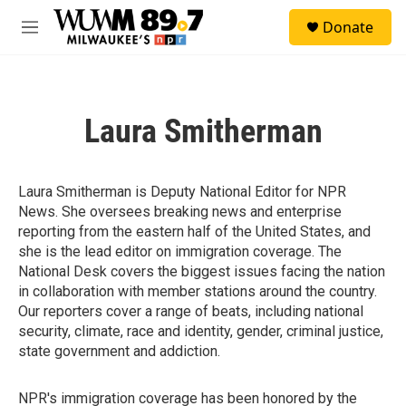
Skip to main content
S
Donate
e
M
a
e
r
n
c
u
h
Laura Smitherman
u
e
r
y
Laura Smitherman is Deputy National Editor for NPR
News. She oversees breaking news and enterprise
reporting from the eastern half of the United States, and
she is the lead editor on immigration coverage. The
National Desk covers the biggest issues facing the nation
in collaboration with member stations around the country.
Our reporters cover a range of beats, including national
security, climate, race and identity, gender, criminal justice,
state government and addiction.
NPR's immigration coverage has been honored by the