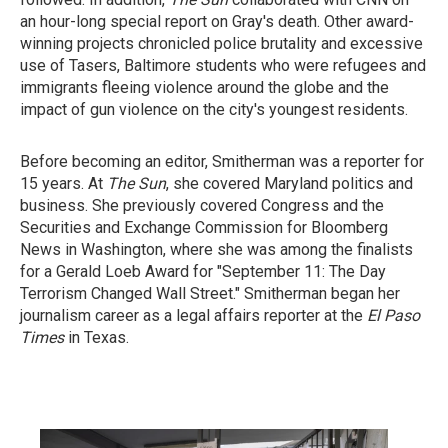
an hour-long special report on Gray's death. Other award-
winning projects chronicled police brutality and excessive
use of Tasers, Baltimore students who were refugees and
immigrants fleeing violence around the globe and the
impact of gun violence on the city's youngest residents.
Before becoming an editor, Smitherman was a reporter for
15 years. At
The Sun
, she covered Maryland politics and
business. She previously covered Congress and the
Securities and Exchange Commission for Bloomberg
News in Washington, where she was among the finalists
for a Gerald Loeb Award for "September 11: The Day
Terrorism Changed Wall Street." Smitherman began her
journalism career as a legal affairs reporter at the
El Paso
Times
in Texas.