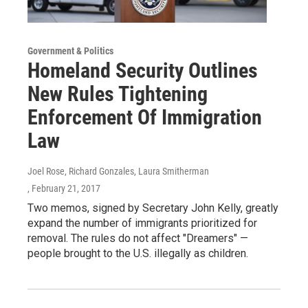
Government & Politics
Homeland Security Outlines
New Rules Tightening
Enforcement Of Immigration
Law
Joel Rose, Richard Gonzales, Laura Smitherman
, February 21, 2017
Two memos, signed by Secretary John Kelly, greatly
expand the number of immigrants prioritized for
removal. The rules do not affect "Dreamers" —
people brought to the U.S. illegally as children.