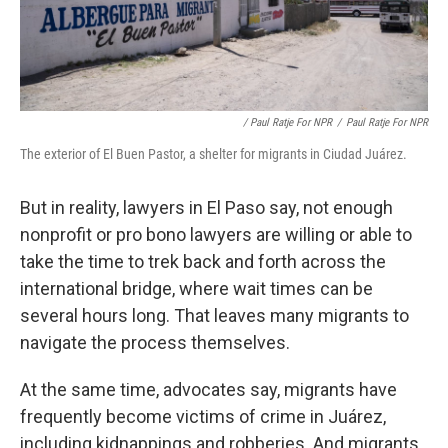
/ Paul Ratje For NPR
/
Paul Ratje For NPR
The exterior of El Buen Pastor, a shelter for migrants in Ciudad Juárez.
But in reality, lawyers in El Paso say, not enough
nonprofit or pro bono lawyers are willing or able to
take the time to trek back and forth across the
international bridge, where wait times can be
several hours long. That leaves many migrants to
navigate the process themselves.
At the same time, advocates say, migrants have
frequently become victims of crime in Juárez,
including kidnappings and robberies. And migrants