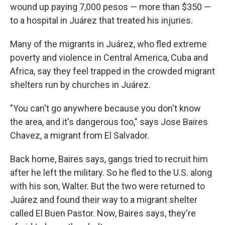
wound up paying 7,000 pesos — more than $350 —
to a hospital in Juárez that treated his injuries.
Many of the migrants in Juárez, who fled extreme
poverty and violence in Central America, Cuba and
Africa, say they feel trapped in the crowded migrant
shelters run by churches in Juárez.
"You can't go anywhere because you don't know
the area, and it's dangerous too," says Jose Baires
Chavez, a migrant from El Salvador.
Back home, Baires says, gangs tried to recruit him
after he left the military. So he fled to the U.S. along
with his son, Walter. But the two were returned to
Juárez and found their way to a migrant shelter
called El Buen Pastor. Now, Baires says, they're