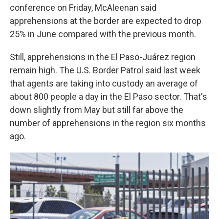
conference on Friday, McAleenan said
apprehensions at the border are expected to drop
25% in June compared with the previous month.
Still, apprehensions in the El Paso-Juárez region
remain high. The U.S. Border Patrol said last week
that agents are taking into custody an average of
about 800 people a day in the El Paso sector. That's
down slightly from May but still far above the
number of apprehensions in the region six months
ago.