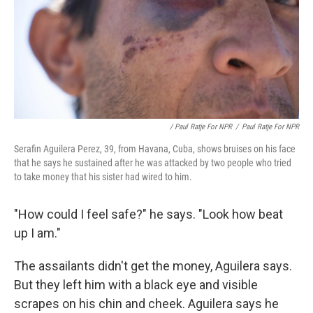
/ Paul Ratje For NPR
/
Paul Ratje For NPR
Serafin Aguilera Perez, 39, from Havana, Cuba, shows bruises on his face
that he says he sustained after he was attacked by two people who tried
to take money that his sister had wired to him.
"How could I feel safe?" he says. "Look how beat
up I am."
The assailants didn't get the money, Aguilera says.
But they left him with a black eye and visible
scrapes on his chin and cheek. Aguilera says he