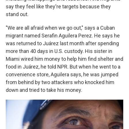
say they feel like they're targets because they
stand out.
"We are all afraid when we go out," says a Cuban
migrant named Serafin Aguilera Perez. He says he
was returned to Juárez last month after spending
more than 40 days in U.S. custody. His sister in
Miami wired him money to help him find shelter and
food in Juárez, he told NPR. But when he went to a
convenience store, Aguilera says, he was jumped
from behind by two attackers who knocked him
down and tried to take his money.