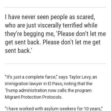
I have never seen people as scared,
who are just viscerally terrified while
they're begging me, 'Please don't let me
get sent back. Please don't let me get
sent back.'
"It's just a complete farce," says Taylor Levy, an
immigration lawyer in El Paso, noting that the
Trump administration now calls the program
Migrant Protection Protocols.
"I have worked with asylum-seekers for 10 years,"