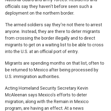
officials say they haven't before seen such a
deployment on the northern border.
The armed soldiers say they're not there to arrest
anyone. Instead, they are there to deter migrants
from crossing the border illegally and to direct
migrants to get on a waiting list to be able to cross
into the U.S. at an official port of entry.
Migrants are spending months on that list, often to
be returned to Mexico after being processed by
U.S. immigration authorities.
Acting Homeland Security Secretary Kevin
McAleenan says Mexico's efforts to deter
migration, along with the Remain in Mexico
program, are having an effect. At a news