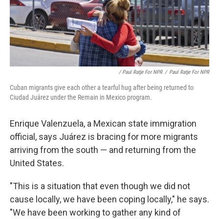
/ Paul Ratje For NPR
/
Paul Ratje For NPR
Cuban migrants give each other a tearful hug after being returned to
Ciudad Juárez under the Remain in Mexico program.
Enrique Valenzuela, a Mexican state immigration
official, says Juárez is bracing for more migrants
arriving from the south — and returning from the
United States.
"This is a situation that even though we did not
cause locally, we have been coping locally," he says.
"We have been working to gather any kind of