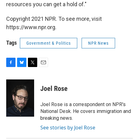
resources you can get a hold of."
Copyright 2021 NPR. To see more, visit
https://www.npr.org.
Tags
Government & Politics
NPR News
F
B
T
E
a
l
w
m
c
u
i
a
e
e
t
i
Joel Rose
b
s
t
l
o
k
e
o
y
r
Joel Rose is a correspondent on NPR's
k
National Desk. He covers immigration and
breaking news.
See stories by Joel Rose