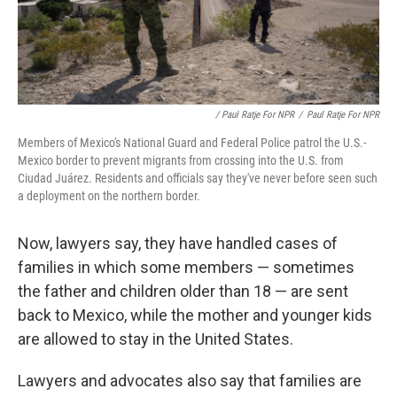
/ Paul Ratje For NPR
/
Paul Ratje For NPR
Members of Mexico's National Guard and Federal Police patrol the U.S.-
Mexico border to prevent migrants from crossing into the U.S. from
Ciudad Juárez. Residents and officials say they've never before seen such
a deployment on the northern border.
Now, lawyers say, they have handled cases of
families in which some members — sometimes
the father and children older than 18 — are sent
back to Mexico, while the mother and younger kids
are allowed to stay in the United States.
Lawyers and advocates also say that families are