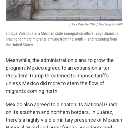
/ Paul Ratje For NPR
/
Paul Ratje For NPR
Enrique Valenzuela, a Mexican state immigration official, says Juárez is
bracing for more migrants arriving from the south — and returning from
the United States.
Meanwhile, the administration plans to grow the
program. Mexico agreed to an expansion after
President Trump threatened to impose tariffs
unless Mexico did more to stem the flow of
migrants coming north.
Mexico also agreed to dispatch its National Guard
on its southern and northern borders. In Juárez,
there's a highly visible military presence of Mexican
National Guard and army forces. Residents and