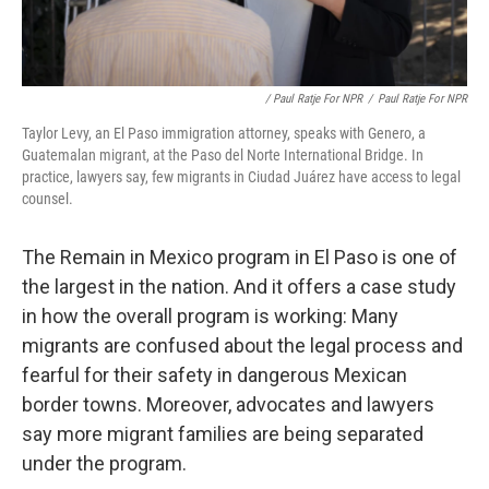
/ Paul Ratje For NPR
/
Paul Ratje For NPR
Taylor Levy, an El Paso immigration attorney, speaks with Genero, a
Guatemalan migrant, at the Paso del Norte International Bridge. In
practice, lawyers say, few migrants in Ciudad Juárez have access to legal
counsel.
The Remain in Mexico program in El Paso is one of
the largest in the nation. And it offers a case study
in how the overall program is working: Many
migrants are confused about the legal process and
fearful for their safety in dangerous Mexican
border towns. Moreover, advocates and lawyers
say more migrant families are being separated
under the program.