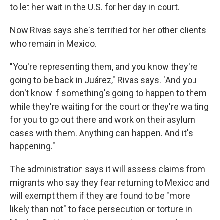
to let her wait in the U.S. for her day in court.
Now Rivas says she's terrified for her other clients
who remain in Mexico.
"You're representing them, and you know they're
going to be back in Juárez," Rivas says. "And you
don't know if something's going to happen to them
while they're waiting for the court or they're waiting
for you to go out there and work on their asylum
cases with them. Anything can happen. And it's
happening."
The administration says it will assess claims from
migrants who say they fear returning to Mexico and
will exempt them if they are found to be "more
likely than not" to face persecution or torture in