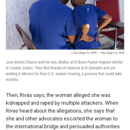
/ Paul Ratje For NPR
/
Paul Ratje For NPR
Jose Baires Chavez and his son, Walter, at El Buen Pastor migrant shelter
in Ciudad Juárez. They fled threats of violence in El Salvador and are
waiting in Mexico for their U.S. asylum hearing, a process that could take
months.
Then, Rivas says, the woman alleged she was
kidnapped and raped by multiple attackers. When
Rivas heard about the allegations, she says that
she and other advocates escorted the woman to
the international bridge and persuaded authorities