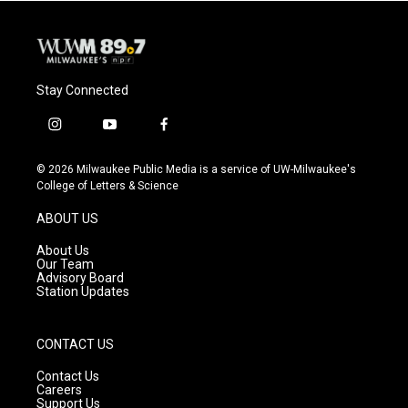
Stay Connected
i
y
f
n
o
a
s
u
c
© 2026 Milwaukee Public Media is a service of UW-Milwaukee's
t
t
e
College of Letters & Science
a
u
b
g
b
o
ABOUT US
r
e
o
a
k
About Us
m
Our Team
Advisory Board
Station Updates
CONTACT US
Contact Us
Careers
Support Us