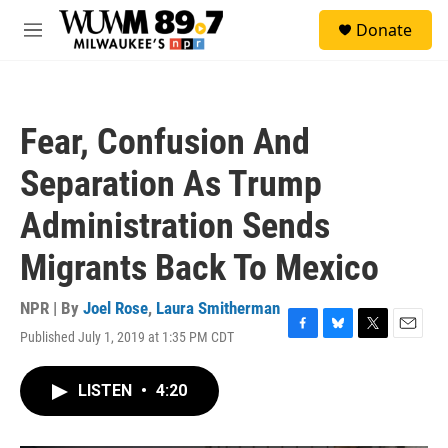
Skip to main content
S
Donate
e
M
a
e
r
n
c
u
h
Fear, Confusion And
u
e
Separation As Trump
r
y
Administration Sends
Migrants Back To Mexico
NPR | By
Joel Rose
,
Laura Smitherman
Published July 1, 2019 at 1:35 PM CDT
F
B
T
E
a
l
w
m
c
u
i
a
LISTEN
•
4:20
e
e
t
i
b
s
t
l
o
k
e