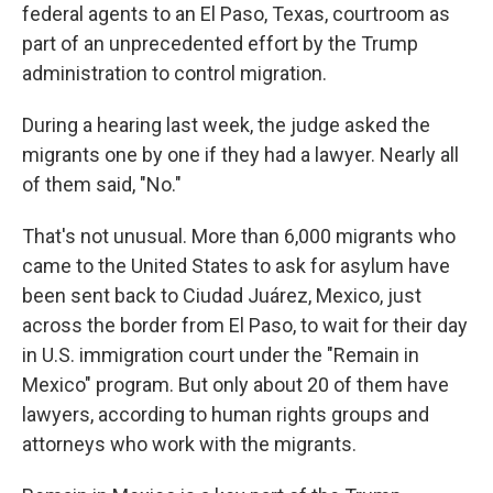
federal agents to an El Paso, Texas, courtroom as
part of an unprecedented effort by the Trump
administration to control migration.
During a hearing last week, the judge asked the
migrants one by one if they had a lawyer. Nearly all
of them said, "No."
That's not unusual. More than 6,000 migrants who
came to the United States to ask for asylum have
been sent back to Ciudad Juárez, Mexico, just
across the border from El Paso, to wait for their day
in U.S. immigration court under the "Remain in
Mexico" program. But only about 20 of them have
lawyers, according to human rights groups and
attorneys who work with the migrants.