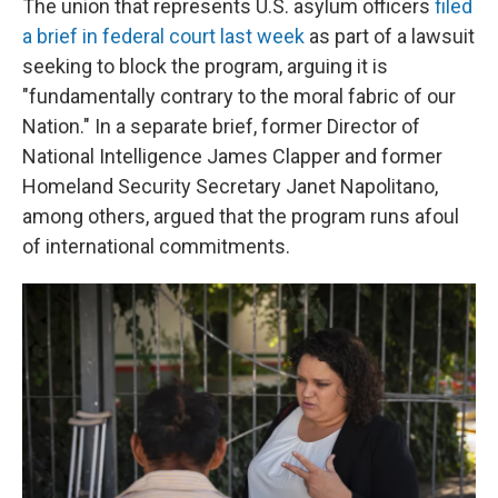
The union that represents U.S. asylum officers
filed
a brief in federal court last week
as part of a lawsuit
seeking to block the program, arguing it is
"fundamentally contrary to the moral fabric of our
Nation." In a separate brief, former Director of
National Intelligence James Clapper and former
Homeland Security Secretary Janet Napolitano,
among others, argued that the program runs afoul
of international commitments.