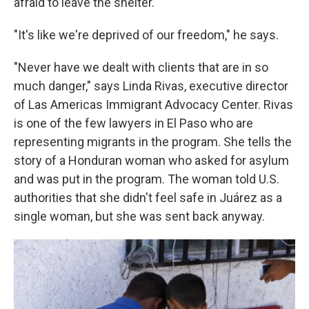
afraid to leave the shelter.
"It's like we're deprived of our freedom," he says.
"Never have we dealt with clients that are in so
much danger," says Linda Rivas, executive director
of Las Americas Immigrant Advocacy Center. Rivas
is one of the few lawyers in El Paso who are
representing migrants in the program. She tells the
story of a Honduran woman who asked for asylum
and was put in the program. The woman told U.S.
authorities that she didn't feel safe in Juárez as a
single woman, but she was sent back anyway.