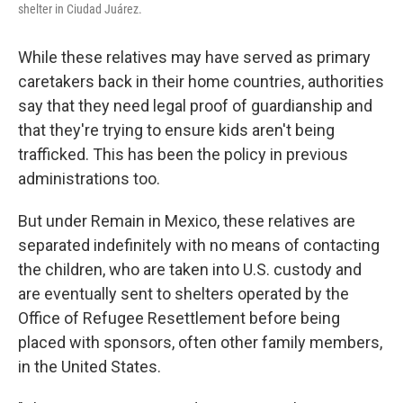
shelter in Ciudad Juárez.
While these relatives may have served as primary
caretakers back in their home countries, authorities
say that they need legal proof of guardianship and
that they're trying to ensure kids aren't being
trafficked. This has been the policy in previous
administrations too.
But under Remain in Mexico, these relatives are
separated indefinitely with no means of contacting
the children, who are taken into U.S. custody and
are eventually sent to shelters operated by the
Office of Refugee Resettlement before being
placed with sponsors, often other family members,
in the United States.