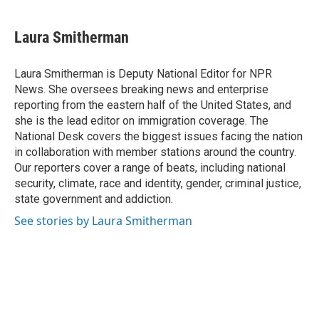
Laura Smitherman
Laura Smitherman is Deputy National Editor for NPR
News. She oversees breaking news and enterprise
reporting from the eastern half of the United States, and
she is the lead editor on immigration coverage. The
National Desk covers the biggest issues facing the nation
in collaboration with member stations around the country.
Our reporters cover a range of beats, including national
security, climate, race and identity, gender, criminal justice,
state government and addiction.
See stories by Laura Smitherman