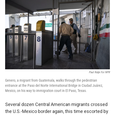
o
y
r
k
Paul Ratje For NPR
Genero, a migrant from Guatemala, walks through the pedestrian
entrance at the Paso del Norte International Bridge in Ciudad Juárez,
Mexico, on his way to immigration court in El Paso, Texas.
Several dozen Central American migrants crossed
the U.S.-Mexico border again, this time escorted by