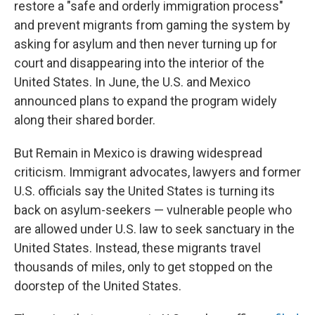
restore a "safe and orderly immigration process"
and prevent migrants from gaming the system by
asking for asylum and then never turning up for
court and disappearing into the interior of the
United States. In June, the U.S. and Mexico
announced plans to expand the program widely
along their shared border.
But Remain in Mexico is drawing widespread
criticism. Immigrant advocates, lawyers and former
U.S. officials say the United States is turning its
back on asylum-seekers — vulnerable people who
are allowed under U.S. law to seek sanctuary in the
United States. Instead, these migrants travel
thousands of miles, only to get stopped on the
doorstep of the United States.