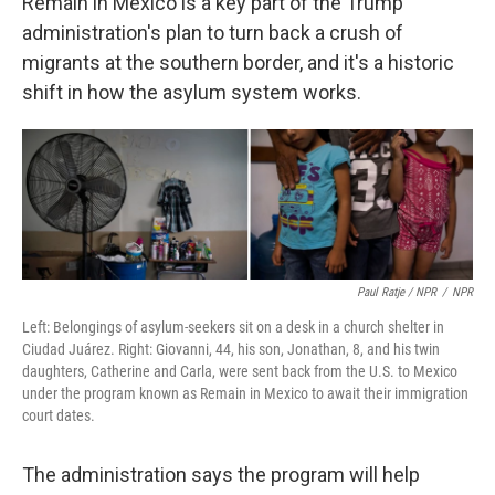
Remain in Mexico is a key part of the Trump
administration's plan to turn back a crush of
migrants at the southern border, and it's a historic
shift in how the asylum system works.
Paul Ratje / NPR
/
NPR
Left: Belongings of asylum-seekers sit on a desk in a church shelter in
Ciudad Juárez. Right: Giovanni, 44, his son, Jonathan, 8, and his twin
daughters, Catherine and Carla, were sent back from the U.S. to Mexico
under the program known as Remain in Mexico to await their immigration
court dates.
The administration says the program will help