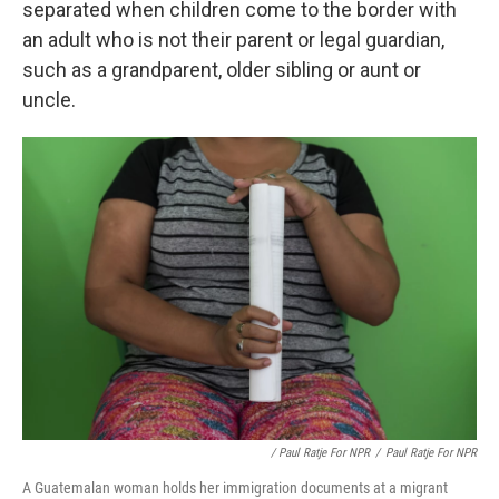
separated when children come to the border with
an adult who is not their parent or legal guardian,
such as a grandparent, older sibling or aunt or
uncle.
/ Paul Ratje For NPR
/
Paul Ratje For NPR
A Guatemalan woman holds her immigration documents at a migrant