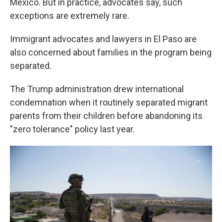
Mexico. But in practice, advocates say, such
exceptions are extremely rare.
Immigrant advocates and lawyers in El Paso are
also concerned about families in the program being
separated.
The Trump administration drew international
condemnation when it routinely separated migrant
parents from their children before abandoning its
"zero tolerance" policy last year.