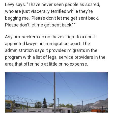
Levy says. "I have never seen people as scared,
who are just viscerally terrified while they're
begging me, 'Please don't let me get sent back.
Please don't let me get sent back.' "
Asylum-seekers do not have a right to a court-
appointed lawyer in immigration court. The
administration says it provides migrants in the
program with a list of legal service providers in the
area that offer help at little or no expense.