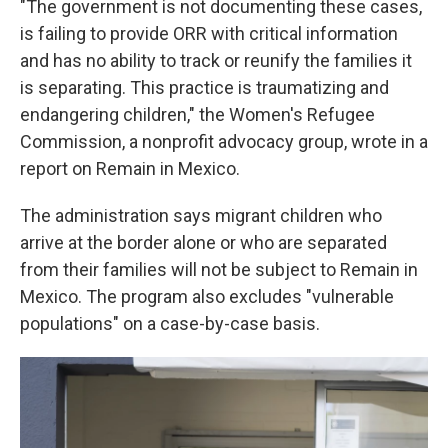
"The government is not documenting these cases,
is failing to provide ORR with critical information
and has no ability to track or reunify the families it
is separating. This practice is traumatizing and
endangering children," the Women's Refugee
Commission, a nonprofit advocacy group, wrote in a
report on Remain in Mexico.
The administration says migrant children who
arrive at the border alone or who are separated
from their families will not be subject to Remain in
Mexico. The program also excludes "vulnerable
populations" on a case-by-case basis.