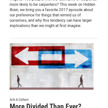
more likely to be carpenters? This week on Hidden
Brain, we bring you a favorite 2017 episode about
our preference for things that remind us of
ourselves, and why this tendency can have larger
implications than we might at first imagine.
Arts & Culture
More Divided Than Ever?