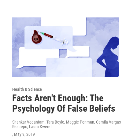
Health & Science
Facts Aren't Enough: The
Psychology Of False Beliefs
Shankar Vedantam, Tara Boyle, Maggie Penman, Camila Vargas
Restrepo, Laura Kwerel
, May 9, 2019