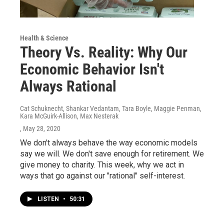
Health & Science
Theory Vs. Reality: Why Our
Economic Behavior Isn't
Always Rational
Cat Schuknecht, Shankar Vedantam, Tara Boyle, Maggie Penman,
Kara McGuirk-Allison, Max Nesterak
, May 28, 2020
We don't always behave the way economic models
say we will. We don't save enough for retirement. We
give money to charity. This week, why we act in
ways that go against our "rational" self-interest.
LISTEN
•
50:31