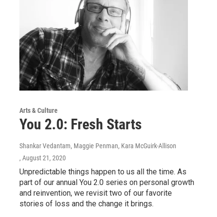
Arts & Culture
You 2.0: Fresh Starts
Shankar Vedantam, Maggie Penman, Kara McGuirk-Allison
, August 21, 2020
Unpredictable things happen to us all the time. As
part of our annual You 2.0 series on personal growth
and reinvention, we revisit two of our favorite
stories of loss and the change it brings.