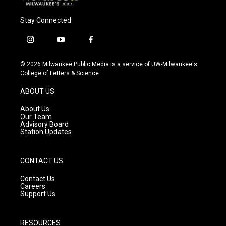
Stay Connected
i
y
f
n
o
a
s
u
c
© 2026 Milwaukee Public Media is a service of UW-Milwaukee's
t
t
e
College of Letters & Science
a
u
b
g
b
o
ABOUT US
r
e
o
a
k
About Us
m
Our Team
Advisory Board
Station Updates
CONTACT US
Contact Us
Careers
Support Us
RESOURCES