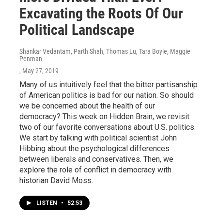
Excavating the Roots Of Our
Political Landscape
Shankar Vedantam, Parth Shah, Thomas Lu, Tara Boyle, Maggie
Penman
, May 27, 2019
Many of us intuitively feel that the bitter partisanship
of American politics is bad for our nation. So should
we be concerned about the health of our
democracy? This week on Hidden Brain, we revisit
two of our favorite conversations about U.S. politics.
We start by talking with political scientist John
Hibbing about the psychological differences
between liberals and conservatives. Then, we
explore the role of conflict in democracy with
historian David Moss.
LISTEN
•
52:53