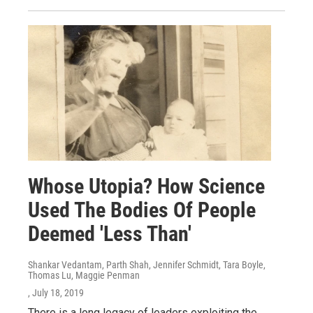
Whose Utopia? How Science
Used The Bodies Of People
Deemed 'Less Than'
Shankar Vedantam, Parth Shah, Jennifer Schmidt, Tara Boyle,
Thomas Lu, Maggie Penman
, July 18, 2019
There is a long legacy of leaders exploiting the