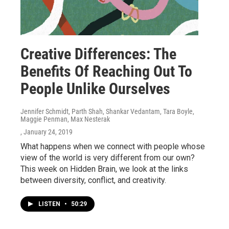
Creative Differences: The
Benefits Of Reaching Out To
People Unlike Ourselves
Jennifer Schmidt, Parth Shah, Shankar Vedantam, Tara Boyle,
Maggie Penman, Max Nesterak
, January 24, 2019
What happens when we connect with people whose
view of the world is very different from our own?
This week on Hidden Brain, we look at the links
between diversity, conflict, and creativity.
LISTEN
•
50:29