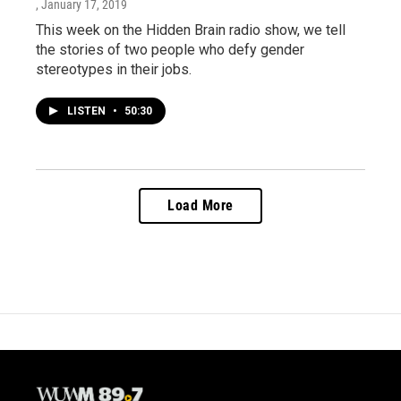
, January 17, 2019
This week on the Hidden Brain radio show, we tell
the stories of two people who defy gender
stereotypes in their jobs.
LISTEN
•
50:30
Load More