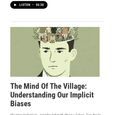
LISTEN
•
50:30
The Mind Of The Village:
Understanding Our Implicit
Biases
Shankar Vedantam, Jennifer Schmidt, Rhaina Cohen, Tara Boyle,