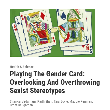
Health & Science
Playing The Gender Card:
Overlooking And Overthrowing
Sexist Stereotypes
Shankar Vedantam, Parth Shah, Tara Boyle, Maggie Penman,
Brent Baughman