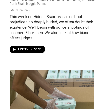
Parth Shah, Maggie Penman
, June 20, 2020
This week on Hidden Brain, research about
prejudices so deeply buried, we often doubt their
existence. We'll begin with police shootings of
unarmed Black men. We also look at how biases
affect judges.
LISTEN
•
50:30