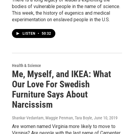
bodies of vulnerable people in the name of science.
This week, the history of eugenics and medical
experimentation on enslaved people in the U.S.
LISTEN
•
50:32
Health & Science
Me, Myself, and IKEA: What
Our Love For Swedish
Furniture Says About
Narcissism
Shankar Vedantam, Maggie Penman, Tara Boyle
, June 10, 2019
Are women named Virginia more likely to move to
Virginia? Are people with the last name of Carpenter