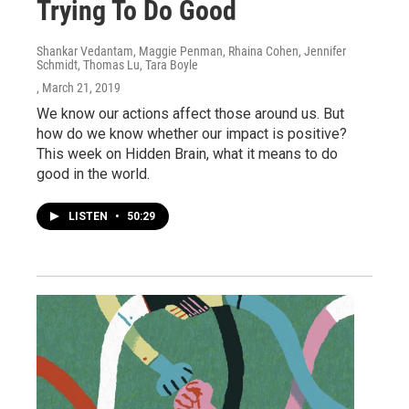
Trying To Do Good
Shankar Vedantam, Maggie Penman, Rhaina Cohen, Jennifer
Schmidt, Thomas Lu, Tara Boyle
, March 21, 2019
We know our actions affect those around us. But
how do we know whether our impact is positive?
This week on Hidden Brain, what it means to do
good in the world.
LISTEN
•
50:29