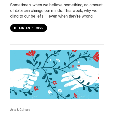
Sometimes, when we believe something, no amount
of data can change our minds. This week, why we
cling to our beliefs — even when they're wrong.
LISTEN
•
50:29
Arts & Culture