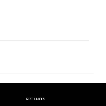
RESOURCES