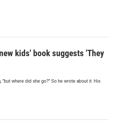
 new kids' book suggests 'They
 "but where did she go?" So he wrote about it. His