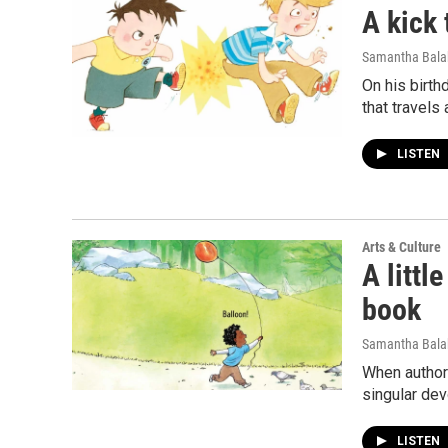
A kick 
Samantha Bal
On his birth
that travels
LISTEN
Arts & Culture
A littl
book
Samantha Bal
When author 
singular dev
LISTEN