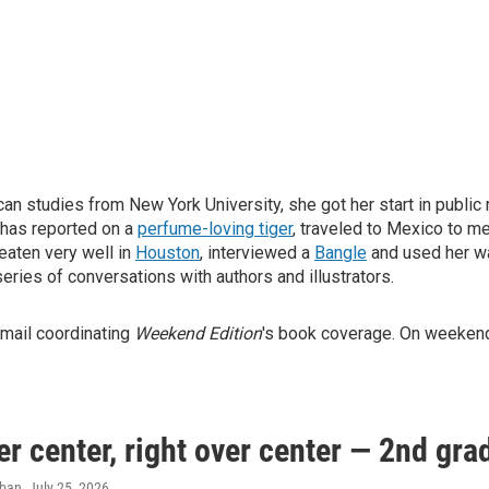
can studies from New York University, she got her start in public
 has reported on a
perfume-loving tiger
, traveled to Mexico to m
 eaten very well in
Houston
, interviewed a
Bangle
and used her wa
 series of conversations with authors and illustrators.
 mail coordinating
Weekend Edition
's book coverage. On weekends
er center, right over center — 2nd gra
aban
, July 25, 2026