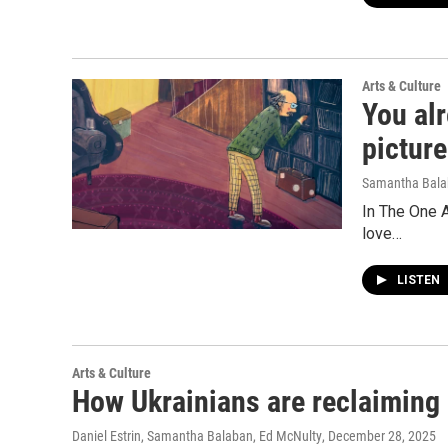
Arts & Culture
You alr
pictur
Samantha Bal
In The One A
love…
LISTEN
Arts & Culture
How Ukrainians are reclaiming 
Daniel Estrin, Samantha Balaban, Ed McNulty
, December 28, 2025