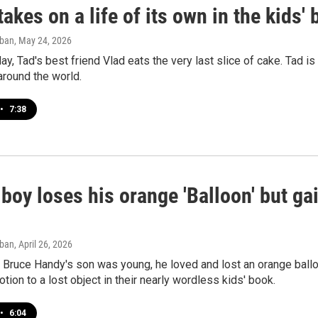
takes on a life of its own in the kids
aban
, May 24, 2026
day, Tad's best friend Vlad eats the very last slice of cake. Tad i
 around the world.
•
7:38
e boy loses his orange 'Balloon' but ga
aban
, April 26, 2026
Bruce Handy's son was young, he loved and lost an orange balloon
otion to a lost object in their nearly wordless kids' book.
•
6:04