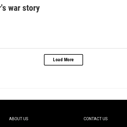
's war story
Load More
ABOUT US
CONTACT US