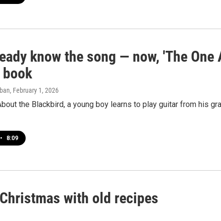
eady know the song — now, 'The One A
e book
aban
, February 1, 2026
bout the Blackbird, a young boy learns to play guitar from his gra
•
8:09
Christmas with old recipes