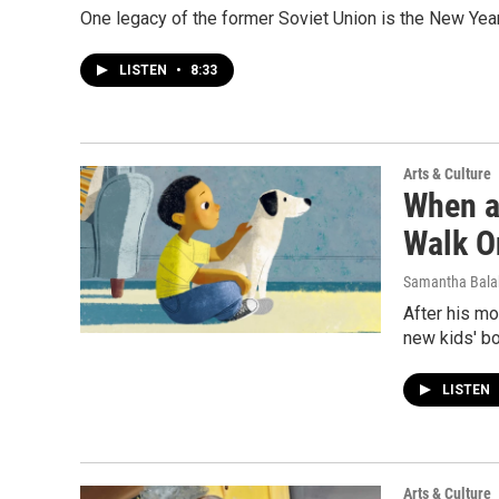
One legacy of the former Soviet Union is the New Year
LISTEN
•
8:33
Arts & Culture
When a
Walk O
Samantha Bal
After his mo
new kids' bo
LISTEN
Arts & Culture