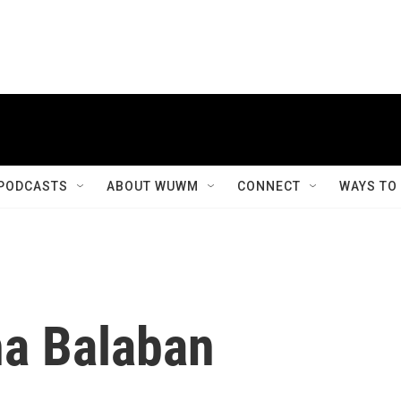
PODCASTS
ABOUT WUWM
CONNECT
WAYS TO
a Balaban