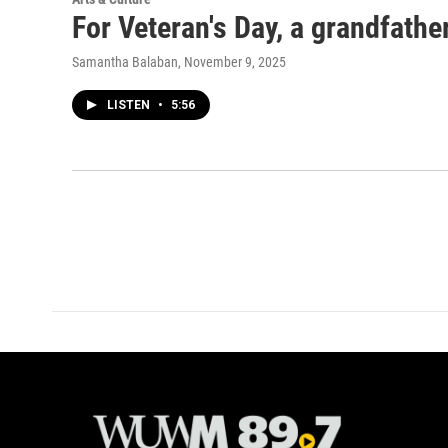
For Veteran's Day, a grandfather
Samantha Balaban
, November 9, 2025
LISTEN
•
5:56