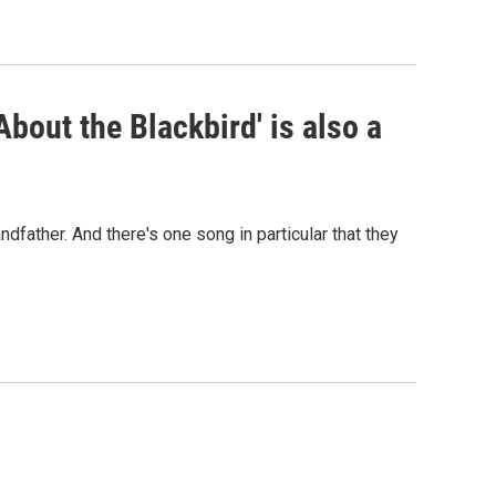
bout the Blackbird' is also a
ndfather. And there's one song in particular that they