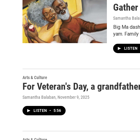
Gather 
Samantha Bal
Big Ma dashe
yam. Family 
LISTEN
Arts & Culture
For Veteran's Day, a grandfather
Samantha Balaban
, November 9, 2025
LISTEN
•
5:56
Arts & Culture