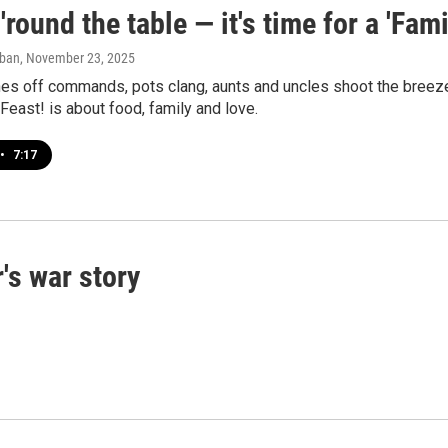
'round the table — it's time for a 'Fami
aban
, November 23, 2025
s off commands, pots clang, aunts and uncles shoot the breeze, 
Feast! is about food, family and love.
•
7:17
's war story