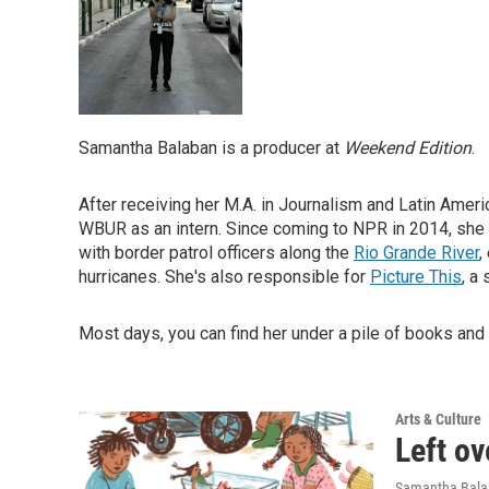
Samantha Balaban is a producer at
Weekend Edition
.
After receiving her M.A. in Journalism and Latin Ameri
WBUR as an intern. Since coming to NPR in 2014, she
with border patrol officers along the
Rio Grande River
,
hurricanes. She's also responsible for
Picture This
, a
Most days, you can find her under a pile of books and
Arts & Culture
Left ov
Samantha Bal