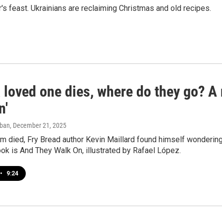
's feast. Ukrainians are reclaiming Christmas and old recipes.
 loved one dies, where do they go? A
n'
aban
, December 21, 2025
m died, Fry Bread author Kevin Maillard found himself wondering,
ok is And They Walk On, illustrated by Rafael López.
•
9:24