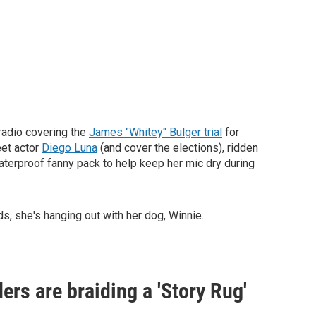
 radio covering the
James "Whitey" Bulger trial
for
eet actor
Diego Luna
(and cover the elections), ridden
terproof fanny pack to help keep her mic dry during
, she's hanging out with her dog, Winnie.
ders are braiding a 'Story Rug'