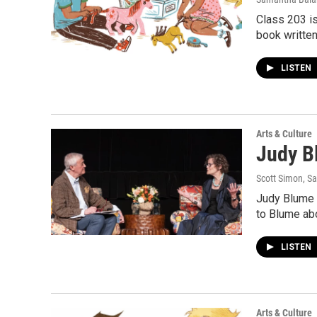
Class 203 is
book written
LISTEN
Arts & Culture
Judy Bl
Scott Simon, S
Judy Blume w
to Blume abo
LISTEN
Arts & Culture