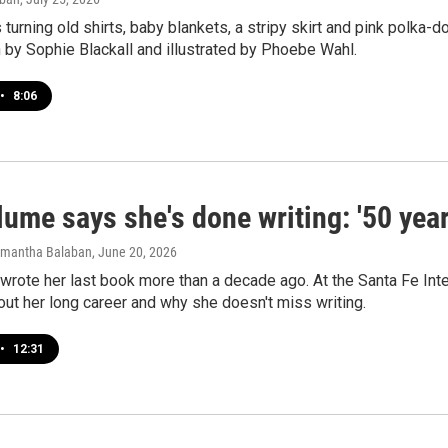
 turning old shirts, baby blankets, a stripy skirt and pink polka-do
 by Sophie Blackall and illustrated by Phoebe Wahl.
•
8:06
ume says she's done writing: '50 year
amantha Balaban
, June 20, 2026
rote her last book more than a decade ago. At the Santa Fe Inter
ut her long career and why she doesn't miss writing.
•
12:31