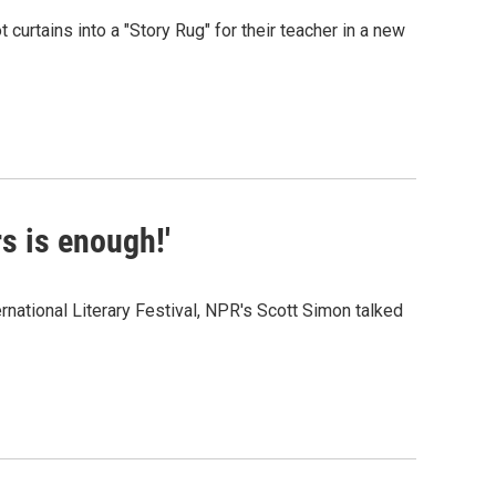
t curtains into a "Story Rug" for their teacher in a new
s is enough!'
national Literary Festival, NPR's Scott Simon talked