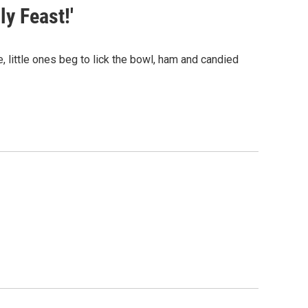
ly Feast!'
little ones beg to lick the bowl, ham and candied