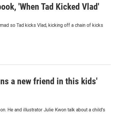
' book, 'When Tad Kicked Vlad'
s mad so Tad kicks Vlad, kicking off a chain of kicks
ins a new friend in this kids'
. He and illustrator Julie Kwon talk about a child's