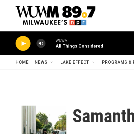
Skip to main content
WUWM
All Things Considered
HOME
NEWS
LAKE EFFECT
PROGRAMS & 
Samanth