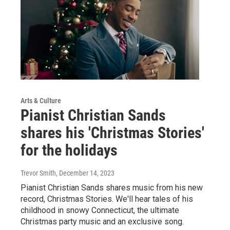
Arts & Culture
Pianist Christian Sands
shares his 'Christmas Stories'
for the holidays
Trevor Smith
, December 14, 2023
Pianist Christian Sands shares music from his new
record, Christmas Stories. We'll hear tales of his
childhood in snowy Connecticut, the ultimate
Christmas party music and an exclusive song.