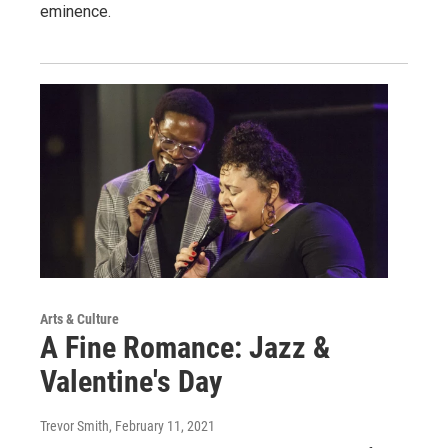
eminence.
Arts & Culture
A Fine Romance: Jazz &
Valentine's Day
Trevor Smith
, February 11, 2021