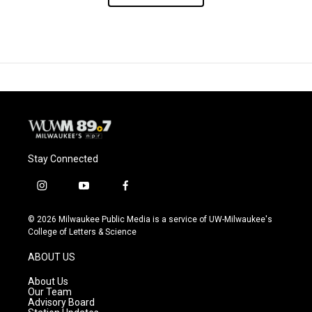
Stay Connected
i
y
f
n
o
a
s
u
c
© 2026 Milwaukee Public Media is a service of UW-Milwaukee's
t
t
e
College of Letters & Science
a
u
b
g
b
o
ABOUT US
r
e
o
a
k
About Us
m
Our Team
Advisory Board