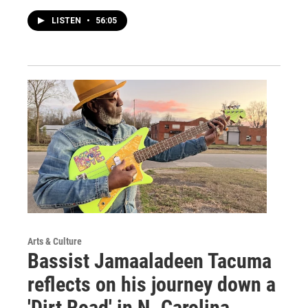
LISTEN
•
56:05
Arts & Culture
Bassist Jamaaladeen Tacuma
reflects on his journey down a
'Dirt Road' in N. Carolina