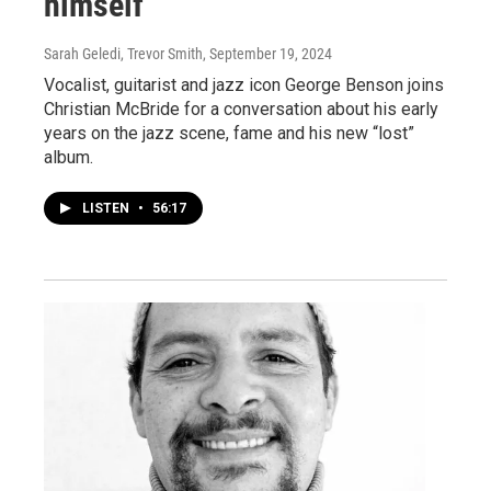
himself
Sarah Geledi, Trevor Smith
, September 19, 2024
Vocalist, guitarist and jazz icon George Benson joins
Christian McBride for a conversation about his early
years on the jazz scene, fame and his new “lost”
album.
LISTEN
•
56:17