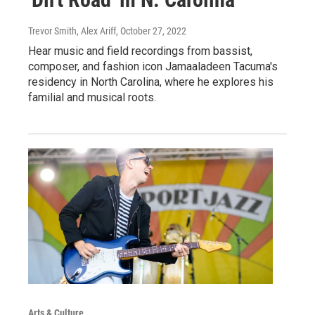
Trevor Smith, Alex Ariff
, October 27, 2022
Hear music and field recordings from bassist,
composer, and fashion icon Jamaaladeen Tacuma's
residency in North Carolina, where he explores his
familial and musical roots.
Arts & Culture