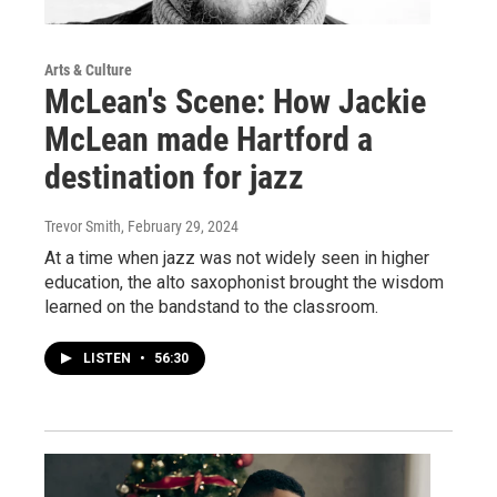
Arts & Culture
McLean's Scene: How Jackie
McLean made Hartford a
destination for jazz
Trevor Smith
, February 29, 2024
At a time when jazz was not widely seen in higher
education, the alto saxophonist brought the wisdom
learned on the bandstand to the classroom.
LISTEN
•
56:30