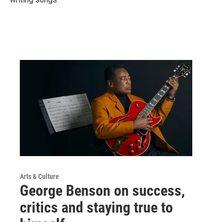
Arts & Culture
George Benson on success,
critics and staying true to