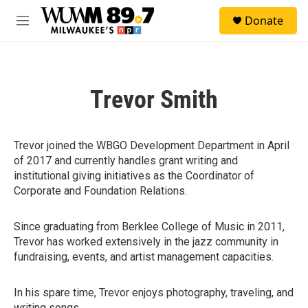
Skip to main content
S
Donate
e
M
a
e
r
n
c
u
h
Trevor Smith
u
e
r
y
Trevor joined the WBGO Development Department in April
of 2017 and currently handles grant writing and
institutional giving initiatives as the Coordinator of
Corporate and Foundation Relations.
Since graduating from Berklee College of Music in 2011,
Trevor has worked extensively in the jazz community in
fundraising, events, and artist management capacities.
In his spare time, Trevor enjoys photography, traveling, and
writing songs.