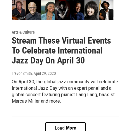
Arts & Culture
Stream These Virtual Events
To Celebrate International
Jazz Day On April 30
Trevor Smith
, April 29, 2020
On April 30, the global jazz community will celebrate
International Jazz Day with an expert panel and a
global concert featuring pianist Lang Lang, bassist
Marcus Miller and more.
Load More