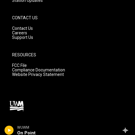
Station Updates
CONTACT US
Contact Us
Careers
Support Us
RESOURCES
FCC File
Compliance Documentation
Website Privacy Statement
WUWM
On Point