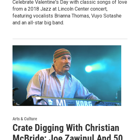
Celebrate Valentine's Day with classic songs of love
from a 2018 Jazz at Lincoln Center concert,
featuring vocalists Brianna Thomas, Vuyo Sotashe
and an all-star big band.
Arts & Culture
Crate Digging With Christian
McBride: Joe Zawinul And 50