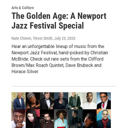
Arts & Culture
The Golden Age: A Newport
Jazz Festival Special
Nate Chinen, Trevor Smith
, July 23, 2020
Hear an unforgettable lineup of music from the
Newport Jazz Festival, hand-picked by Christian
McBride. Check out rare sets from the Clifford
Brown/Max Roach Quintet, Dave Brubeck and
Horace Silver.