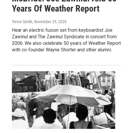
Years Of Weather Report
Trevor Smith
, November 25, 2020
Hear an electric fusion set from keyboardist Joe
Zawinul and The Zawinul Syndicate in concert from
2006. We also celebrate 50 years of Weather Report
with co-founder Wayne Shorter and other alumni.