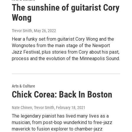
The sunshine of guitarist Cory
Wong
Trevor Smith
, May 26, 2022
Hear a funky set from guitarist Cory Wong and the
Wongnotes from the main stage of the Newport
Jazz Festival, plus stories from Cory about his past,
process and the evolution of the Minneapolis Sound.
Arts & Culture
Chick Corea: Back In Boston
Nate Chinen, Trevor Smith
, February 18, 2021
The legendary pianist has lived many lives as a
musician, from post-bop wunderkind to free-jazz
maverick to fusion explorer to chamber-jazz