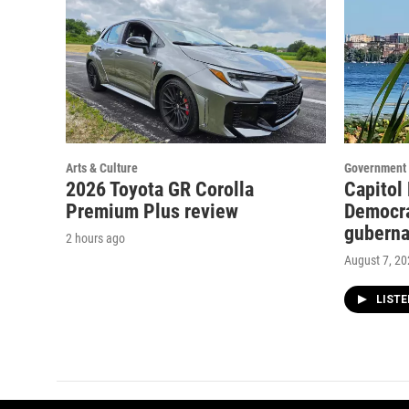
Arts & Culture
Government 
2026 Toyota GR Corolla
Capitol
Premium Plus review
Democra
guberna
2 hours ago
August 7, 2
LIST