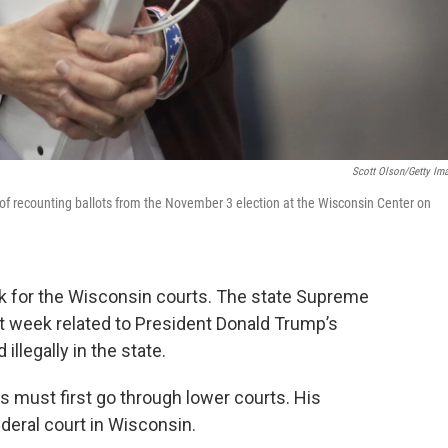
Scott Olson/Getty Im
 of recounting ballots from the November 3 election at the Wisconsin Center on
ek for the Wisconsin courts. The state Supreme
st week related to President Donald Trump’s
llegally in the state.
s must first go through lower courts. His
ederal court in Wisconsin.