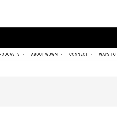
PODCASTS
ABOUT WUWM
CONNECT
WAYS TO