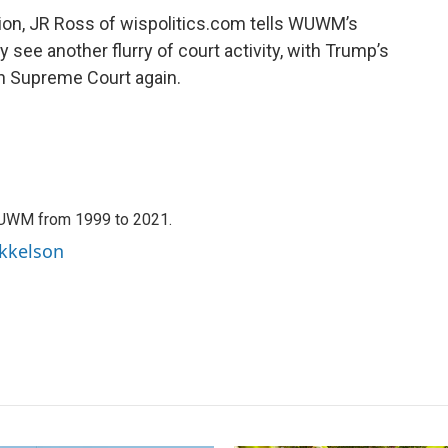
on, JR Ross of wispolitics.com tells WUWM’s
ly see another flurry of court activity, with Trump’s
n Supreme Court again.
WUWM from 1999 to 2021.
ikkelson