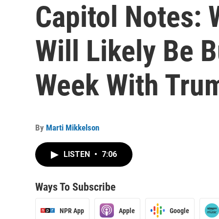
Capitol Notes: 
Will Likely Be 
Week With Tru
By
Marti Mikkelson
LISTEN
•
7:06
Ways To Subscribe
NPR App
Apple
Google