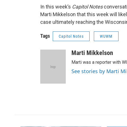
In this week’s
Capitol Notes
conversati
Marti Mikkelson that this week will like
case ultimately reaching the Wisconsi
Tags
Capitol Notes
WUWM
Marti Mikkelson
Marti was a reporter with 
See stories by Marti M