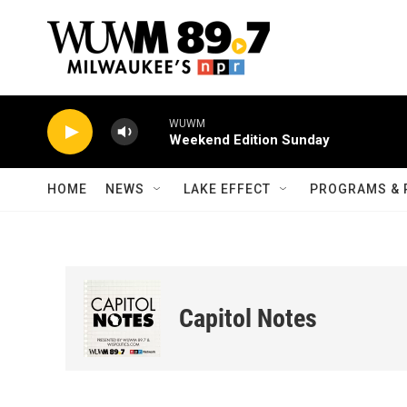
Skip to main content
WUWM
Weekend Edition Sunday
HOME
NEWS
LAKE EFFECT
PROGRAMS & 
Capitol Notes