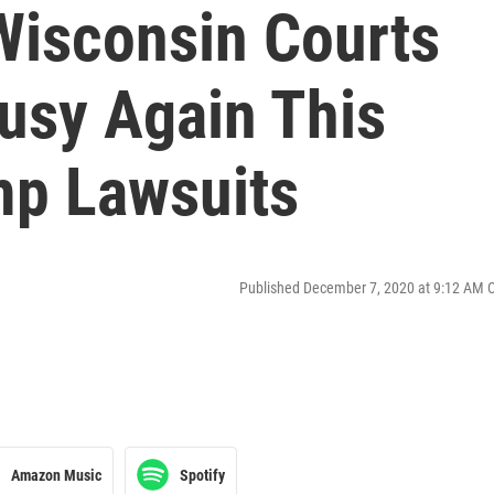
Wisconsin Courts
Busy Again This
mp Lawsuits
Published December 7, 2020 at 9:12 AM 
Amazon Music
Spotify