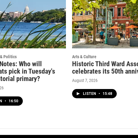
& Politics
Arts & Culture
 Notes: Who will
Historic Third Ward Ass
ts pick in Tuesday's
celebrates its 50th anni
torial primary?
August 7, 2026
026
LISTEN
•
15:48
EN
•
16:50