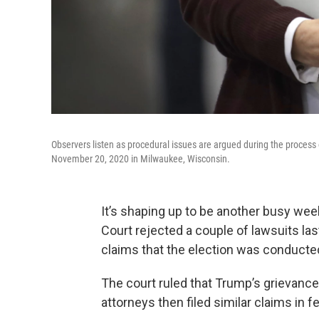
Observers listen as procedural issues are argued during the process
November 20, 2020 in Milwaukee, Wisconsin.
It’s shaping up to be another busy we
Court rejected a couple of lawsuits la
claims that the election was conducted i
The court ruled that Trump’s grievance
attorneys then filed similar claims in f