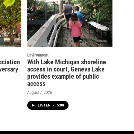
Environment
ociation
With Lake Michigan shoreline
versary
access in court, Geneva Lake
provides example of public
access
August 7, 2026
LISTEN
•
5:08