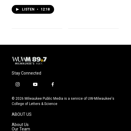
LISTEN
•
12:18
Stay Connected
i
y
f
n
o
a
s
u
c
© 2026 Milwaukee Public Media is a service of UW-Milwaukee's
t
t
e
College of Letters & Science
a
u
b
g
b
o
ABOUT US
r
e
o
a
k
About Us
m
Our Team