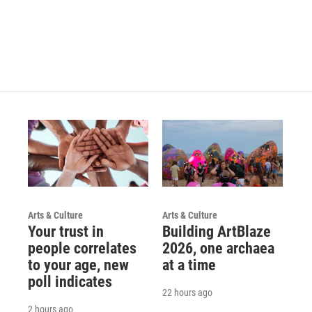
Arts & Culture
Arts & Culture
Your trust in
Building ArtBlaze
people correlates
2026, one archaea
to your age, new
at a time
poll indicates
22 hours ago
2 hours ago