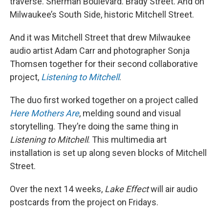
traverse. Sherman Boulevard. Brady Street. And on
Milwaukee’s South Side, historic Mitchell Street.
And it was Mitchell Street that drew Milwaukee
audio artist Adam Carr and photographer Sonja
Thomsen together for their second collaborative
project,
Listening to Mitchell
.
The duo first worked together on a project called
Here Mothers Are
, melding sound and visual
storytelling. They’re doing the same thing in
Listening to Mitchell
. This multimedia art
installation is set up along seven blocks of Mitchell
Street.
Over the next 14 weeks,
Lake Effect
will air audio
postcards from the project on Fridays.