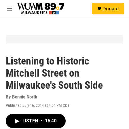
Skip to main content
S
Donate
e
M
a
e
r
n
c
u
h
u
e
r
y
Listening to Historic
Mitchell Street on
Milwaukee's South Side
By
Bonnie North
Published July 16, 2014 at 4:04 PM CDT
LISTEN
•
16:40