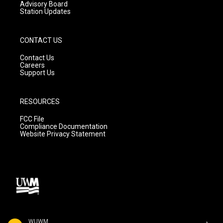
Advisory Board
Station Updates
CONTACT US
Contact Us
Careers
Support Us
RESOURCES
FCC File
Compliance Documentation
Website Privacy Statement
WUWM