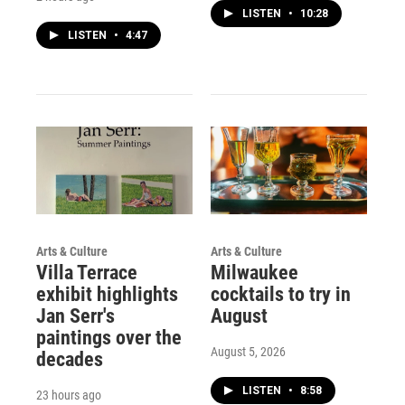
LISTEN
•
10:28
LISTEN
•
4:47
Arts & Culture
Arts & Culture
Villa Terrace
Milwaukee
exhibit highlights
cocktails to try in
Jan Serr's
August
paintings over the
August 5, 2026
decades
LISTEN
•
8:58
23 hours ago