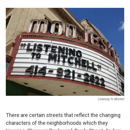
Listening To Mitchell
There are certain streets that reflect the changing
characters of the neighborhoods which they