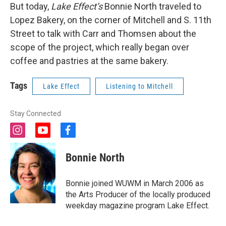
But today,
Lake Effect’s
Bonnie North traveled to
Lopez Bakery, on the corner of Mitchell and S. 11th
Street to talk with Carr and Thomsen about the
scope of the project, which really began over
coffee and pastries at the same bakery.
Tags
Lake Effect
Listening to Mitchell
Stay Connected
i
y
f
n
o
a
s
u
c
Bonnie North
t
t
e
a
u
b
g
b
o
Bonnie joined WUWM in March 2006 as
r
e
o
the Arts Producer of the locally produced
a
k
weekday magazine program Lake Effect.
m