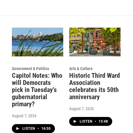
Government & Politics
Arts & Culture
Capitol Notes: Who
Historic Third Ward
will Democrats
Association
pick in Tuesday's
celebrates its 50th
gubernatorial
anniversary
primary?
August 7, 2026
August 7, 2026
LISTEN
•
15:48
LISTEN
•
16:50