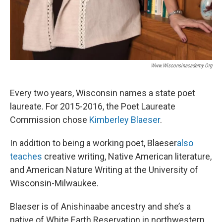
Www.wisconsinacademy.org
Every two years, Wisconsin names a state poet
laureate. For 2015-2016, the Poet Laureate
Commission chose
Kimberley Blaeser
.
In addition to being a working poet, Blaeser
also
teaches
creative writing, Native American literature,
and American Nature Writing at the University of
Wisconsin-Milwaukee.
Blaeser is of Anishinaabe ancestry and she’s a
native of White Earth Reservation in northwestern