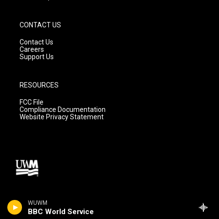
CONTACT US
Contact Us
Careers
Support Us
RESOURCES
FCC File
Compliance Documentation
Website Privacy Statement
WUWM
BBC World Service