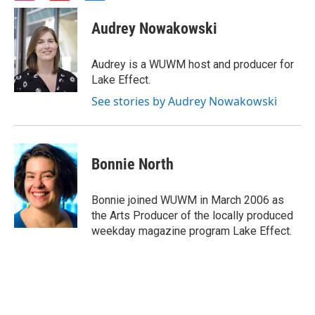
n
o
a
s
u
c
Audrey Nowakowski
t
t
e
a
u
b
g
b
o
Audrey is a WUWM host and producer for
r
e
o
Lake Effect.
a
k
m
See stories by Audrey Nowakowski
Bonnie North
Bonnie joined WUWM in March 2006 as
the Arts Producer of the locally produced
weekday magazine program Lake Effect.