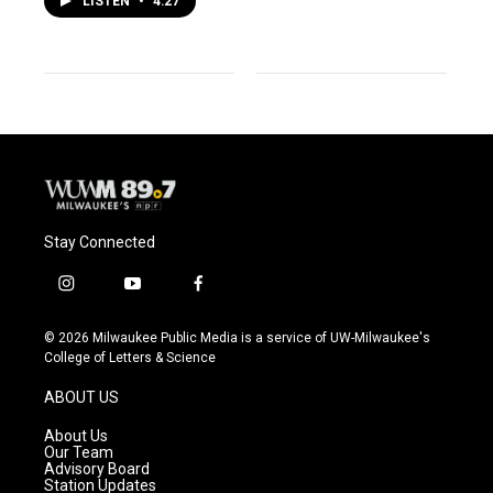
LISTEN
•
4:27
Stay Connected
i
y
f
n
o
a
s
u
c
© 2026 Milwaukee Public Media is a service of UW-Milwaukee's
t
t
e
College of Letters & Science
a
u
b
g
b
o
ABOUT US
r
e
o
a
k
About Us
m
Our Team
Advisory Board
Station Updates