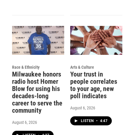
Race & Ethnicity
Arts & Culture
Milwaukee honors
Your trust in
radio host Homer
people correlates
Blow for using his
to your age, new
decades-long
poll indicates
career to serve the
August 6, 2026
community
LISTEN
•
4:47
August 6, 2026