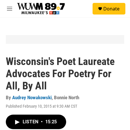
Skip to main content
S
Donate
e
M
a
e
r
n
c
u
h
u
e
r
y
Wisconsin's Poet Laureate
Advocates For Poetry For
All, By All
By
Audrey Nowakowski
,
Bonnie North
Published February 10, 2015 at 9:30 AM CST
LISTEN
•
15:25