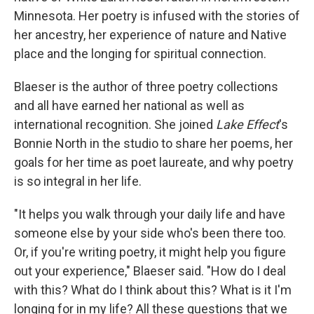
Minnesota. Her poetry is infused with the stories of
her ancestry, her experience of nature and Native
place and the longing for spiritual connection.
Blaeser is the author of three poetry collections
and all have earned her national as well as
international recognition. She joined
Lake Effect
's
Bonnie North in the studio to share her poems, her
goals for her time as poet laureate, and why poetry
is so integral in her life.
"It helps you walk through your daily life and have
someone else by your side who's been there too.
Or, if you're writing poetry, it might help you figure
out your experience," Blaeser said. "How do I deal
with this? What do I think about this? What is it I'm
longing for in my life? All these questions that we