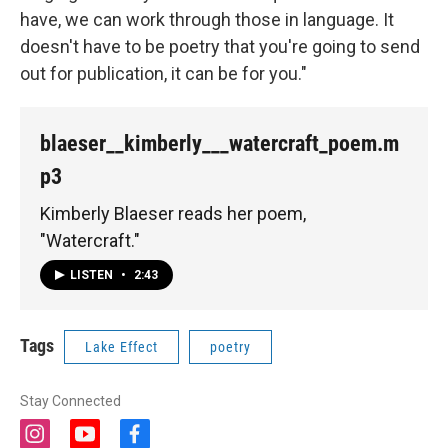
have, we can work through those in language. It
doesn't have to be poetry that you're going to send
out for publication, it can be for you."
blaeser__kimberly___watercraft_poem.m
p3
Kimberly Blaeser reads her poem,
"Watercraft."
LISTEN
•
2:43
Tags
Lake Effect
poetry
Stay Connected
i
y
f