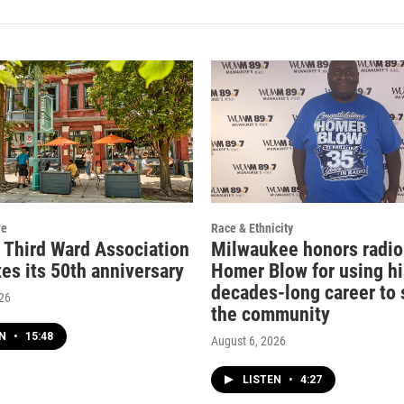
re
Race & Ethnicity
c Third Ward Association
Milwaukee honors radio
es its 50th anniversary
Homer Blow for using hi
decades-long career to 
026
the community
EN
•
15:48
August 6, 2026
LISTEN
•
4:27