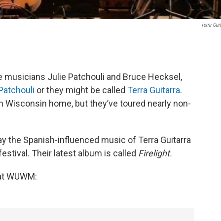
Terra Guit
musicians Julie Patchouli and Bruce Hecksel,
Patchouli
or they might be called
Terra Guitarra
.
rn Wisconsin home, but they’ve toured nearly non-
lay the Spanish-influenced music of Terra Guitarra
festival. Their latest album is called
Firelight.
e at WUWM: