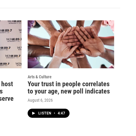
Arts & Culture
 host
Your trust in people correlates
s
to your age, new poll indicates
serve
August 6, 2026
LISTEN
•
4:47