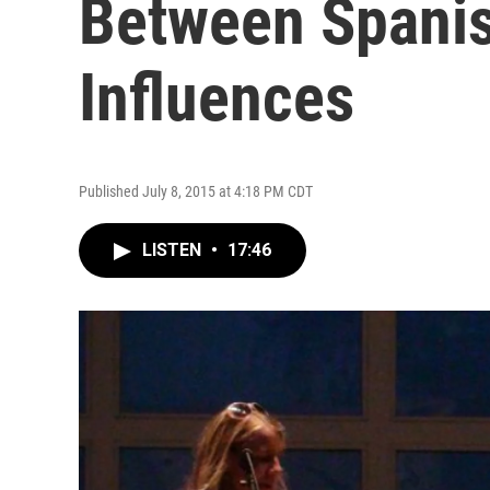
Between Spanis
Influences
Published July 8, 2015 at 4:18 PM CDT
LISTEN
•
17:46