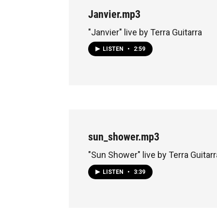
Janvier.mp3
"Janvier" live by Terra Guitarra
LISTEN
•
2:59
sun_shower.mp3
"Sun Shower" live by Terra Guitarr
LISTEN
•
3:39