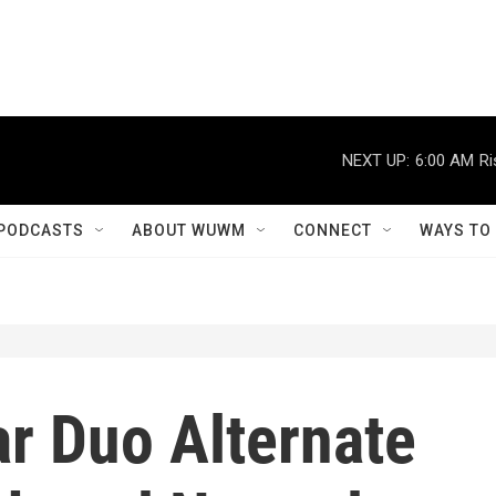
NEXT UP:
6:00 AM
Ri
PODCASTS
ABOUT WUWM
CONNECT
WAYS TO
r Duo Alternate