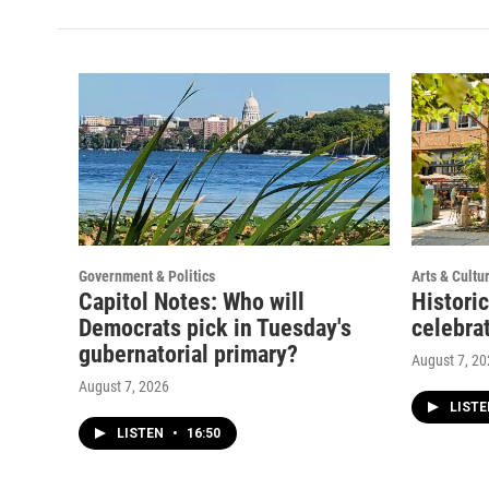
t
t
e
a
u
b
g
b
o
r
e
o
a
k
m
Government & Politics
Arts & Cultu
Capitol Notes: Who will
Histori
Democrats pick in Tuesday's
celebrat
gubernatorial primary?
August 7, 2
August 7, 2026
LIST
LISTEN
•
16:50