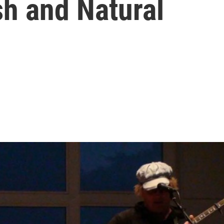
h and Natural