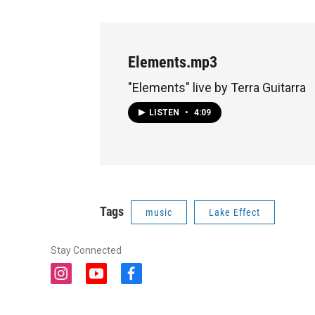
Elements.mp3
"Elements" live by Terra Guitarra
LISTEN
•
4:09
Tags
music
Lake Effect
Stay Connected
i
y
f
n
o
a
s
u
c