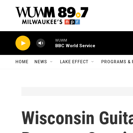
Skip to main content
WUWM
BBC World Service
HOME
NEWS
LAKE EFFECT
PROGRAMS & 
Wisconsin Guita