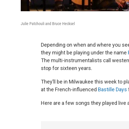
Julie Patchouli and Bruce Hecksel
Depending on when and where you see 
they might be playing under the name
The multi-instrumentalists call weste
stop for sixteen years.
They’ll be in Milwaukee this week to p
at the French-influenced
Bastille Days
Here are a few songs they played liv