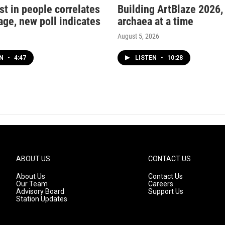
st in people correlates
Building ArtBlaze 2026,
age, new poll indicates
archaea at a time
August 5, 2026
EN
•
4:47
LISTEN
•
10:28
ABOUT US
CONTACT US
About Us
Contact Us
Our Team
Careers
Advisory Board
Support Us
Station Updates