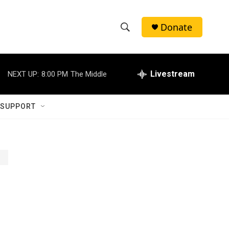
Donate
S
S
e
h
a
r
Livestream
NEXT UP:
8:00 PM
The Middle
o
c
h
w
Q
 SUPPORT
u
S
e
r
e
y
a
r
c
h