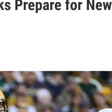
s Prepare for New