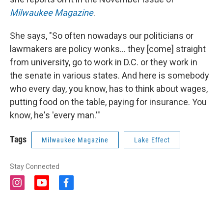
Milwaukee Magazine
.
She says, "So often nowadays our politicians or
lawmakers are policy wonks... they [come] straight
from university, go to work in D.C. or they work in
the senate in various states. And here is somebody
who every day, you know, has to think about wages,
putting food on the table, paying for insurance. You
know, he's 'every man.'"
Tags
Milwaukee Magazine
Lake Effect
Stay Connected
i
y
f
n
o
a
s
u
c
t
t
e