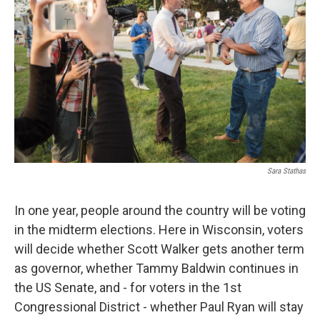
Sara Stathas
In one year, people around the country will be voting
in the midterm elections. Here in Wisconsin, voters
will decide whether Scott Walker gets another term
as governor, whether Tammy Baldwin continues in
the US Senate, and - for voters in the 1st
Congressional District - whether Paul Ryan will stay