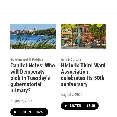
a
u
b
g
b
o
r
e
o
a
k
m
Government & Politics
Arts & Culture
Capitol Notes: Who
Historic Third Ward
will Democrats
Association
pick in Tuesday's
celebrates its 50th
gubernatorial
anniversary
primary?
August 7, 2026
August 7, 2026
LISTEN
•
15:48
LISTEN
•
16:50