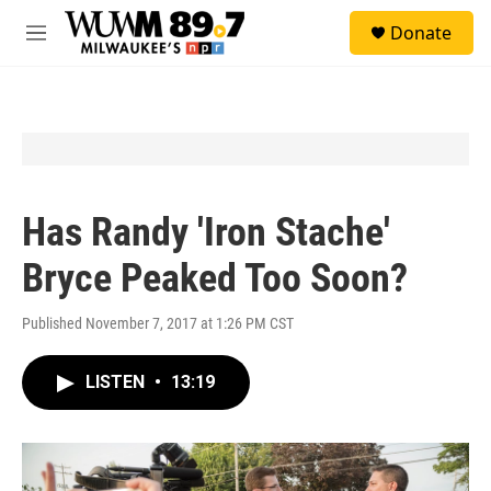
Skip to main content
S
Donate
e
M
a
e
r
n
c
u
h
u
e
r
y
Has Randy 'Iron Stache'
Bryce Peaked Too Soon?
Published November 7, 2017 at 1:26 PM CST
LISTEN
•
13:19