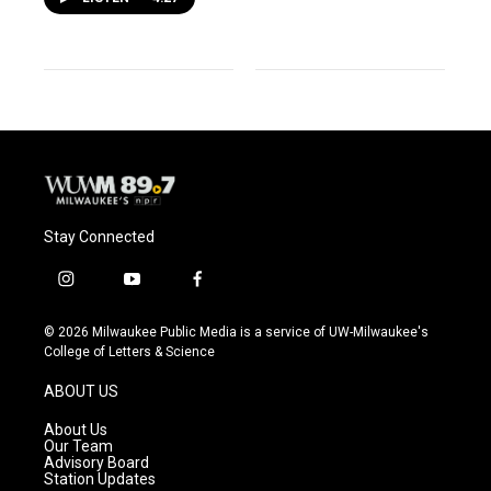
Stay Connected
i
y
f
n
o
a
s
u
c
© 2026 Milwaukee Public Media is a service of UW-Milwaukee's
t
t
e
College of Letters & Science
a
u
b
g
b
o
ABOUT US
r
e
o
a
k
About Us
m
Our Team
Advisory Board
Station Updates