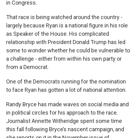
in Congress.
That race is being watched around the country -
largely because Ryan is a national figure in his role
as Speaker of the House. His complicated
relationship with President Donald Trump has led
some to wonder whether he could be vulnerable to
a challenge - either from within his own party or
from a Democrat.
One of the Democrats running for the nomination
to face Ryan has gotten a lot of national attention.
Randy Bryce has made waves on social media and
in political circles for his approach to the race.
Journalist Annette Witheridge spent some time
this fall following Bryce’s nascent campaign, and
she reports on it in the November issue of