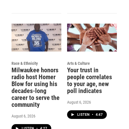
Race & Ethnicity
Arts & Culture
Milwaukee honors
Your trust in
radio host Homer
people correlates
Blow for using his
to your age, new
decades-long
poll indicates
career to serve the
August 6, 2026
community
LISTEN
•
4:47
August 6, 2026
LISTEN
•
4:27