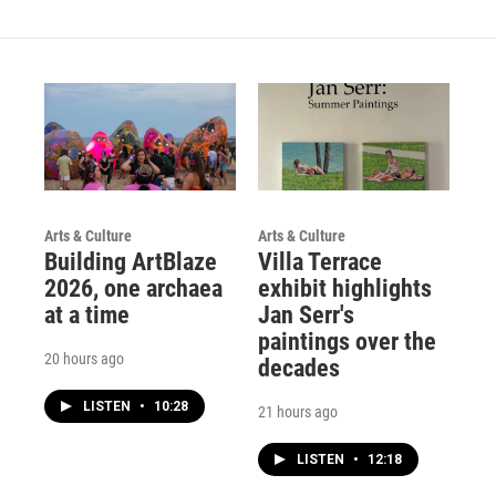
g
b
o
r
e
o
a
k
m
Arts & Culture
Arts & Culture
Building ArtBlaze
Villa Terrace
2026, one archaea
exhibit highlights
at a time
Jan Serr's
paintings over the
20 hours ago
decades
LISTEN
•
10:28
21 hours ago
LISTEN
•
12:18