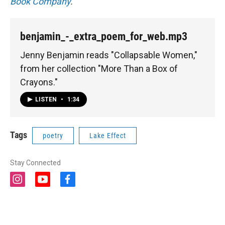
Book Company
.
benjamin_-_extra_poem_for_web.mp3
Jenny Benjamin reads "Collapsable Women,"
from her collection "More Than a Box of
Crayons."
LISTEN
•
1:34
Tags
poetry
Lake Effect
Stay Connected
i
y
f
n
o
a
s
u
c
t
t
e
a
u
b