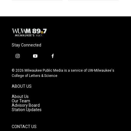
Stay Connected
i
y
f
n
o
a
s
u
c
© 2026 Milwaukee Public Media is a service of UW-Milwaukee's
t
t
e
College of Letters & Science
a
u
b
g
b
o
ABOUT US
r
e
o
a
k
About Us
m
Our Team
Advisory Board
Station Updates
CONTACT US