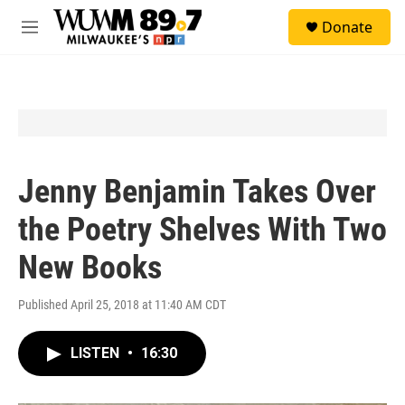
Skip to main content
S
Donate
e
M
a
e
r
n
c
u
h
u
e
r
y
Jenny Benjamin Takes Over
the Poetry Shelves With Two
New Books
Published April 25, 2018 at 11:40 AM CDT
LISTEN
•
16:30