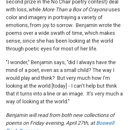
second prize in the No Chair poetry contest) deal
with loss, while
More Than a Box of Crayons
uses
color and imagery in portraying a variety of
emotions, from joy to sorrow. Benjamin wrote the
poems over a wide swath of time, which makes
sense, since she has been looking at the world
through poetic eyes for most of her life.
"I wonder," Benjamin says, "did I always have the
mind of a poet, even as a small child? The way I
would play and think? But very much how I'm
looking at the world [today] - I can't help but think
that it turns into a line or an image. It's very much a
way of looking at the world."
Benjamin will read from both new collections of
poems on Friday evening, April 27th, at
Boswell