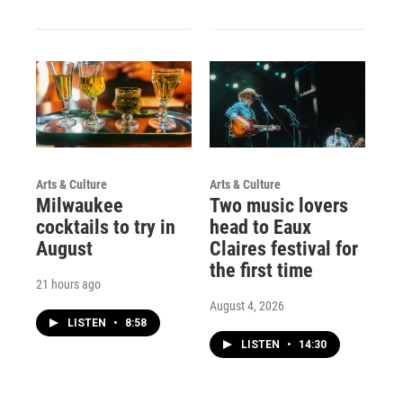
Arts & Culture
Arts & Culture
Milwaukee
Two music lovers
cocktails to try in
head to Eaux
August
Claires festival for
the first time
21 hours ago
August 4, 2026
LISTEN
•
8:58
LISTEN
•
14:30