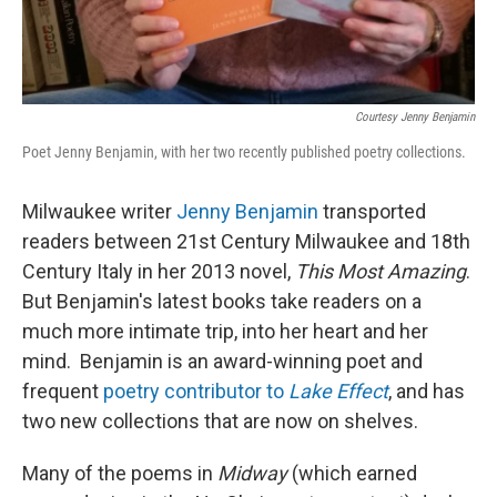
Courtesy Jenny Benjamin
Poet Jenny Benjamin, with her two recently published poetry collections.
Milwaukee writer
Jenny Benjamin
transported
readers between 21st Century Milwaukee and 18th
Century Italy in her 2013 novel,
This Most Amazing
.
But Benjamin's latest books take readers on a
much more intimate trip, into her heart and her
mind. Benjamin is an award-winning poet and
frequent
poetry contributor to
Lake Effect
, and has
two new collections that are now on shelves.
Many of the poems in
Midway
(which earned