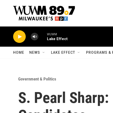
Skip to main content
WUWM
Lake Effect
HOME
NEWS
LAKE EFFECT
PROGRAMS & 
Government & Politics
S. Pearl Sharp: