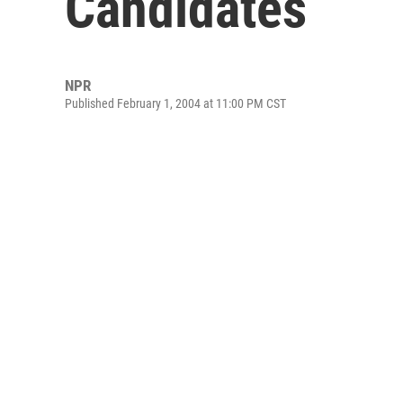
Candidates
NPR
Published February 1, 2004 at 11:00 PM CST