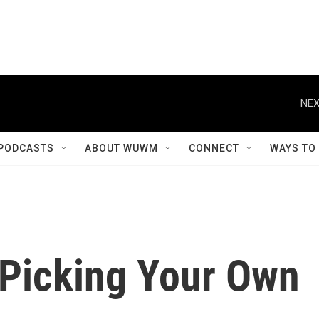
NEX
PODCASTS
ABOUT WUWM
CONNECT
WAYS TO
 Picking Your Own