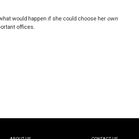
what would happen if she could choose her
own
ortant offices.