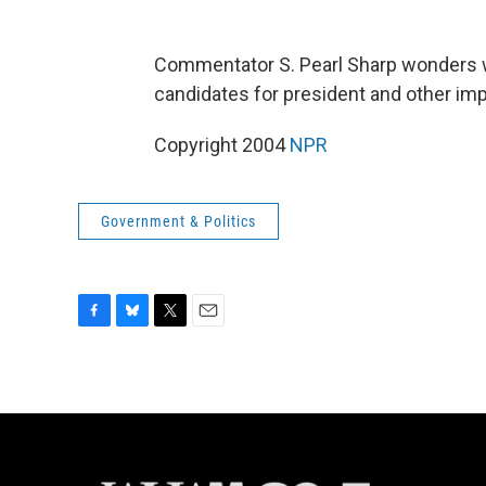
Commentator S. Pearl Sharp wonders 
candidates for president and other imp
Copyright 2004
NPR
Government & Politics
F
B
T
E
a
l
w
m
c
u
i
a
e
e
t
i
b
s
t
l
o
k
e
o
y
r