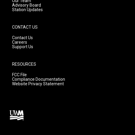
m
Our Team
Advisory Board
Station Updates
CONTACT US
Contact Us
Careers
Support Us
RESOURCES
FCC File
Compliance Documentation
Website Privacy Statement