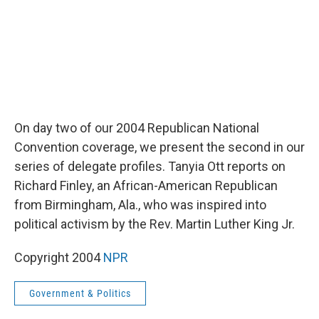
On day two of our 2004 Republican National
Convention coverage, we present the second in our
series of delegate profiles. Tanyia Ott reports on
Richard Finley, an African-American Republican
from Birmingham, Ala., who was inspired into
political activism by the Rev. Martin Luther King Jr.
Copyright 2004
NPR
Government & Politics