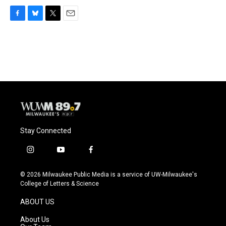
F
B
T
E
a
l
w
m
c
u
i
a
e
e
t
i
b
s
t
l
o
k
e
o
y
r
k
Stay Connected
i
y
f
n
o
a
s
u
c
© 2026 Milwaukee Public Media is a service of UW-Milwaukee's
t
t
e
College of Letters & Science
a
u
b
g
b
o
ABOUT US
r
e
o
a
k
About Us