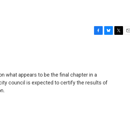
F
B
T
E
a
l
w
m
c
u
i
a
e
e
t
i
b
s
t
l
o
k
e
o
y
r
n what appears to be the final chapter in a
k
city council is expected to certify the results of
on.