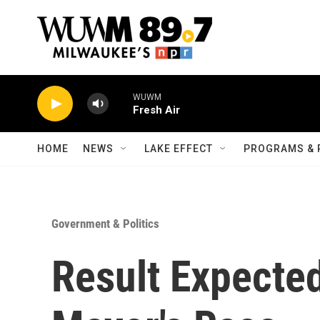
Skip to main content
WUWM
Fresh Air
HOME
NEWS
LAKE EFFECT
PROGRAMS & 
Government & Politics
Result Expecte