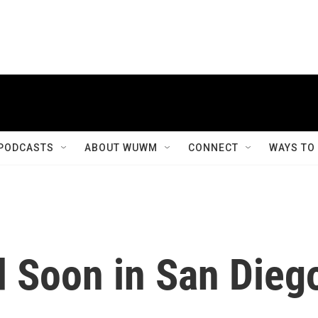
PODCASTS
ABOUT WUWM
CONNECT
WAYS TO
d Soon in San Dieg