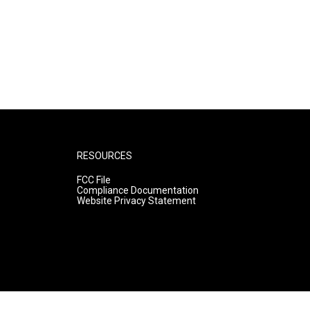
RESOURCES
FCC File
Compliance Documentation
Website Privacy Statement