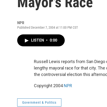
Mayor's Race
NPR
Published December 7, 2004 at 11:00 PM CST
LISTEN
•
0:00
Russell Lewis reports from San Diego o
lengthy mayoral race for that city. The 
the controversial election this afterno
Copyright 2004
NPR
Government & Politics