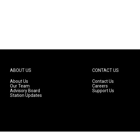
ABOUT US
CONTACT US
About Us
Contact Us
Our Team
Careers
Advisory Board
Support Us
Station Updates