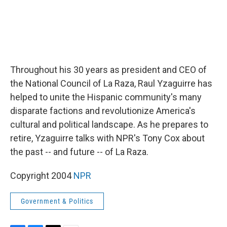
Throughout his 30 years as president and CEO of
the National Council of La Raza, Raul Yzaguirre has
helped to unite the Hispanic community's many
disparate factions and revolutionize America's
cultural and political landscape. As he prepares to
retire, Yzaguirre talks with NPR's Tony Cox about
the past -- and future -- of La Raza.
Copyright 2004
NPR
Government & Politics