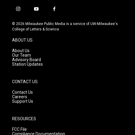
i
y
f
n
o
a
s
u
c
© 2026 Milwaukee Public Media is a service of UW-Milwaukee's
t
t
e
College of Letters & Science
a
u
b
g
b
o
ABOUT US
r
e
o
a
k
About Us
m
Our Team
Advisory Board
Station Updates
CONTACT US
Contact Us
Careers
Support Us
RESOURCES
FCC File
Compliance Documentation