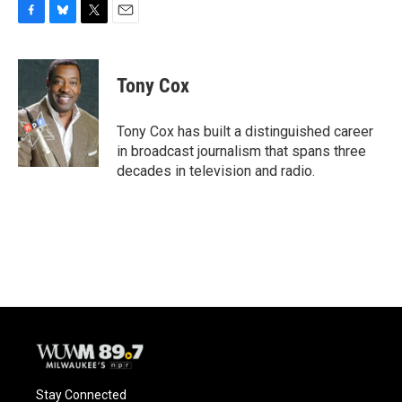
F
B
T
E
a
l
w
m
c
u
i
a
e
e
t
i
Tony Cox
b
s
t
l
o
k
e
o
y
r
Tony Cox has built a distinguished career
k
in broadcast journalism that spans three
decades in television and radio.
Stay Connected