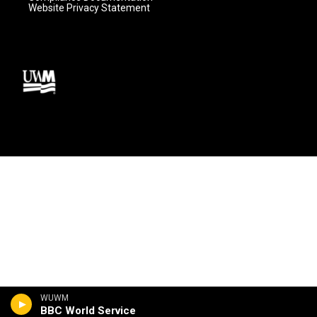
Website Privacy Statement
WUWM
BBC World Service