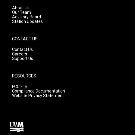
r
e
o
a
k
About Us
m
Our Team
Advisory Board
Station Updates
CONTACT US
Contact Us
Careers
Support Us
RESOURCES
FCC File
Compliance Documentation
Website Privacy Statement