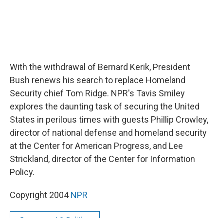
With the withdrawal of Bernard Kerik, President
Bush renews his search to replace Homeland
Security chief Tom Ridge. NPR's Tavis Smiley
explores the daunting task of securing the United
States in perilous times with guests Phillip Crowley,
director of national defense and homeland security
at the Center for American Progress, and Lee
Strickland, director of the Center for Information
Policy.
Copyright 2004
NPR