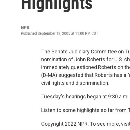
Highlights
NPR
Published September 12, 2005 at 11:00 PM CDT
The Senate Judiciary Committee on Tu
nomination of John Roberts for U.S. ch
immediately questioned Roberts on the
(D-MA) suggested that Roberts has a "m
civil rights and discrimination.
Tuesday's hearings began at 9:30 a.m. E
Listen to some highlights so far from 
Copyright 2022 NPR. To see more, visit