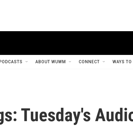
PODCASTS
ABOUT WUWM
CONNECT
WAYS TO
gs: Tuesday's Audi