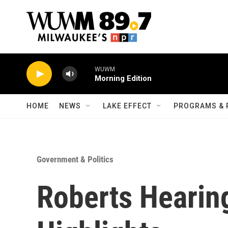
Skip to main content
WUWM
Morning Edition
HOME
NEWS
LAKE EFFECT
PROGRAMS & 
Government & Politics
Roberts Hearin