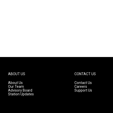
ABOUT US
CONTACT US
About Us
Contact Us
Our Team
Careers
Advisory Board
Support Us
Station Updates