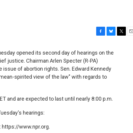
F
B
T
E
a
l
w
m
c
u
i
a
esday opened its second day of hearings on the
e
e
t
i
ief justice. Chairman Arlen Specter (R-PA)
b
s
t
l
o
k
e
 issue of abortion rights. Sen. Edward Kennedy
o
y
r
ean-spirited view of the law" with regards to
k
T and are expected to last until nearly 8:00 p.m.
Tuesday's hearings:
 https://www.npr.org.