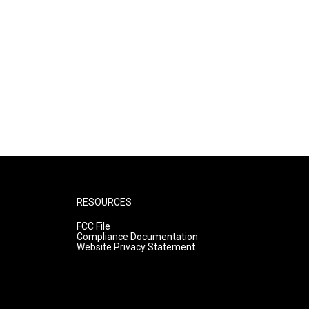
RESOURCES
FCC File
Compliance Documentation
Website Privacy Statement