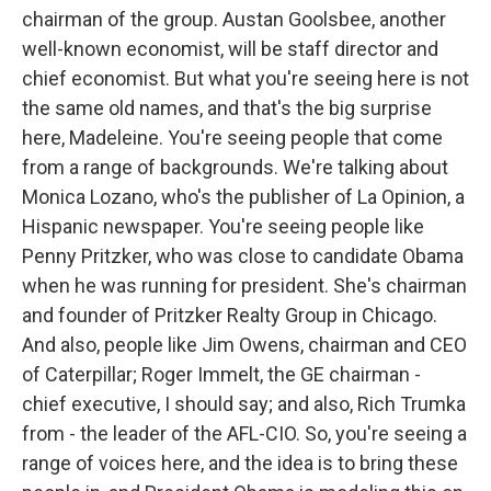
chairman of the group. Austan Goolsbee, another
well-known economist, will be staff director and
chief economist. But what you're seeing here is not
the same old names, and that's the big surprise
here, Madeleine. You're seeing people that come
from a range of backgrounds. We're talking about
Monica Lozano, who's the publisher of La Opinion, a
Hispanic newspaper. You're seeing people like
Penny Pritzker, who was close to candidate Obama
when he was running for president. She's chairman
and founder of Pritzker Realty Group in Chicago.
And also, people like Jim Owens, chairman and CEO
of Caterpillar; Roger Immelt, the GE chairman -
chief executive, I should say; and also, Rich Trumka
from - the leader of the AFL-CIO. So, you're seeing a
range of voices here, and the idea is to bring these