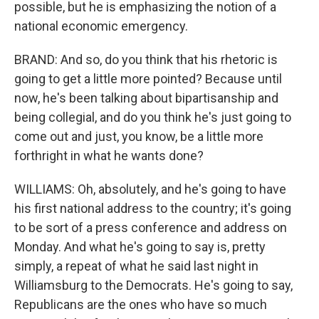
possible, but he is emphasizing the notion of a
national economic emergency.
BRAND: And so, do you think that his rhetoric is
going to get a little more pointed? Because until
now, he's been talking about bipartisanship and
being collegial, and do you think he's just going to
come out and just, you know, be a little more
forthright in what he wants done?
WILLIAMS: Oh, absolutely, and he's going to have
his first national address to the country; it's going
to be sort of a press conference and address on
Monday. And what he's going to say is, pretty
simply, a repeat of what he said last night in
Williamsburg to the Democrats. He's going to say,
Republicans are the ones who have so much