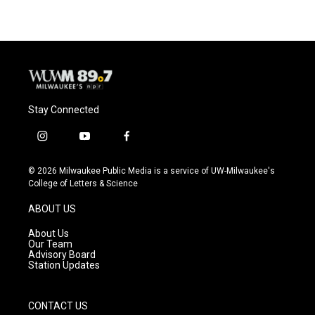
Stay Connected
i
y
f
n
o
a
s
u
c
© 2026 Milwaukee Public Media is a service of UW-Milwaukee's
t
t
e
College of Letters & Science
a
u
b
g
b
o
ABOUT US
r
e
o
a
k
About Us
m
Our Team
Advisory Board
Station Updates
CONTACT US