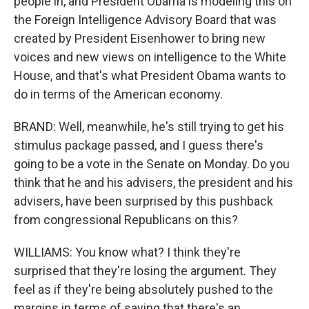
people in, and President Obama is modeling this on
the Foreign Intelligence Advisory Board that was
created by President Eisenhower to bring new
voices and new views on intelligence to the White
House, and that's what President Obama wants to
do in terms of the American economy.
BRAND: Well, meanwhile, he's still trying to get his
stimulus package passed, and I guess there's
going to be a vote in the Senate on Monday. Do you
think that he and his advisers, the president and his
advisers, have been surprised by this pushback
from congressional Republicans on this?
WILLIAMS: You know what? I think they're
surprised that they're losing the argument. They
feel as if they're being absolutely pushed to the
margins in terms of saying that there's an