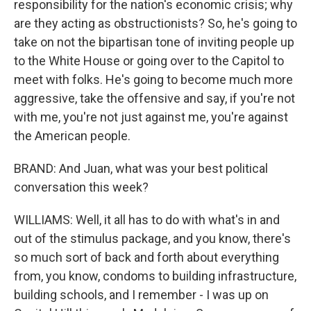
responsibility for the nation's economic crisis; why
are they acting as obstructionists? So, he's going to
take on not the bipartisan tone of inviting people up
to the White House or going over to the Capitol to
meet with folks. He's going to become much more
aggressive, take the offensive and say, if you're not
with me, you're not just against me, you're against
the American people.
BRAND: And Juan, what was your best political
conversation this week?
WILLIAMS: Well, it all has to do with what's in and
out of the stimulus package, and you know, there's
so much sort of back and forth about everything
from, you know, condoms to building infrastructure,
building schools, and I remember - I was up on