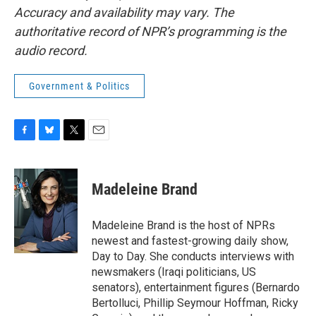
Accuracy and availability may vary. The
authoritative record of NPR’s programming is the
audio record.
Government & Politics
F
B
T
E
a
l
w
m
c
u
i
a
e
e
t
i
Madeleine Brand
b
s
t
l
o
k
e
o
y
r
Madeleine Brand is the host of NPRs
k
newest and fastest-growing daily show,
Day to Day. She conducts interviews with
newsmakers (Iraqi politicians, US
senators), entertainment figures (Bernardo
Bertolluci, Phillip Seymour Hoffman, Ricky