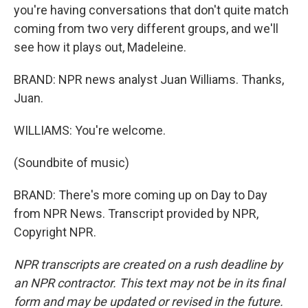
you're having conversations that don't quite match
coming from two very different groups, and we'll
see how it plays out, Madeleine.
BRAND: NPR news analyst Juan Williams. Thanks,
Juan.
WILLIAMS: You're welcome.
(Soundbite of music)
BRAND: There's more coming up on Day to Day
from NPR News. Transcript provided by NPR,
Copyright NPR.
NPR transcripts are created on a rush deadline by
an NPR contractor. This text may not be in its final
form and may be updated or revised in the future.