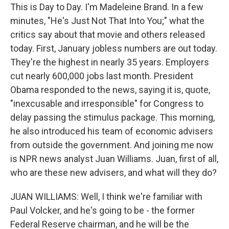
This is Day to Day. I'm Madeleine Brand. In a few
minutes, "He's Just Not That Into You;" what the
critics say about that movie and others released
today. First, January jobless numbers are out today.
They're the highest in nearly 35 years. Employers
cut nearly 600,000 jobs last month. President
Obama responded to the news, saying it is, quote,
"inexcusable and irresponsible" for Congress to
delay passing the stimulus package. This morning,
he also introduced his team of economic advisers
from outside the government. And joining me now
is NPR news analyst Juan Williams. Juan, first of all,
who are these new advisers, and what will they do?
JUAN WILLIAMS: Well, I think we're familiar with
Paul Volcker, and he's going to be - the former
Federal Reserve chairman, and he will be the