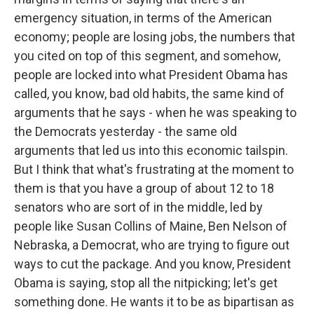
emergency situation, in terms of the American
economy; people are losing jobs, the numbers that
you cited on top of this segment, and somehow,
people are locked into what President Obama has
called, you know, bad old habits, the same kind of
arguments that he says - when he was speaking to
the Democrats yesterday - the same old
arguments that led us into this economic tailspin.
But I think that what's frustrating at the moment to
them is that you have a group of about 12 to 18
senators who are sort of in the middle, led by
people like Susan Collins of Maine, Ben Nelson of
Nebraska, a Democrat, who are trying to figure out
ways to cut the package. And you know, President
Obama is saying, stop all the nitpicking; let's get
something done. He wants it to be as bipartisan as