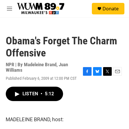
Skip to main content
S
Donate
e
M
a
e
r
n
c
u
h
Obama's Forget The Charm
u
e
Offensive
r
y
NPR | By
Madeleine Brand
,
Juan
Williams
F
B
T
E
Published February 6, 2009 at 12:00 PM CST
a
l
w
m
c
u
i
a
e
e
t
i
LISTEN
•
5:12
b
s
t
l
o
k
e
o
y
r
k
MADELEINE BRAND, host: