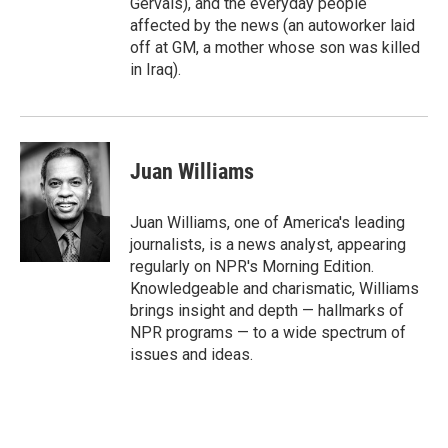
Gervais), and the everyday people
affected by the news (an autoworker laid
off at GM, a mother whose son was killed
in Iraq).
Juan Williams
Juan Williams, one of America's leading
journalists, is a news analyst, appearing
regularly on NPR's Morning Edition.
Knowledgeable and charismatic, Williams
brings insight and depth — hallmarks of
NPR programs — to a wide spectrum of
issues and ideas.