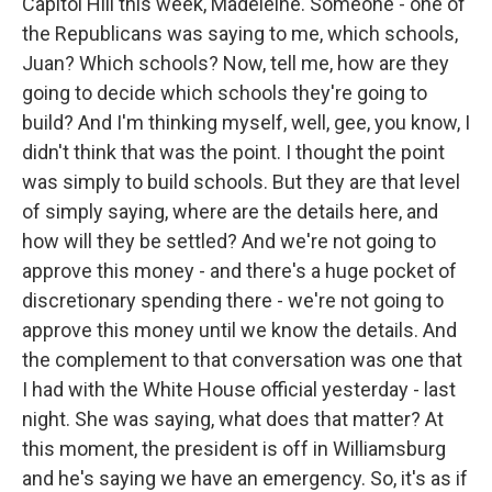
Capitol Hill this week, Madeleine. Someone - one of
the Republicans was saying to me, which schools,
Juan? Which schools? Now, tell me, how are they
going to decide which schools they're going to
build? And I'm thinking myself, well, gee, you know, I
didn't think that was the point. I thought the point
was simply to build schools. But they are that level
of simply saying, where are the details here, and
how will they be settled? And we're not going to
approve this money - and there's a huge pocket of
discretionary spending there - we're not going to
approve this money until we know the details. And
the complement to that conversation was one that
I had with the White House official yesterday - last
night. She was saying, what does that matter? At
this moment, the president is off in Williamsburg
and he's saying we have an emergency. So, it's as if