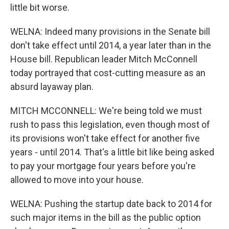
little bit worse.
WELNA: Indeed many provisions in the Senate bill
don't take effect until 2014, a year later than in the
House bill. Republican leader Mitch McConnell
today portrayed that cost-cutting measure as an
absurd layaway plan.
MITCH MCCONNELL: We're being told we must
rush to pass this legislation, even though most of
its provisions won't take effect for another five
years - until 2014. That's a little bit like being asked
to pay your mortgage four years before you're
allowed to move into your house.
WELNA: Pushing the startup date back to 2014 for
such major items in the bill as the public option