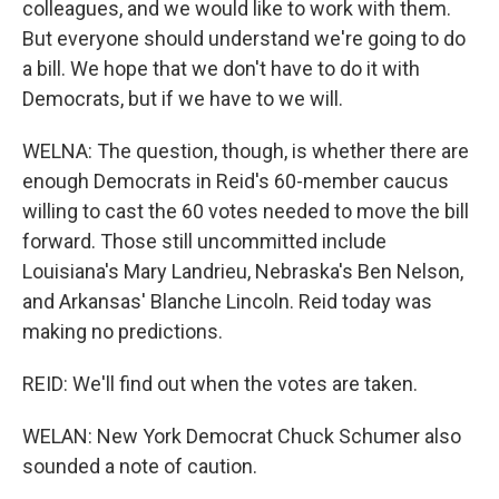
colleagues, and we would like to work with them.
But everyone should understand we're going to do
a bill. We hope that we don't have to do it with
Democrats, but if we have to we will.
WELNA: The question, though, is whether there are
enough Democrats in Reid's 60-member caucus
willing to cast the 60 votes needed to move the bill
forward. Those still uncommitted include
Louisiana's Mary Landrieu, Nebraska's Ben Nelson,
and Arkansas' Blanche Lincoln. Reid today was
making no predictions.
REID: We'll find out when the votes are taken.
WELAN: New York Democrat Chuck Schumer also
sounded a note of caution.