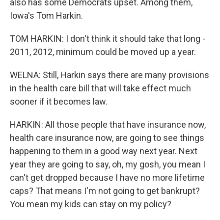
also has some Democrats upset. Among them,
Iowa's Tom Harkin.
TOM HARKIN: I don't think it should take that long -
2011, 2012, minimum could be moved up a year.
WELNA: Still, Harkin says there are many provisions
in the health care bill that will take effect much
sooner if it becomes law.
HARKIN: All those people that have insurance now,
health care insurance now, are going to see things
happening to them in a good way next year. Next
year they are going to say, oh, my gosh, you mean I
can't get dropped because I have no more lifetime
caps? That means I'm not going to get bankrupt?
You mean my kids can stay on my policy?