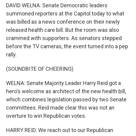
DAVID WELNA: Senate Democratic leaders
summoned reporters at the Capitol today to what
was billed as a news conference on their newly
released health care bill. But the room was also
crammed with supporters. As senators stepped
before the TV cameras, the event turned into a pep
rally.
(SOUNDBITE OF CHEERING)
WELNA: Senate Majority Leader Harry Reid got a
hero's welcome as architect of the new health bill,
which combines legislation passed by two Senate
committees. Reid made clear this was not an
overture to win Republican votes.
HARRY REID: We reach out to our Republican