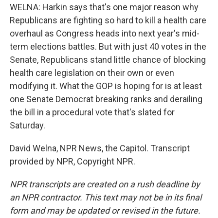
WELNA: Harkin says that's one major reason why
Republicans are fighting so hard to kill a health care
overhaul as Congress heads into next year's mid-
term elections battles. But with just 40 votes in the
Senate, Republicans stand little chance of blocking
health care legislation on their own or even
modifying it. What the GOP is hoping for is at least
one Senate Democrat breaking ranks and derailing
the bill in a procedural vote that's slated for
Saturday.
David Welna, NPR News, the Capitol. Transcript
provided by NPR, Copyright NPR.
NPR transcripts are created on a rush deadline by
an NPR contractor. This text may not be in its final
form and may be updated or revised in the future.