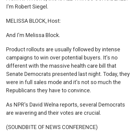
I'm Robert Siegel.
MELISSA BLOCK, Host:
And I'm Melissa Block.
Product rollouts are usually followed by intense
campaigns to win over potential buyers. It's no
different with the massive health care bill that
Senate Democrats presented last night. Today, they
were in full sales mode and it's not so much the
Republicans they have to convince.
As NPR's David Welna reports, several Democrats
are wavering and their votes are crucial.
(SOUNDBITE OF NEWS CONFERENCE)