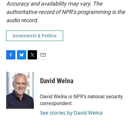
Accuracy and availability may vary. The
authoritative record of NPR’s programming is the
audio record.
Government & Politics
F
B
T
E
a
l
w
m
c
u
i
a
e
e
t
i
David Welna
b
s
t
l
o
k
e
o
y
r
David Welna is NPR's national security
k
correspondent.
See stories by David Welna