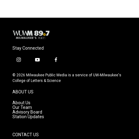
Stay Connected
i
y
f
n
o
a
s
u
c
© 2026 Milwaukee Public Media is a service of UW-Milwaukee's
t
t
e
College of Letters & Science
a
u
b
g
b
o
ABOUT US
r
e
o
a
k
About Us
m
Our Team
Advisory Board
Station Updates
CONTACT US