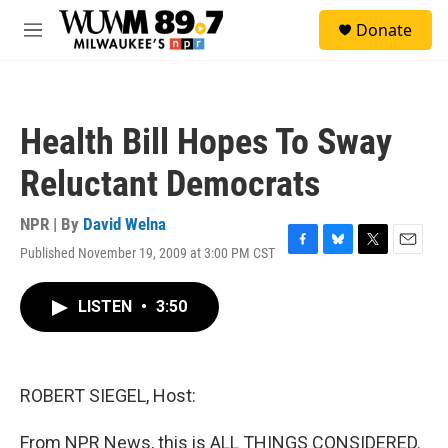
Skip to main content
S
Donate
e
M
a
e
r
n
c
u
h
Health Bill Hopes To Sway
u
e
Reluctant Democrats
r
y
NPR | By
David Welna
Published November 19, 2009 at 3:00 PM CST
F
B
T
E
a
l
w
m
c
u
i
a
LISTEN
•
3:50
e
e
t
i
b
s
t
l
o
k
e
o
y
r
k
ROBERT SIEGEL, Host:
From NPR News, this is ALL THINGS CONSIDERED.