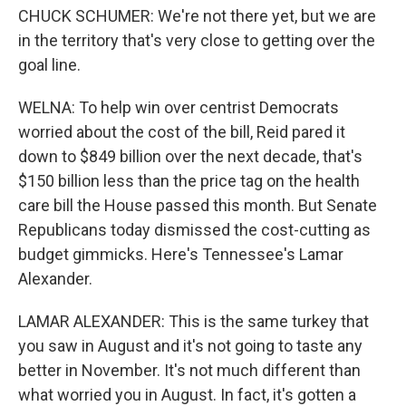
CHUCK SCHUMER: We're not there yet, but we are
in the territory that's very close to getting over the
goal line.
WELNA: To help win over centrist Democrats
worried about the cost of the bill, Reid pared it
down to $849 billion over the next decade, that's
$150 billion less than the price tag on the health
care bill the House passed this month. But Senate
Republicans today dismissed the cost-cutting as
budget gimmicks. Here's Tennessee's Lamar
Alexander.
LAMAR ALEXANDER: This is the same turkey that
you saw in August and it's not going to taste any
better in November. It's not much different than
what worried you in August. In fact, it's gotten a