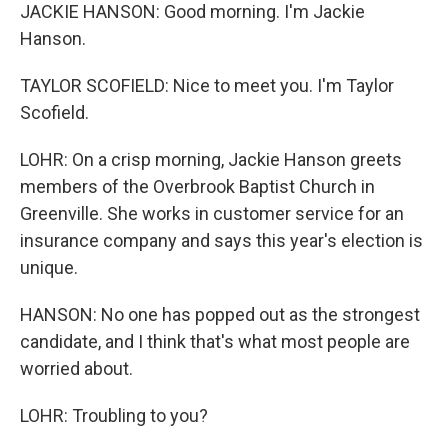
JACKIE HANSON: Good morning. I'm Jackie
Hanson.
TAYLOR SCOFIELD: Nice to meet you. I'm Taylor
Scofield.
LOHR: On a crisp morning, Jackie Hanson greets
members of the Overbrook Baptist Church in
Greenville. She works in customer service for an
insurance company and says this year's election is
unique.
HANSON: No one has popped out as the strongest
candidate, and I think that's what most people are
worried about.
LOHR: Troubling to you?