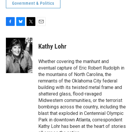
Government & Politics
F
B
T
E
a
l
w
m
c
u
i
a
e
e
t
i
Kathy Lohr
b
s
t
l
o
k
e
o
y
r
Whether covering the manhunt and
k
eventual capture of Eric Robert Rudolph in
the mountains of North Carolina, the
remnants of the Oklahoma City federal
building with its twisted metal frame and
shattered glass, flood-ravaged
Midwestern communities, or the terrorist
bombings across the country, including the
blast that exploded in Centennial Olympic
Park in downtown Atlanta, correspondent
Kathy Lohr has been at the heart of stories