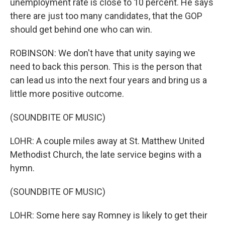
unemployment rate is close to 10 percent. He says
there are just too many candidates, that the GOP
should get behind one who can win.
ROBINSON: We don't have that unity saying we
need to back this person. This is the person that
can lead us into the next four years and bring us a
little more positive outcome.
(SOUNDBITE OF MUSIC)
LOHR: A couple miles away at St. Matthew United
Methodist Church, the late service begins with a
hymn.
(SOUNDBITE OF MUSIC)
LOHR: Some here say Romney is likely to get their