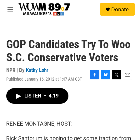
Skip to main content
S
Donate
e
M
a
e
r
n
c
u
h
GOP Candidates Try To Woo
u
e
S.C. Conservative Voters
r
y
NPR | By
Kathy Lohr
Published January 16, 2012 at 1:47 AM CST
F
B
T
E
a
l
w
m
c
u
i
a
LISTEN
•
4:19
e
e
t
i
b
s
t
l
o
k
e
o
y
r
k
RENEE MONTAGNE, HOST:
Rick Santorum is hoping to get some traction from