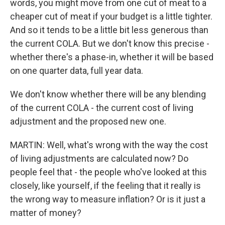
words, you might move from one cut of meat to a
cheaper cut of meat if your budget is a little tighter.
And so it tends to be a little bit less generous than
the current COLA. But we don't know this precise -
whether there's a phase-in, whether it will be based
on one quarter data, full year data.
We don't know whether there will be any blending
of the current COLA - the current cost of living
adjustment and the proposed new one.
MARTIN: Well, what's wrong with the way the cost
of living adjustments are calculated now? Do
people feel that - the people who've looked at this
closely, like yourself, if the feeling that it really is
the wrong way to measure inflation? Or is it just a
matter of money?