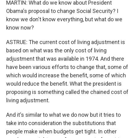
MARTIN: What do we know about President
Obama's proposal to change Social Security? I
know we don't know everything, but what do we
know now?
ASTRUE: The current cost of living adjustment is
based on what was the only cost of living
adjustment that was available in 1974. And there
have been various efforts to change that, some of
which would increase the benefit, some of which
would reduce the benefit. What the president is
proposing is something called the chained cost of
living adjustment.
And it's similar to what we do now but it tries to
take into consideration the substitutions that
people make when budgets get tight. In other