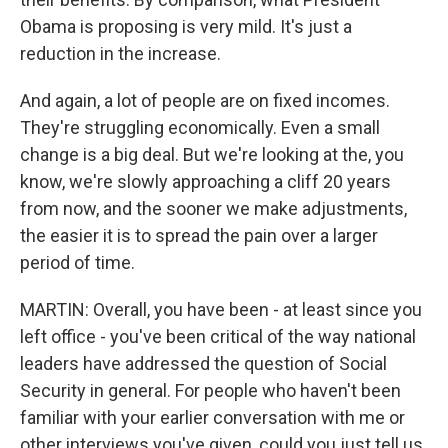
Obama is proposing is very mild. It's just a
reduction in the increase.
And again, a lot of people are on fixed incomes.
They're struggling economically. Even a small
change is a big deal. But we're looking at the, you
know, we're slowly approaching a cliff 20 years
from now, and the sooner we make adjustments,
the easier it is to spread the pain over a larger
period of time.
MARTIN: Overall, you have been - at least since you
left office - you've been critical of the way national
leaders have addressed the question of Social
Security in general. For people who haven't been
familiar with your earlier conversation with me or
other interviews you've given, could you just tell us