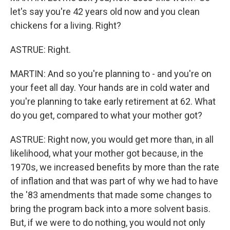
let's say you're 42 years old now and you clean
chickens for a living. Right?
ASTRUE: Right.
MARTIN: And so you're planning to - and you're on
your feet all day. Your hands are in cold water and
you're planning to take early retirement at 62. What
do you get, compared to what your mother got?
ASTRUE: Right now, you would get more than, in all
likelihood, what your mother got because, in the
1970s, we increased benefits by more than the rate
of inflation and that was part of why we had to have
the '83 amendments that made some changes to
bring the program back into a more solvent basis.
But, if we were to do nothing, you would not only