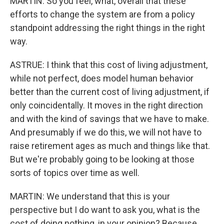
MARTIN: So you feel, what, overall that these
efforts to change the system are from a policy
standpoint addressing the right things in the right
way.
ASTRUE: I think that this cost of living adjustment,
while not perfect, does model human behavior
better than the current cost of living adjustment, if
only coincidentally. It moves in the right direction
and with the kind of savings that we have to make.
And presumably if we do this, we will not have to
raise retirement ages as much and things like that.
But we're probably going to be looking at those
sorts of topics over time as well.
MARTIN: We understand that this is your
perspective but I do want to ask you, what is the
cost of doing nothing, in your opinion? Because