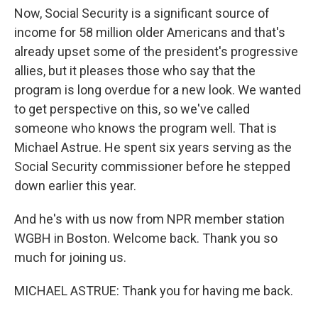
Now, Social Security is a significant source of
income for 58 million older Americans and that's
already upset some of the president's progressive
allies, but it pleases those who say that the
program is long overdue for a new look. We wanted
to get perspective on this, so we've called
someone who knows the program well. That is
Michael Astrue. He spent six years serving as the
Social Security commissioner before he stepped
down earlier this year.
And he's with us now from NPR member station
WGBH in Boston. Welcome back. Thank you so
much for joining us.
MICHAEL ASTRUE: Thank you for having me back.