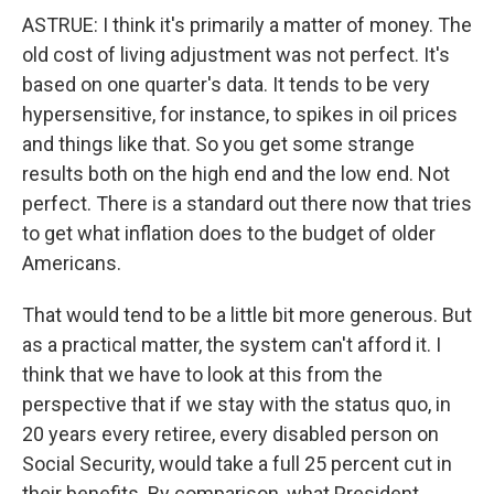
ASTRUE: I think it's primarily a matter of money. The
old cost of living adjustment was not perfect. It's
based on one quarter's data. It tends to be very
hypersensitive, for instance, to spikes in oil prices
and things like that. So you get some strange
results both on the high end and the low end. Not
perfect. There is a standard out there now that tries
to get what inflation does to the budget of older
Americans.
That would tend to be a little bit more generous. But
as a practical matter, the system can't afford it. I
think that we have to look at this from the
perspective that if we stay with the status quo, in
20 years every retiree, every disabled person on
Social Security, would take a full 25 percent cut in
their benefits. By comparison, what President