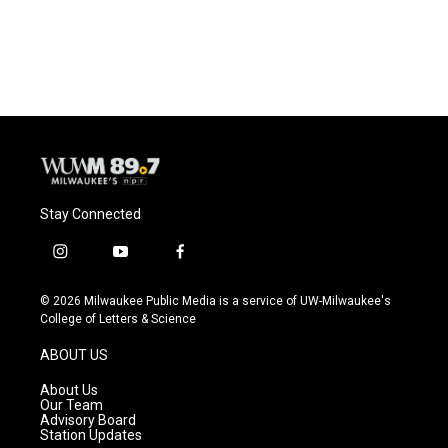
F
B
T
E
a
l
w
m
c
u
i
a
e
e
t
i
b
s
t
l
o
k
e
o
y
r
k
Stay Connected
i
y
f
n
o
a
s
u
c
© 2026 Milwaukee Public Media is a service of UW-Milwaukee's
t
t
e
College of Letters & Science
a
u
b
g
b
o
ABOUT US
r
e
o
a
k
About Us
m
Our Team
Advisory Board
Station Updates