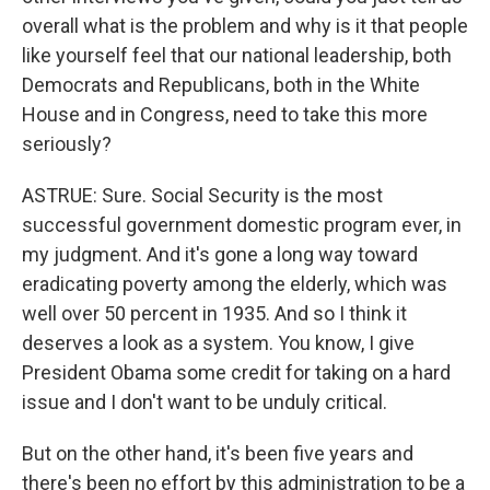
overall what is the problem and why is it that people
like yourself feel that our national leadership, both
Democrats and Republicans, both in the White
House and in Congress, need to take this more
seriously?
ASTRUE: Sure. Social Security is the most
successful government domestic program ever, in
my judgment. And it's gone a long way toward
eradicating poverty among the elderly, which was
well over 50 percent in 1935. And so I think it
deserves a look as a system. You know, I give
President Obama some credit for taking on a hard
issue and I don't want to be unduly critical.
But on the other hand, it's been five years and
there's been no effort by this administration to be a