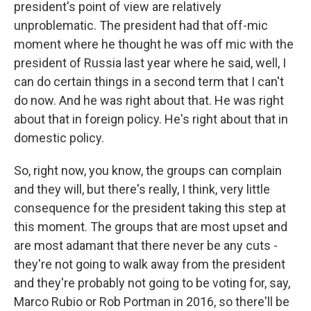
president's point of view are relatively
unproblematic. The president had that off-mic
moment where he thought he was off mic with the
president of Russia last year where he said, well, I
can do certain things in a second term that I can't
do now. And he was right about that. He was right
about that in foreign policy. He's right about that in
domestic policy.
So, right now, you know, the groups can complain
and they will, but there's really, I think, very little
consequence for the president taking this step at
this moment. The groups that are most upset and
are most adamant that there never be any cuts -
they're not going to walk away from the president
and they're probably not going to be voting for, say,
Marco Rubio or Rob Portman in 2016, so there'll be