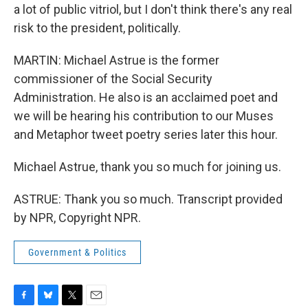
a lot of public vitriol, but I don't think there's any real
risk to the president, politically.
MARTIN: Michael Astrue is the former
commissioner of the Social Security
Administration. He also is an acclaimed poet and
we will be hearing his contribution to our Muses
and Metaphor tweet poetry series later this hour.
Michael Astrue, thank you so much for joining us.
ASTRUE: Thank you so much. Transcript provided
by NPR, Copyright NPR.
Government & Politics