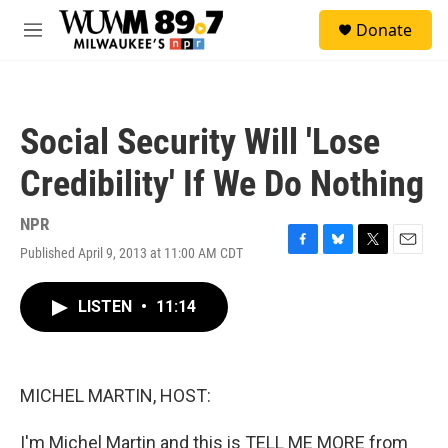
Skip to main content
S
Donate
e
M
a
e
r
n
c
u
h
Social Security Will 'Lose
u
e
Credibility' If We Do Nothing
r
y
NPR
Published April 9, 2013 at 11:00 AM CDT
F
B
T
E
a
l
w
m
c
u
i
a
LISTEN
•
11:14
e
e
t
i
b
s
t
l
o
k
e
o
y
r
k
MICHEL MARTIN, HOST:
I'm Michel Martin and this is TELL ME MORE from