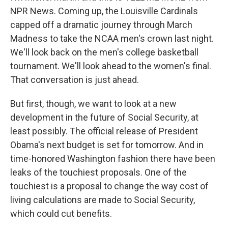
NPR News. Coming up, the Louisville Cardinals
capped off a dramatic journey through March
Madness to take the NCAA men's crown last night.
We'll look back on the men's college basketball
tournament. We'll look ahead to the women's final.
That conversation is just ahead.
But first, though, we want to look at a new
development in the future of Social Security, at
least possibly. The official release of President
Obama's next budget is set for tomorrow. And in
time-honored Washington fashion there have been
leaks of the touchiest proposals. One of the
touchiest is a proposal to change the way cost of
living calculations are made to Social Security,
which could cut benefits.