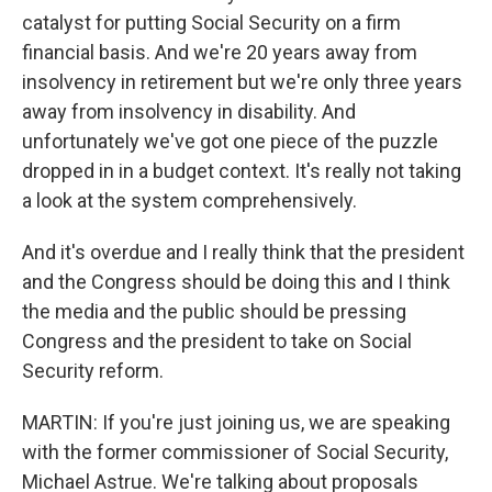
catalyst for putting Social Security on a firm
financial basis. And we're 20 years away from
insolvency in retirement but we're only three years
away from insolvency in disability. And
unfortunately we've got one piece of the puzzle
dropped in in a budget context. It's really not taking
a look at the system comprehensively.
And it's overdue and I really think that the president
and the Congress should be doing this and I think
the media and the public should be pressing
Congress and the president to take on Social
Security reform.
MARTIN: If you're just joining us, we are speaking
with the former commissioner of Social Security,
Michael Astrue. We're talking about proposals