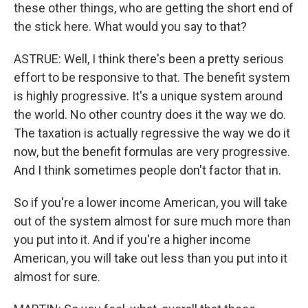
these other things, who are getting the short end of
the stick here. What would you say to that?
ASTRUE: Well, I think there's been a pretty serious
effort to be responsive to that. The benefit system
is highly progressive. It's a unique system around
the world. No other country does it the way we do.
The taxation is actually regressive the way we do it
now, but the benefit formulas are very progressive.
And I think sometimes people don't factor that in.
So if you're a lower income American, you will take
out of the system almost for sure much more than
you put into it. And if you're a higher income
American, you will take out less than you put into it
almost for sure.