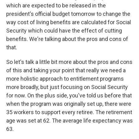
which are expected to be released in the
president's official budget tomorrow to change the
way cost of living benefits are calculated for Social
Security which could have the effect of cutting
benefits. We're talking about the pros and cons of
that.
So let's talk a little bit more about the pros and cons
of this and taking your point that really we need a
more holistic approach to entitlement programs
more broadly, but just focusing on Social Security
for now. On the plus side, you've told us before that
when the program was originally set up, there were
35 workers to support every retiree. The retirement
age was set at 62. The average life expectancy was
63.