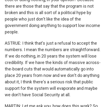
there are those that say that the program is not
broken and this is all sort of a political hype by
people who just don't like the idea of the
government doing anything to support low income
people.
ASTRUE: I think that's just a refusal to accept the
numbers. I mean the numbers are straightforward.
If we do nothing, in 20 years the system will lose
credibility. If we have the kinds of massive across-
the-board cuts that would automatically go into
place 20 years from now and we don't do anything
about it, I think there's a serious risk that public
support for the system will evaporate and maybe
we don't have Social Security at all.
MARTIN: Let me ask you, how does this work? So