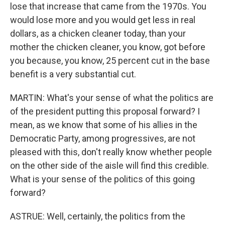
lose that increase that came from the 1970s. You
would lose more and you would get less in real
dollars, as a chicken cleaner today, than your
mother the chicken cleaner, you know, got before
you because, you know, 25 percent cut in the base
benefit is a very substantial cut.
MARTIN: What's your sense of what the politics are
of the president putting this proposal forward? I
mean, as we know that some of his allies in the
Democratic Party, among progressives, are not
pleased with this, don't really know whether people
on the other side of the aisle will find this credible.
What is your sense of the politics of this going
forward?
ASTRUE: Well, certainly, the politics from the