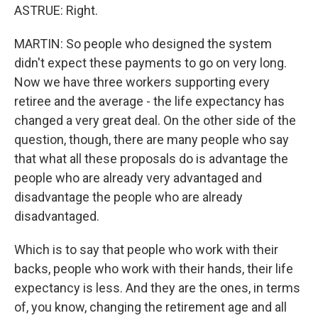
ASTRUE: Right.
MARTIN: So people who designed the system
didn't expect these payments to go on very long.
Now we have three workers supporting every
retiree and the average - the life expectancy has
changed a very great deal. On the other side of the
question, though, there are many people who say
that what all these proposals do is advantage the
people who are already very advantaged and
disadvantage the people who are already
disadvantaged.
Which is to say that people who work with their
backs, people who work with their hands, their life
expectancy is less. And they are the ones, in terms
of, you know, changing the retirement age and all