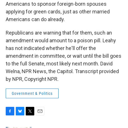
Americans to sponsor foreign-born spouses
applying for green cards, just as other married
Americans can do already.
Republicans are warning that for them, such an
amendment would amount to a poison pill. Leahy
has not indicated whether he'll offer the
amendment in committee, or wait until the bill goes
to the full Senate, most likely next month. David
Welna, NPR News, the Capitol. Transcript provided
by NPR, Copyright NPR.
Government & Politics
F
B
T
E
a
l
w
m