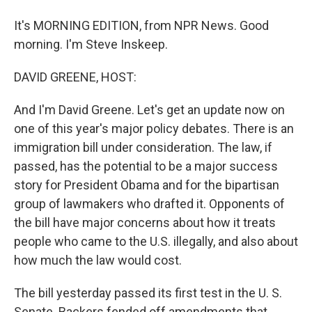
It's MORNING EDITION, from NPR News. Good
morning. I'm Steve Inskeep.
DAVID GREENE, HOST:
And I'm David Greene. Let's get an update now on
one of this year's major policy debates. There is an
immigration bill under consideration. The law, if
passed, has the potential to be a major success
story for President Obama and for the bipartisan
group of lawmakers who drafted it. Opponents of
the bill have major concerns about how it treats
people who came to the U.S. illegally, and also about
how much the law would cost.
The bill yesterday passed its first test in the U. S.
Senate. Backers fended off amendments that