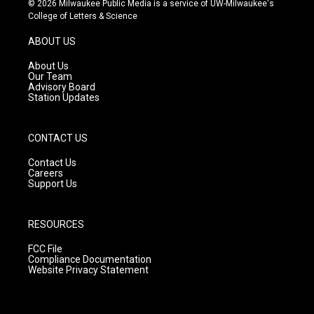
© 2026 Milwaukee Public Media is a service of UW-Milwaukee's
t
t
e
College of Letters & Science
a
u
b
g
b
o
ABOUT US
r
e
o
a
k
About Us
m
Our Team
Advisory Board
Station Updates
CONTACT US
Contact Us
Careers
Support Us
RESOURCES
FCC File
Compliance Documentation
Website Privacy Statement