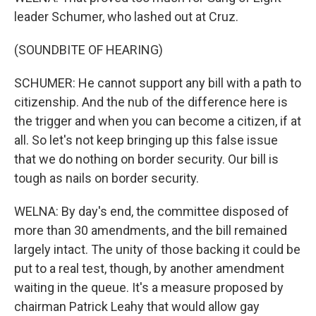
leader Schumer, who lashed out at Cruz.
(SOUNDBITE OF HEARING)
SCHUMER: He cannot support any bill with a path to
citizenship. And the nub of the difference here is
the trigger and when you can become a citizen, if at
all. So let's not keep bringing up this false issue
that we do nothing on border security. Our bill is
tough as nails on border security.
WELNA: By day's end, the committee disposed of
more than 30 amendments, and the bill remained
largely intact. The unity of those backing it could be
put to a real test, though, by another amendment
waiting in the queue. It's a measure proposed by
chairman Patrick Leahy that would allow gay