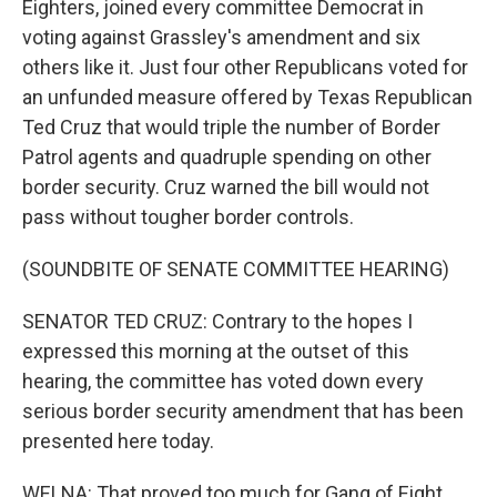
Eighters, joined every committee Democrat in
voting against Grassley's amendment and six
others like it. Just four other Republicans voted for
an unfunded measure offered by Texas Republican
Ted Cruz that would triple the number of Border
Patrol agents and quadruple spending on other
border security. Cruz warned the bill would not
pass without tougher border controls.
(SOUNDBITE OF SENATE COMMITTEE HEARING)
SENATOR TED CRUZ: Contrary to the hopes I
expressed this morning at the outset of this
hearing, the committee has voted down every
serious border security amendment that has been
presented here today.
WELNA: That proved too much for Gang of Eight