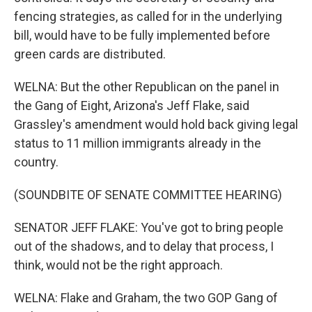
fencing strategies, as called for in the underlying
bill, would have to be fully implemented before
green cards are distributed.
WELNA: But the other Republican on the panel in
the Gang of Eight, Arizona's Jeff Flake, said
Grassley's amendment would hold back giving legal
status to 11 million immigrants already in the
country.
(SOUNDBITE OF SENATE COMMITTEE HEARING)
SENATOR JEFF FLAKE: You've got to bring people
out of the shadows, and to delay that process, I
think, would not be the right approach.
WELNA: Flake and Graham, the two GOP Gang of