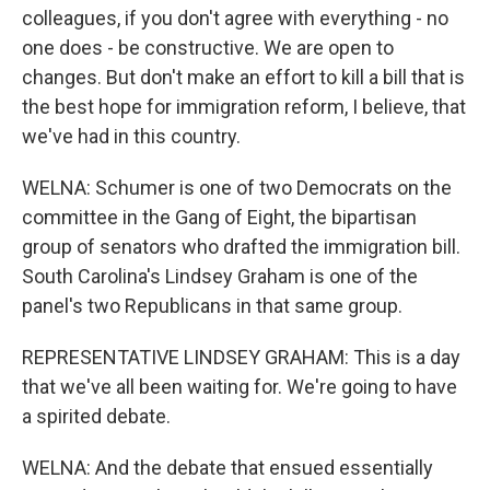
colleagues, if you don't agree with everything - no
one does - be constructive. We are open to
changes. But don't make an effort to kill a bill that is
the best hope for immigration reform, I believe, that
we've had in this country.
WELNA: Schumer is one of two Democrats on the
committee in the Gang of Eight, the bipartisan
group of senators who drafted the immigration bill.
South Carolina's Lindsey Graham is one of the
panel's two Republicans in that same group.
REPRESENTATIVE LINDSEY GRAHAM: This is a day
that we've all been waiting for. We're going to have
a spirited debate.
WELNA: And the debate that ensued essentially