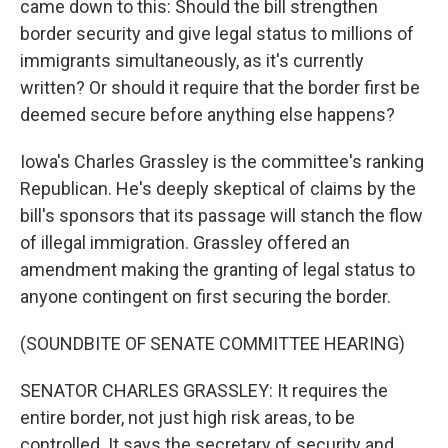
came down to this: Should the bill strengthen
border security and give legal status to millions of
immigrants simultaneously, as it's currently
written? Or should it require that the border first be
deemed secure before anything else happens?
Iowa's Charles Grassley is the committee's ranking
Republican. He's deeply skeptical of claims by the
bill's sponsors that its passage will stanch the flow
of illegal immigration. Grassley offered an
amendment making the granting of legal status to
anyone contingent on first securing the border.
(SOUNDBITE OF SENATE COMMITTEE HEARING)
SENATOR CHARLES GRASSLEY: It requires the
entire border, not just high risk areas, to be
controlled. It says the secretary of security and