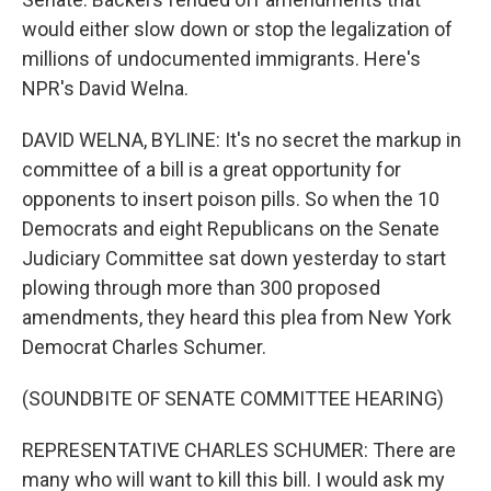
would either slow down or stop the legalization of
millions of undocumented immigrants. Here's
NPR's David Welna.
DAVID WELNA, BYLINE: It's no secret the markup in
committee of a bill is a great opportunity for
opponents to insert poison pills. So when the 10
Democrats and eight Republicans on the Senate
Judiciary Committee sat down yesterday to start
plowing through more than 300 proposed
amendments, they heard this plea from New York
Democrat Charles Schumer.
(SOUNDBITE OF SENATE COMMITTEE HEARING)
REPRESENTATIVE CHARLES SCHUMER: There are
many who will want to kill this bill. I would ask my