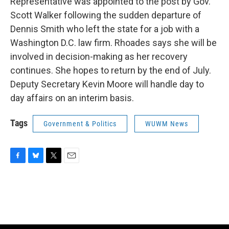
Representative was appointed to the post by Gov.
Scott Walker following the sudden departure of
Dennis Smith who left the state for a job with a
Washington D.C. law firm. Rhoades says she will be
involved in decision-making as her recovery
continues. She hopes to return by the end of July.
Deputy Secretary Kevin Moore will handle day to
day affairs on an interim basis.
Tags
Government & Politics
WUWM News
F
B
T
E
a
l
w
m
c
u
i
a
e
e
t
i
b
s
t
l
o
k
e
o
y
r