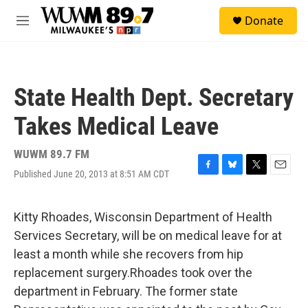
Skip to main content
S
Donate
e
M
a
e
r
n
c
u
h
State Health Dept. Secretary
u
e
Takes Medical Leave
r
y
WUWM 89.7 FM
Published June 20, 2013 at 8:51 AM CDT
F
B
T
E
a
l
w
m
c
u
i
a
e
e
t
i
Kitty Rhoades, Wisconsin Department of Health
b
s
t
l
Services Secretary, will be on medical leave for at
o
k
e
o
y
r
least a month while she recovers from hip
k
replacement surgery.Rhoades took over the
department in February. The former state