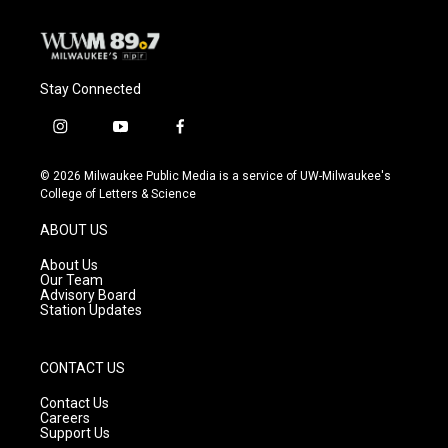
k
Stay Connected
i
y
f
n
o
a
s
u
c
© 2026 Milwaukee Public Media is a service of UW-Milwaukee's
t
t
e
College of Letters & Science
a
u
b
g
b
o
ABOUT US
r
e
o
a
k
About Us
m
Our Team
Advisory Board
Station Updates
CONTACT US
Contact Us
Careers
Support Us