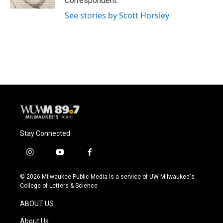
Correspondent.
See stories by Scott Horsley
Stay Connected
i
y
f
n
o
a
s
u
c
© 2026 Milwaukee Public Media is a service of UW-Milwaukee's
t
t
e
College of Letters & Science
a
u
b
g
b
o
ABOUT US
r
e
o
a
k
About Us