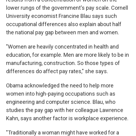
lower rungs of the government's pay scale. Cornell
University economist Francine Blau says such
occupational differences also explain about half
the national pay gap between men and women.
"Women are heavily concentrated in health and
education, for example. Men are more likely to be in
manufacturing, construction. So those types of
differences do affect pay rates," she says.
Obama acknowledged the need to help more
women into high-paying occupations such as
engineering and computer science. Blau, who
studies the pay gap with her colleague Lawrence
Kahn, says another factor is workplace experience.
"Traditionally a woman might have worked for a