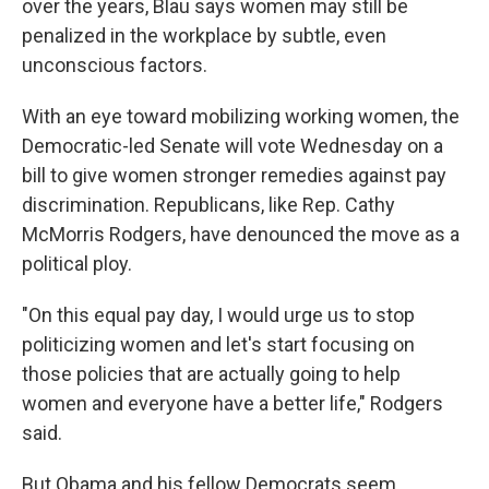
over the years, Blau says women may still be
penalized in the workplace by subtle, even
unconscious factors.
With an eye toward mobilizing working women, the
Democratic-led Senate will vote Wednesday on a
bill to give women stronger remedies against pay
discrimination. Republicans, like Rep. Cathy
McMorris Rodgers, have denounced the move as a
political ploy.
"On this equal pay day, I would urge us to stop
politicizing women and let's start focusing on
those policies that are actually going to help
women and everyone have a better life," Rodgers
said.
But Obama and his fellow Democrats seem