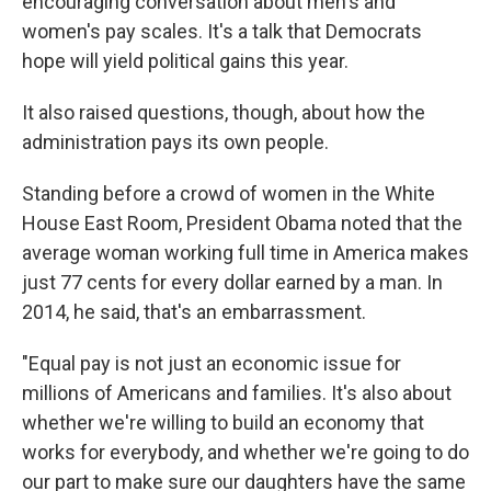
encouraging conversation about men's and
women's pay scales. It's a talk that Democrats
hope will yield political gains this year.
It also raised questions, though, about how the
administration pays its own people.
Standing before a crowd of women in the White
House East Room, President Obama noted that the
average woman working full time in America makes
just 77 cents for every dollar earned by a man. In
2014, he said, that's an embarrassment.
"Equal pay is not just an economic issue for
millions of Americans and families. It's also about
whether we're willing to build an economy that
works for everybody, and whether we're going to do
our part to make sure our daughters have the same