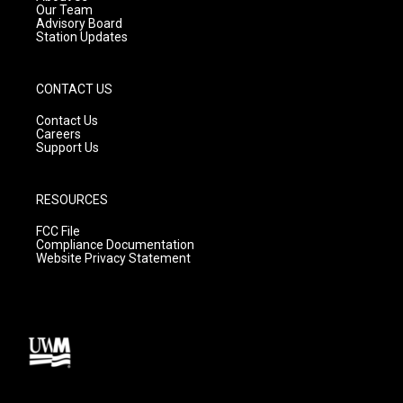
m
Our Team
Advisory Board
Station Updates
CONTACT US
Contact Us
Careers
Support Us
RESOURCES
FCC File
Compliance Documentation
Website Privacy Statement