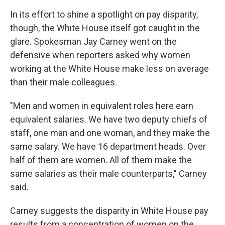
In its effort to shine a spotlight on pay disparity,
though, the White House itself got caught in the
glare. Spokesman Jay Carney went on the
defensive when reporters asked why women
working at the White House make less on average
than their male colleagues.
"Men and women in equivalent roles here earn
equivalent salaries. We have two deputy chiefs of
staff, one man and one woman, and they make the
same salary. We have 16 department heads. Over
half of them are women. All of them make the
same salaries as their male counterparts," Carney
said.
Carney suggests the disparity in White House pay
results from a concentration of women on the