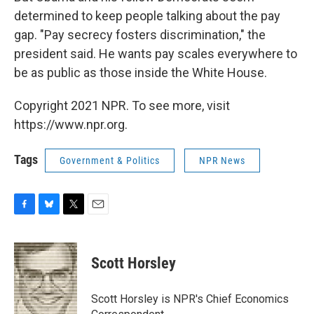
determined to keep people talking about the pay
gap. "Pay secrecy fosters discrimination," the
president said. He wants pay scales everywhere to
be as public as those inside the White House.
Copyright 2021 NPR. To see more, visit
https://www.npr.org.
Tags
Government & Politics
NPR News
F
B
T
E
a
l
w
m
c
u
i
a
e
e
t
i
Scott Horsley
b
s
t
l
o
k
e
o
y
r
Scott Horsley is NPR's Chief Economics
k