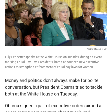
Susan Walsh
/
AP
Lilly Ledbetter speaks at the White House on Tuesday, during an event
marking Equal Pay Day. President Obama announced new executive
actions to strengthen enforcement of equal pay laws for women.
Money and politics don't always make for polite
conversation, but President Obama tried to tackle
both at the White House on Tuesday.
Obama signed a pair of executive orders aimed at