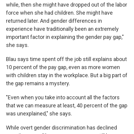
while, then she might have dropped out of the labor
force when she had children. She might have
returned later. And gender differences in
experience have traditionally been an extremely
important factor in explaining the gender pay gap,"
she says.
Blau says time spent off the job still explains about
10 percent of the pay gap, even as more women
with children stay in the workplace. But a big part of
the gap remains a mystery.
"Even when you take into account all the factors
that we can measure at least, 40 percent of the gap
was unexplained," she says.
While overt gender discrimination has declined