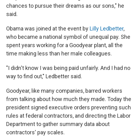
chances to pursue their dreams as our sons," he
said.
Obama was joined at the event by
Lilly Ledbetter
,
who became a national symbol of unequal pay. She
spent years working for a Goodyear plant, all the
time making less than her male colleagues.
"I didn't know I was being paid unfairly. And I had no
way to find out," Ledbetter said.
Goodyear, like many companies, barred workers
from talking about how much they made. Today the
president signed executive orders preventing such
rules at federal contractors, and directing the Labor
Department to gather summary data about
contractors' pay scales.