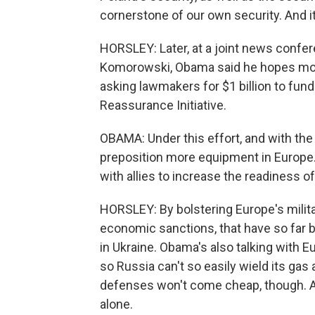
cornerstone of our own security. And i
HORSLEY: Later, at a joint news confe
Komorowski, Obama said he hopes more 
asking lawmakers for $1 billion to fun
Reassurance Initiative.
OBAMA: Under this effort, and with the
preposition more equipment in Europe.
with allies to increase the readiness of
HORSLEY: By bolstering Europe's mili
economic sanctions, that have so far
in Ukraine. Obama's also talking with E
so Russia can't so easily wield its gas
defenses won't come cheap, though. An
alone.