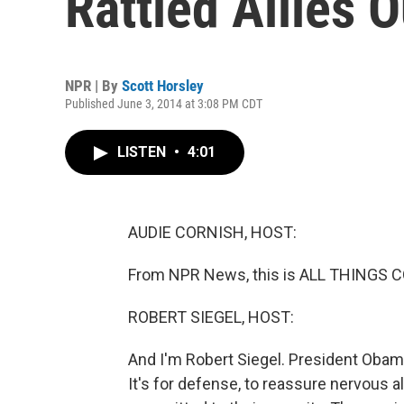
Rattled Allies 
NPR | By
Scott Horsley
Published June 3, 2014 at 3:08 PM CDT
LISTEN
•
4:01
AUDIE CORNISH, HOST:
From NPR News, this is ALL THINGS C
ROBERT SIEGEL, HOST:
And I'm Robert Siegel. President Obama 
It's for defense, to reassure nervous al