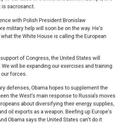
t is sacrosanct.
rence with Polish President Bronislaw
military help will soon be on the way. He's
d what the White House is calling the European
 support of Congress, the United States will
 We will be expanding our exercises and training
 our forces.
tary defenses, Obama hopes to supplement the
 been the West's main response to Russia's moves
uropeans about diversifying their energy supplies,
 and oil exports as a weapon. Beefing up Europe's
d Obama says the United States can't do it