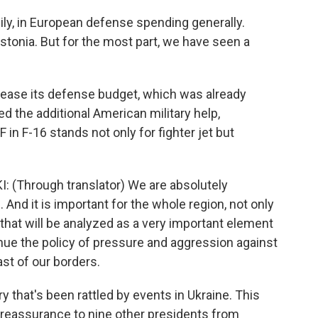
ly, in European defense spending generally.
Estonia. But for the most part, we have seen a
ease its defense budget, which was already
 the additional American military help,
F in F-16 stands not only for fighter jet but
hrough translator) We are absolutely
 And it is important for the whole region, not only
 that will be analyzed as a very important element
nue the policy of pressure and aggression against
ast of our borders.
 that's been rattled by events in Ukraine. This
r reassurance to nine other presidents from