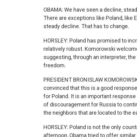
OBAMA: We have seen a decline, steadi
There are exceptions like Poland, like 
steady decline. That has to change.
HORSLEY: Poland has promised to incr
relatively robust. Komorowski welcomed
suggesting, through an interpreter, the 
freedom.
PRESIDENT BRONISLAW KOMOROWSKI: (T
convinced that this is a good response.
for Poland. It is an important response
of discouragement for Russia to conti
the neighbors that are located to the e
HORSLEY: Poland is not the only country
afternoon, Obama tried to offer simila