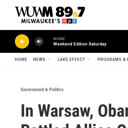
Skip to main content
WUWM
Weekend Edition Saturday
HOME
NEWS
LAKE EFFECT
PROGRAMS & 
Government & Politics
In Warsaw, Ob