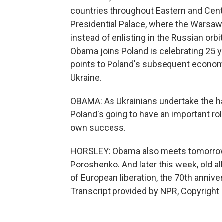
countries throughout Eastern and Cent
Presidential Palace, where the Warsaw
instead of enlisting in the Russian orbi
Obama joins Poland is celebrating 25 
points to Poland's subsequent econom
Ukraine.
OBAMA: As Ukrainians undertake the ha
Poland's going to have an important rol
own success.
HORSLEY: Obama also meets tomorrow w
Poroshenko. And later this week, old a
of European liberation, the 70th anniv
Transcript provided by NPR, Copyright