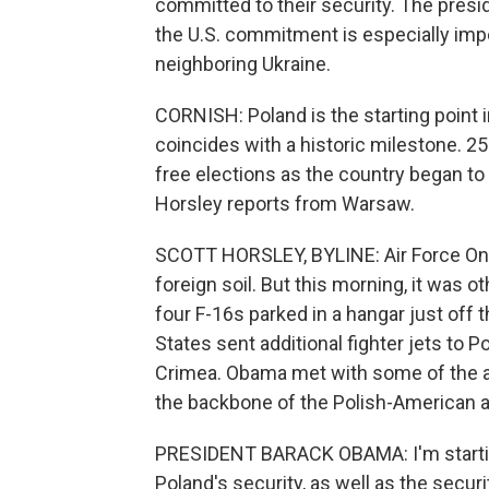
committed to their security. The presi
the U.S. commitment is especially impor
neighboring Ukraine.
CORNISH: Poland is the starting point in
coincides with a historic milestone. 25 
free elections as the country began t
Horsley reports from Warsaw.
SCOTT HORSLEY, BYLINE: Air Force One
foreign soil. But this morning, it was
four F-16s parked in a hangar just off
States sent additional fighter jets to 
Crimea. Obama met with some of the ai
the backbone of the Polish-American al
PRESIDENT BARACK OBAMA: I'm startin
Poland's security, as well as the securit