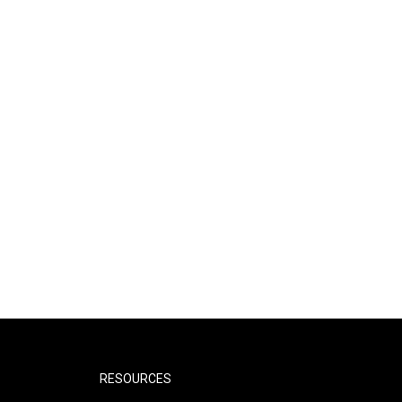
RESOURCES