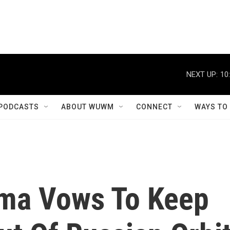
NEXT UP:
10
PODCASTS
ABOUT WUWM
CONNECT
WAYS TO
ama Vows To Keep