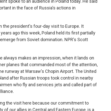
dent spoke to an audience in Poland today. He said
tant in the face of Russia's actions in
 the president's four-day visit to Europe. It
years ago this week, Poland held its first partially
o emerge from Soviet domination. NPR's Scott
 always makes an impression, when it lands on
 other planes that commanded most of the attention,
 the runway at Warsaw's Chopin Airport. The United
Poland after Russian troops took control in nearby
rmen who fly and services jets and called part of
liance.
g the visit here because our commitment to
y of our allies in Central and Eastern Europe, is a