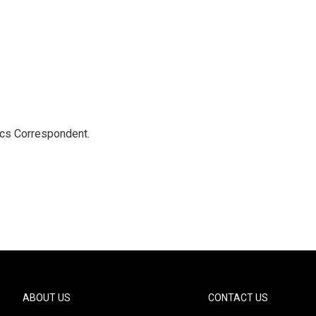
ics Correspondent.
ABOUT US
CONTACT US