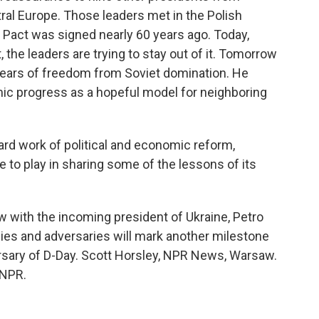
ral Europe. Those leaders met in the Polish
 Pact was signed nearly 60 years ago. Today,
t, the leaders are trying to stay out of it. Tomorrow
years of freedom from Soviet domination. He
ic progress as a hopeful model for neighboring
rd work of political and economic reform,
e to play in sharing some of the lessons of its
ith the incoming president of Ukraine, Petro
llies and adversaries will mark another milestone
ersary of D-Day. Scott Horsley, NPR News, Warsaw.
 NPR.