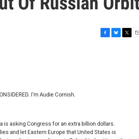
Out Of Russian Orbi
F
B
T
E
a
l
w
m
c
u
i
a
e
e
t
i
b
s
t
l
o
k
e
o
y
r
k
ONSIDERED. I'm Audie Cornish.
is asking Congress for an extra billion dollars.
lies and let Eastern Europe that United States is