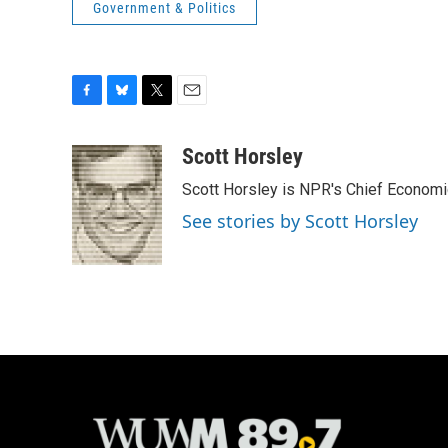
Government & Politics
F
B
T
E
a
l
w
m
c
u
i
a
Scott Horsley
e
e
t
i
Scott Horsley is NPR's Chief Econom
b
s
t
l
o
k
e
See stories by Scott Horsley
o
y
r
k