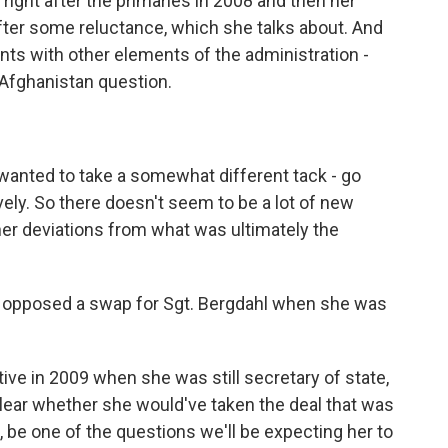
ght after the primaries in 2008 and then her
after some reluctance, which she talks about. And
ts with other elements of the administration -
 Afghanistan question.
e wanted to take a somewhat different tack - go
ly. So there doesn't seem to be a lot of new
her deviations from what was ultimately the
e opposed a swap for Sgt. Bergdahl when she was
ive in 2009 when she was still secretary of state,
lear whether she would've taken the deal that was
e, be one of the questions we'll be expecting her to