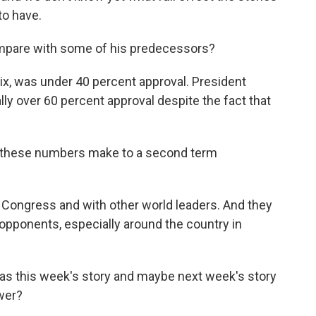
to have.
mpare with some of his predecessors?
six, was under 40 percent approval. President
lly over 60 percent approval despite the fact that
o these numbers make to a second term
 Congress and with other world leaders. And they
opponents, especially around the country in
as this week's story and maybe next week's story
wer?