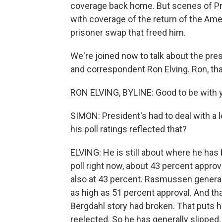
coverage back home. But scenes of P
with coverage of the return of the Am
prisoner swap that freed him.
We're joined now to talk about the pres
and correspondent Ron Elving. Ron, th
RON ELVING, BYLINE: Good to be with y
SIMON: President's had to deal with a l
his poll ratings reflected that?
ELVING: He is still about where he has 
poll right now, about 43 percent approv
also at 43 percent. Rasmussen generall
as high as 51 percent approval. And tha
Bergdahl story had broken. That puts
reelected. So he has generally slipped,