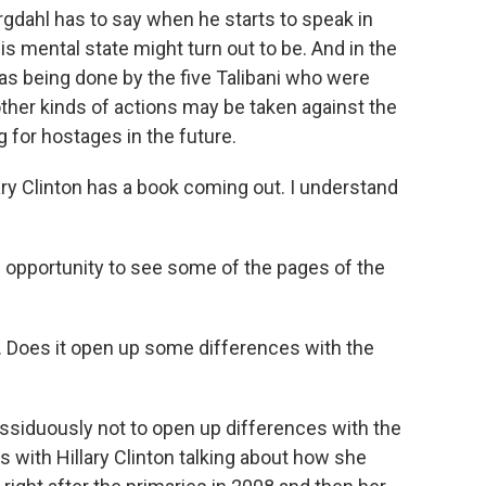
gdahl has to say when he starts to speak in
is mental state might turn out to be. And in the
s being done by the five Talibani who were
ther kinds of actions may be taken against the
g for hostages in the future.
ry Clinton has a book coming out. I understand
 opportunity to see some of the pages of the
y. Does it open up some differences with the
ssiduously not to open up differences with the
s with Hillary Clinton talking about how she