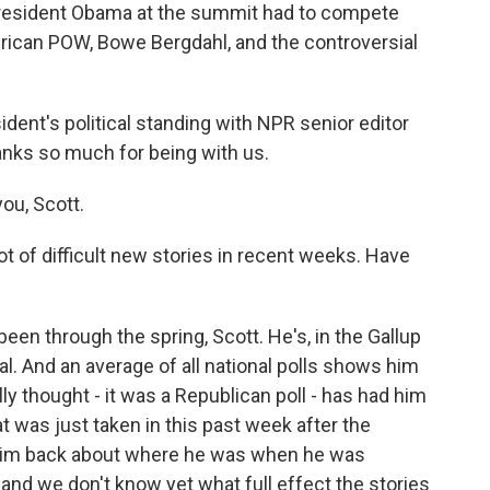
resident Obama at the summit had to compete
erican POW, Bowe Bergdahl, and the controversial
ident's political standing with NPR senior editor
anks so much for being with us.
ou, Scott.
ot of difficult new stories in recent weeks. Have
been through the spring, Scott. He's, in the Gallup
al. And an average of all national polls shows him
y thought - it was a Republican poll - has had him
t was just taken in this past week after the
 him back about where he was when he was
 and we don't know yet what full effect the stories