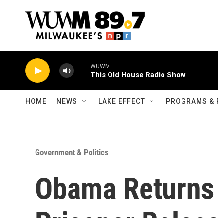
Skip to main content
WUWM
This Old House Radio Show
HOME
NEWS
LAKE EFFECT
PROGRAMS & 
Government & Politics
Obama Returns 