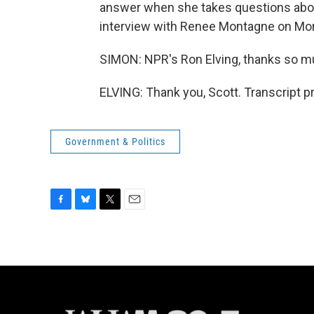
answer when she takes questions about
interview with Renee Montagne on Mor
SIMON: NPR's Ron Elving, thanks so m
ELVING: Thank you, Scott. Transcript 
Government & Politics
F
B
T
E
a
l
w
m
c
u
i
a
e
e
t
i
b
s
t
l
o
k
e
o
y
r