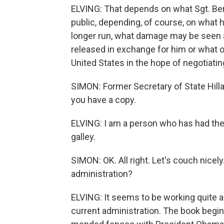
ELVING: That depends on what Sgt. Ber
public, depending, of course, on what h
longer run, what damage may be seen a
released in exchange for him or what o
United States in the hope of negotiatin
SIMON: Former Secretary of State Hilla
you have a copy.
ELVING: I am a person who has had the
galley.
SIMON: OK. All right. Let's couch nicel
administration?
ELVING: It seems to be working quite a
current administration. The book begin