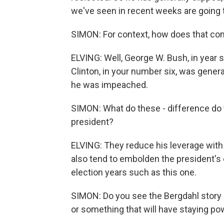
we've seen in recent weeks are going 
SIMON: For context, how does that co
ELVING: Well, George W. Bush, in year 
Clinton, in your number six, was genera
he was impeached.
SIMON: What do these - difference d
president?
ELVING: They reduce his leverage with
also tend to embolden the president's 
election years such as this one.
SIMON: Do you see the Bergdahl story 
or something that will have staying po