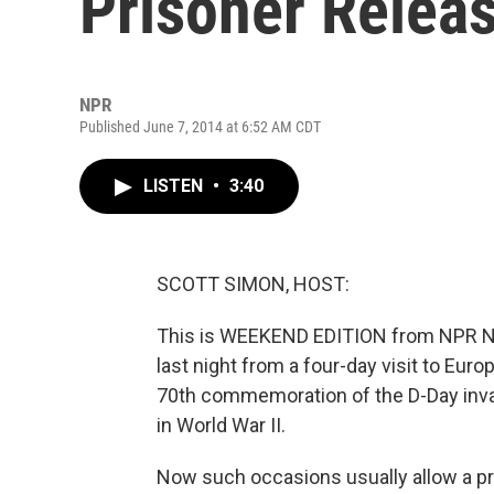
Prisoner Relea
NPR
Published June 7, 2014 at 6:52 AM CDT
LISTEN
•
3:40
SCOTT SIMON, HOST:
This is WEEKEND EDITION from NPR Ne
last night from a four-day visit to Eu
70th commemoration of the D-Day invas
in World War II.
Now such occasions usually allow a pr