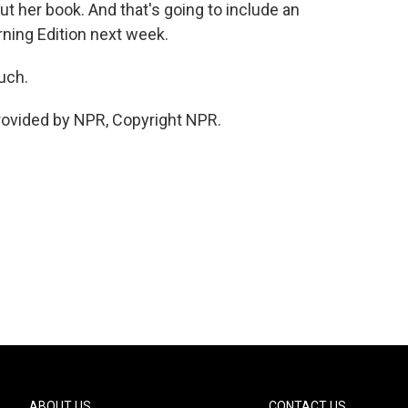
 her book. And that's going to include an
ning Edition next week.
uch.
provided by NPR, Copyright NPR.
ABOUT US
CONTACT US