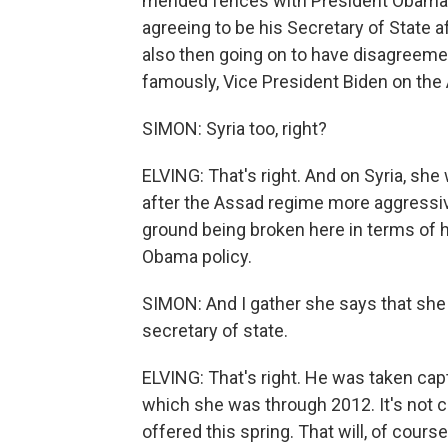
mended fences with President Obama ri
agreeing to be his Secretary of State 
also then going on to have disagreemen
famously, Vice President Biden on the
SIMON: Syria too, right?
ELVING: That's right. And on Syria, sh
after the Assad regime more aggressive
ground being broken here in terms of 
Obama policy.
SIMON: And I gather she says that sh
secretary of state.
ELVING: That's right. He was taken capt
which she was through 2012. It's not c
offered this spring. That will, of cours