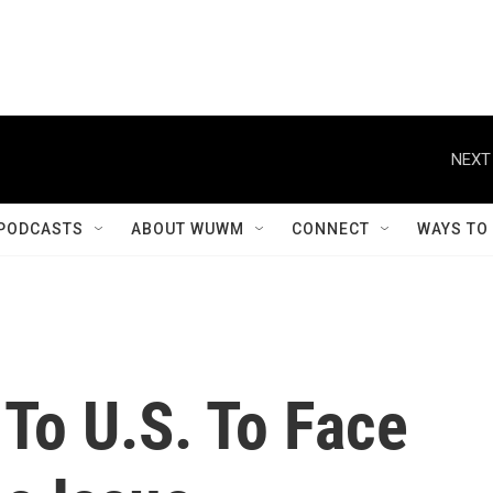
NEXT
PODCASTS
ABOUT WUWM
CONNECT
WAYS TO
To U.S. To Face