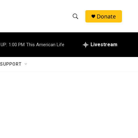
Donate
S
S
e
h
a
r
Livestream
 UP:
1:00 PM
This American Life
o
c
h
w
Q
 SUPPORT
u
S
e
r
e
y
a
r
c
h