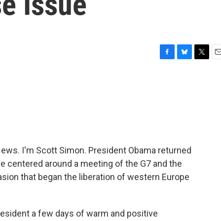
se Issue
F
B
T
E
a
l
w
m
c
u
i
a
e
e
t
i
b
s
t
l
o
k
e
o
y
r
k
ws. I'm Scott Simon. President Obama returned
rope centered around a meeting of the G7 and the
ion that began the liberation of western Europe
esident a few days of warm and positive