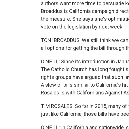
authors want more time to persuade k
Broaddus is California campaign direc
the measure. She says she's optimisti
vote on the legislation by next week.
TONI BROADDUS: We still think we can 
all options for getting the bill through t
O'NEILL: Since its introduction in Jan
The Catholic Church has long fought s
rights groups have argued that such l
A slew of bills similar to California's 
Rosales is with Californians Against A
TIM ROSALES: So far in 2015, many of t
just like California, those bills have b
O'NEILL: In California and nationwide,