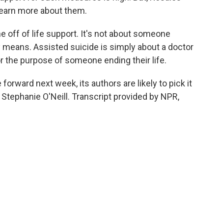
learn more about them.
 off of life support. It's not about someone
ry means. Assisted suicide is simply about a doctor
for the purpose of someone ending their life.
 forward next week, its authors are likely to pick it
 Stephanie O'Neill. Transcript provided by NPR,