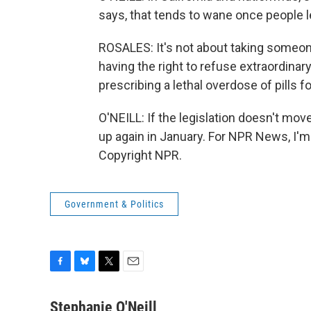
says, that tends to wane once people 
ROSALES: It's not about taking someone
having the right to refuse extraordina
prescribing a lethal overdose of pills 
O'NEILL: If the legislation doesn't move
up again in January. For NPR News, I'm
Copyright NPR.
Government & Politics
F
B
T
E
a
l
w
m
c
u
i
a
Stephanie O'Neill