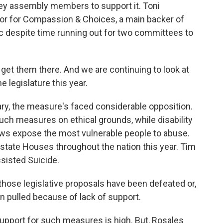
ey assembly members to support it. Toni
tor for Compassion & Choices, a main backer of
c despite time running out for two committees to
get them there. And we are continuing to look at
he legislature this year.
uary, the measure's faced considerable opposition.
uch measures on ethical grounds, while disability
aws expose the most vulnerable people to abuse.
hit state Houses throughout the nation this year. Tim
ssisted Suicide.
hose legislative proposals have been defeated or,
een pulled because of lack of support.
 support for such measures is high. But, Rosales