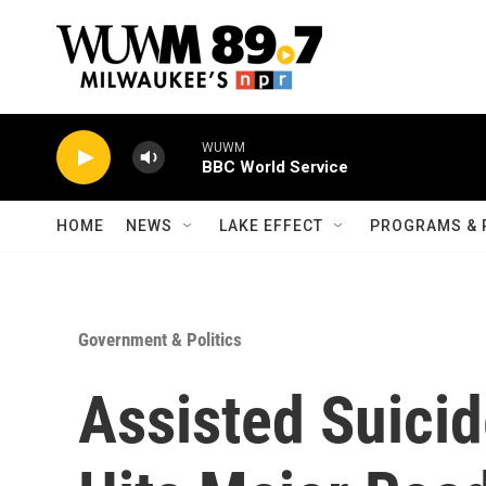
Skip to main content
WUWM
BBC World Service
HOME
NEWS
LAKE EFFECT
PROGRAMS & 
Government & Politics
Assisted Suicide