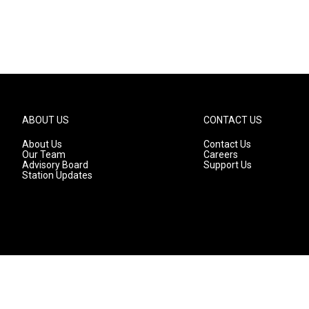
ABOUT US
CONTACT US
About Us
Contact Us
Our Team
Careers
Advisory Board
Support Us
Station Updates