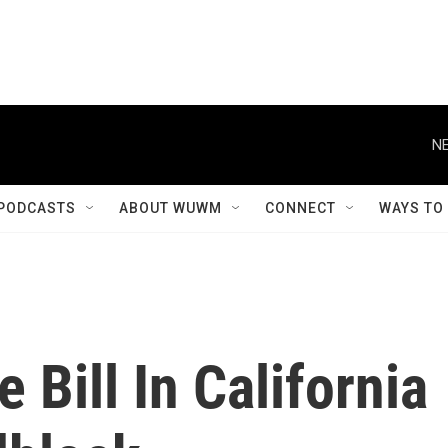
NE
PODCASTS
ABOUT WUWM
CONNECT
WAYS TO
 Bill In California