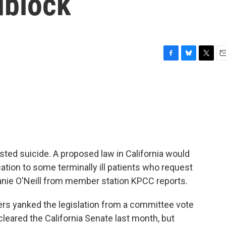
dblock
F
B
T
E
a
l
w
m
c
u
i
a
e
e
t
i
b
s
t
l
o
k
e
o
y
r
k
ted suicide. A proposed law in California would
ation to some terminally ill patients who request
ephanie O'Neill from member station KPCC reports.
s yanked the legislation from a committee vote
 cleared the California Senate last month, but