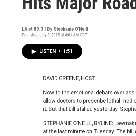
Hits Major Roa
LAist 89.3 | By
Stephanie O'Neill
Published July 8, 2015 at 4:01 AM CDT
LISTEN
•
1:51
DAVID GREENE, HOST:
Now to the emotional debate over assis
allow doctors to prescribe lethal medic
it. But that bill stalled yesterday. St
STEPHANIE O'NEILL, BYLINE: Lawmaker
at the last minute on Tuesday. The bill