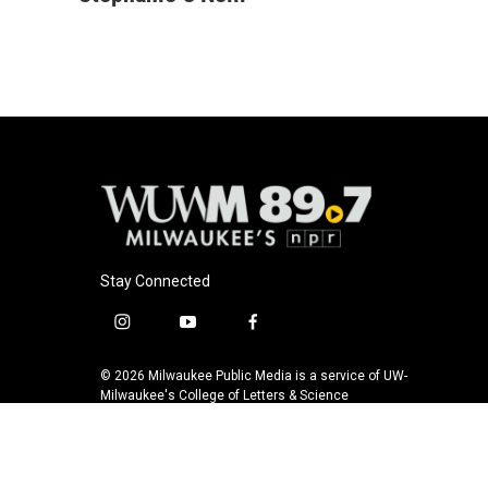
e
e
t
i
b
s
t
l
o
k
e
o
y
r
k
Stay Connected
i
y
f
n
o
a
s
u
c
© 2026 Milwaukee Public Media is a service of UW-
t
t
e
Milwaukee's College of Letters & Science
a
u
b
g
b
o
r
e
o
a
k