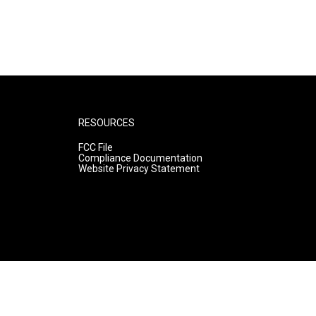
RESOURCES
FCC File
Compliance Documentation
Website Privacy Statement