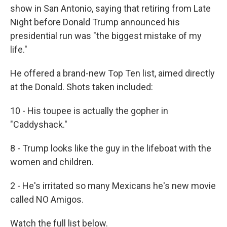
show in San Antonio, saying that retiring from Late
Night before Donald Trump announced his
presidential run was "the biggest mistake of my
life."
He offered a brand-new Top Ten list, aimed directly
at the Donald. Shots taken included:
10 - His toupee is actually the gopher in
"Caddyshack."
8 - Trump looks like the guy in the lifeboat with the
women and children.
2 - He's irritated so many Mexicans he's new movie
called NO Amigos.
Watch the full list below.