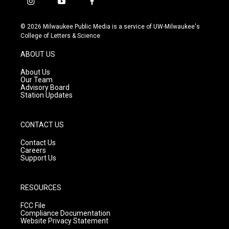
i
y
f
n
o
a
s
u
c
© 2026 Milwaukee Public Media is a service of UW-Milwaukee's
t
t
e
College of Letters & Science
a
u
b
g
b
o
ABOUT US
r
e
o
a
k
About Us
m
Our Team
Advisory Board
Station Updates
CONTACT US
Contact Us
Careers
Support Us
RESOURCES
FCC File
Compliance Documentation
Website Privacy Statement