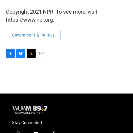
Copyright 2021 NPR. To see more, visit
https://www.npr.org.
Government & Politics
F
B
T
E
a
l
w
m
c
u
i
a
e
e
t
i
b
s
t
l
o
k
e
o
y
r
k
Stay Connected