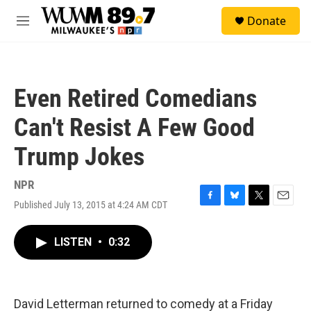
Skip to main content
S
Donate
e
M
a
e
r
n
c
u
h
Even Retired Comedians
u
e
Can't Resist A Few Good
r
y
Trump Jokes
NPR
Published July 13, 2015 at 4:24 AM CDT
F
B
T
E
a
l
w
m
c
u
i
a
LISTEN
•
0:32
e
e
t
i
b
s
t
l
o
k
e
o
y
r
k
David Letterman returned to comedy at a Friday